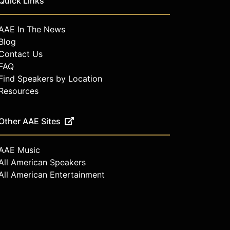
Quick Links
AAE In The News
Blog
Contact Us
FAQ
Find Speakers by Location
Resources
Other AAE Sites
AAE Music
All American Speakers
All American Entertainment