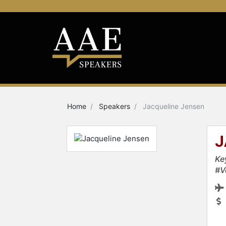
Home
Speakers
Jacqueline Jensen
J
Ke
#V