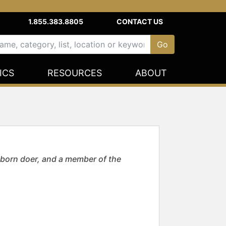
1.855.383.8805
CONTACT US
ICS
RESOURCES
ABOUT
born doer, and a member of the