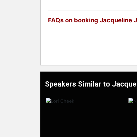
FAQs on booking Jacqueline 
Speakers Similar to Jacque