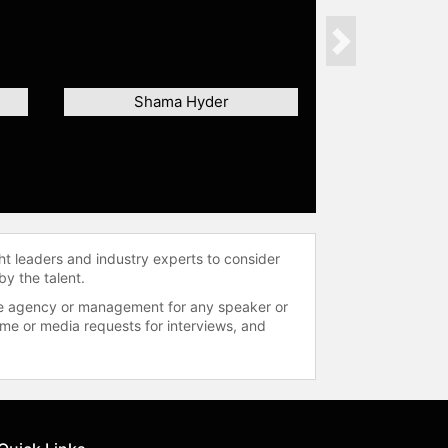
Next
Shama Hyder
ht leaders and industry experts to consider
by the talent.
 the agency or management for any speaker or
time or media requests for interviews, and