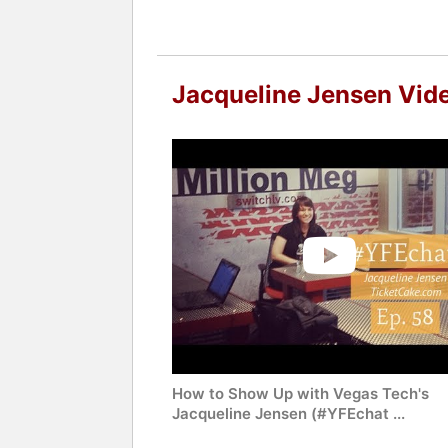
Jacqueline Jensen Vid
How to Show Up with Vegas Tech's
Jacqueline Jensen (#YFEchat ...