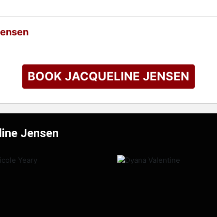
Jensen
BOOK JACQUELINE JENSEN
line Jensen