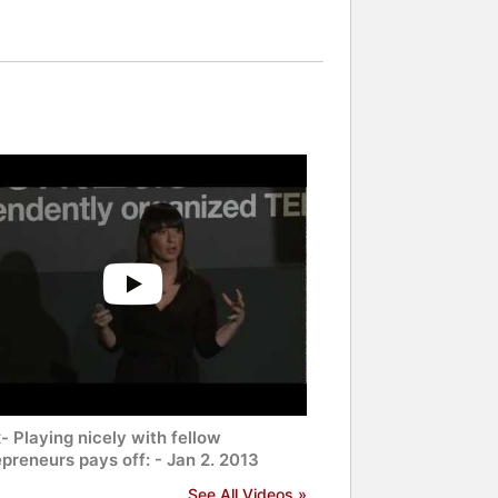
 Playing nicely with fellow
preneurs pays off: - Jan 2. 2013
See All Videos »