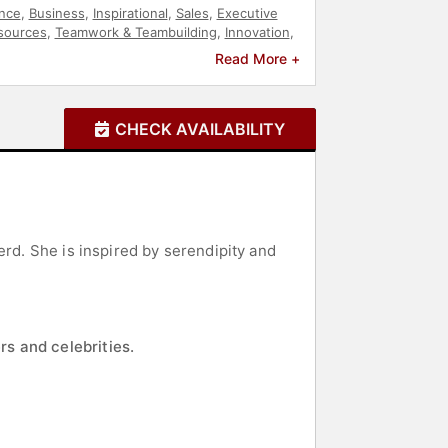
nce
,
Business
,
Inspirational
,
Sales
,
Executive
sources
,
Teamwork & Teambuilding
,
Innovation
,
rship
,
Motivational
,
Leadership
,
Business
Read More +
CHECK AVAILABILITY
erd. She is inspired by serendipity and
rs and celebrities.