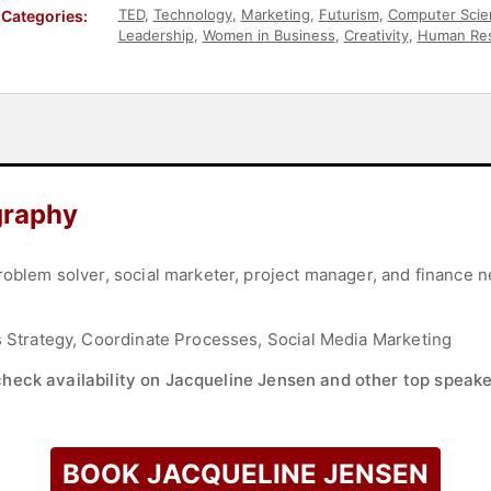
TED
,
Technology
,
Marketing
,
Futurism
,
Computer Scie
Categories:
Leadership
,
Women in Business
,
Creativity
,
Human Re
Communication
,
Entrepreneurship
,
Social Entrepreneu
Leadership
,
Social Media
,
Women in Tech
graphy
roblem solver, social marketer, project manager, and finance n
ss Strategy, Coordinate Processes, Social Media Marketing
check availability on Jacqueline Jensen and other top speake
BOOK JACQUELINE JENSEN