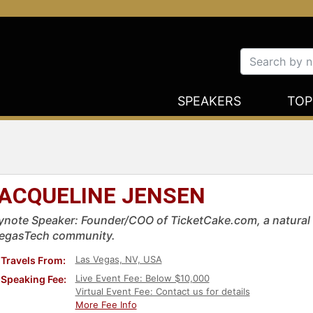
SPEAKERS
TOP
ACQUELINE JENSEN
ynote Speaker: Founder/COO of TicketCake.com, a natural 
egasTech community.
Las Vegas, NV, USA
Travels From:
Live Event Fee: Below $10,000
Speaking Fee:
Virtual Event Fee: Contact us for details
More Fee Info