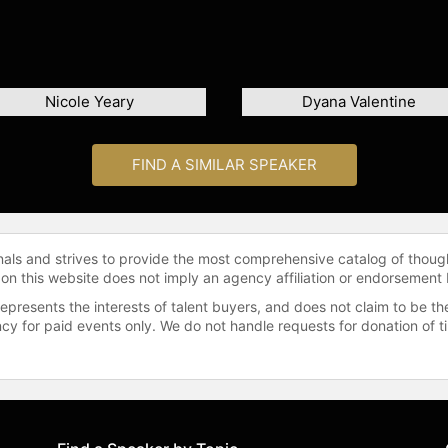
Nicole Yeary
Dyana Valentine
FIND A SIMILAR SPEAKER
onals and strives to provide the most comprehensive catalog of thoug
 on this website does not imply an agency affiliation or endorsement 
represents the interests of talent buyers, and does not claim to be
gency for paid events only. We do not handle requests for donation of 