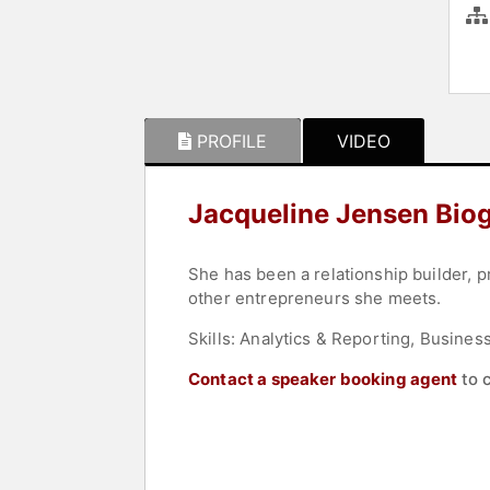
PROFILE
VIDEO
Jacqueline Jensen Bio
She has been a relationship builder, p
other entrepreneurs she meets.
Skills: Analytics & Reporting, Busine
Contact a speaker booking agent
to 