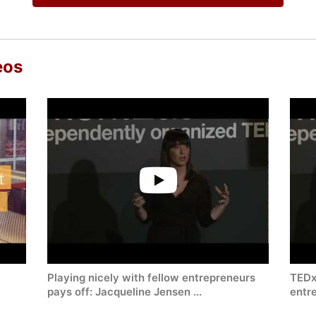
eos
Playing nicely with fellow entrepreneurs
TEDx-
pays off: Jacqueline Jensen ...
entre