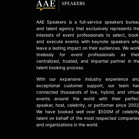
AAE Speakers is a full-service speakers burea
and talent agency that exclusively represents th
interests of event professionals to select, book
and execute events with keynote speakers wh
leave a lasting impact on their audiences. We wor
tirelessly for event professionals as thei
centralized, trusted, and impartial partner in th
talent booking process.
With our expansive industry experience an
exceptional customer support, our team ha
connected thousands of live, hybrid, and virtua
events around the world with their perfec
speaker, host, celebrity, or performer since 2002
We have booked well over $500M of celebrit
talent on behalf of the most respected companie
and organizations in the world.