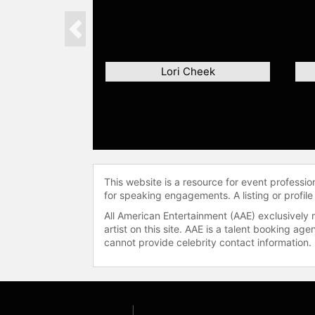
Previous
Lori Cheek
This website is a resource for event professi
for speaking engagements. A listing or profile
All American Entertainment (AAE) exclusively 
artist on this site. AAE is a talent booking a
cannot provide celebrity contact information.