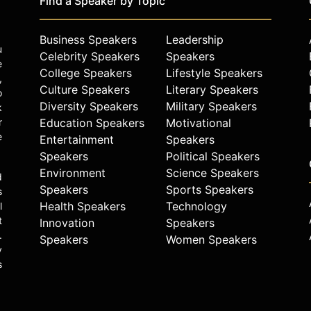
Find a Speaker by Topic
Business Speakers
Leadership
u
Celebrity Speakers
Speakers
e
College Speakers
Lifestyle Speakers
,
Culture Speakers
Literary Speakers
o
Diversity Speakers
Military Speakers
k
r
Education Speakers
Motivational
e
Entertainment
Speakers
Speakers
Political Speakers
Environment
Science Speakers
d
Speakers
Sports Speakers
s
Health Speakers
Technology
l
t
Innovation
Speakers
.
Speakers
Women Speakers
y
s