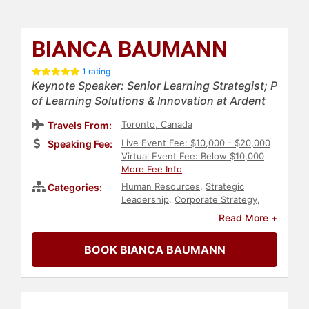
BIANCA BAUMANN
1 rating
Keynote Speaker: Senior Learning Strategist; P
of Learning Solutions & Innovation at Ardent
Toronto, Canada
Travels From:
Live Event Fee: $10,000 - $20,000
Speaking Fee:
Virtual Event Fee: Below $10,000
More Fee Info
Human Resources
,
Strategic
Categories:
Leadership
,
Corporate Strategy
,
Corporate Culture
,
Future of Work
,
Read More +
Futurism
,
Leadership
,
Business
Leadership
,
Female Leadership
,
BOOK BIANCA BAUMANN
Author
,
Artificial Intelligence