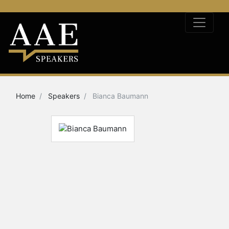
Home
Speakers
Bianca Baumann