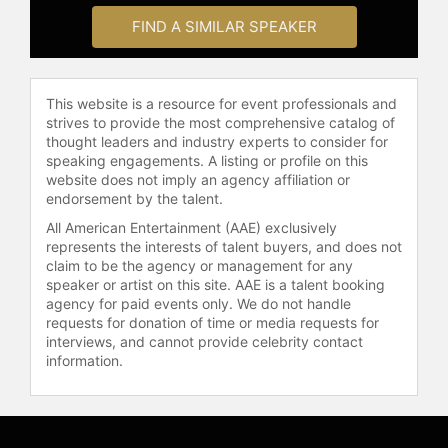
FIND A SIMILAR SPEAKER
This website is a resource for event professionals and
strives to provide the most comprehensive catalog of
thought leaders and industry experts to consider for
speaking engagements. A listing or profile on this
website does not imply an agency affiliation or
endorsement by the talent.
All American Entertainment (AAE) exclusively
represents the interests of talent buyers, and does not
claim to be the agency or management for any
speaker or artist on this site. AAE is a talent booking
agency for paid events only. We do not handle
requests for donation of time or media requests for
interviews, and cannot provide celebrity contact
information.