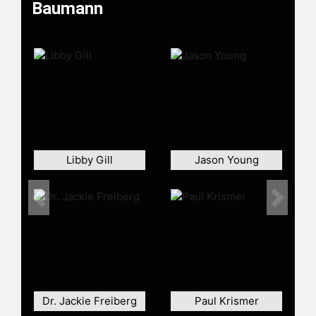
Baumann
Libby Gill
Jason Young
Previous
Next
Dr. Jackie Freiberg
Paul Krismer