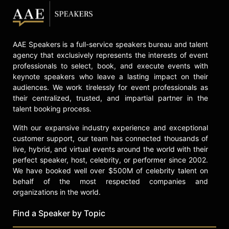
AAE Speakers is a full-service speakers bureau and talent
agency that exclusively represents the interests of event
professionals to select, book, and execute events with
keynote speakers who leave a lasting impact on their
audiences. We work tirelessly for event professionals as
their centralized, trusted, and impartial partner in the
talent booking process.
With our expansive industry experience and exceptional
customer support, our team has connected thousands of
live, hybrid, and virtual events around the world with their
perfect speaker, host, celebrity, or performer since 2002.
We have booked well over $500M of celebrity talent on
behalf of the most respected companies and
organizations in the world.
Find a Speaker by Topic