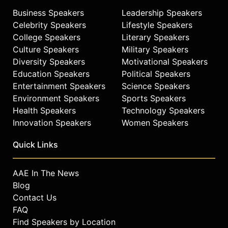
Business Speakers
Leadership Speakers
Celebrity Speakers
Lifestyle Speakers
College Speakers
Literary Speakers
Culture Speakers
Military Speakers
Diversity Speakers
Motivational Speakers
Education Speakers
Political Speakers
Entertainment Speakers
Science Speakers
Environment Speakers
Sports Speakers
Health Speakers
Technology Speakers
Innovation Speakers
Women Speakers
Quick Links
AAE In The News
Blog
Contact Us
FAQ
Find Speakers by Location