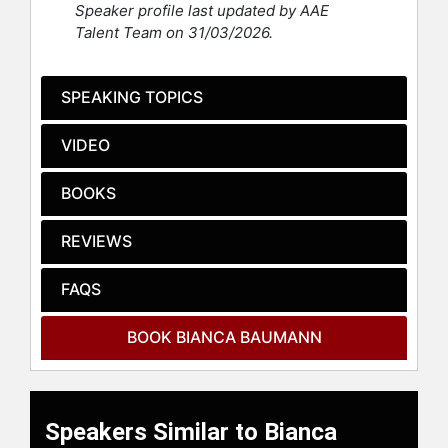
Speaker profile last updated by AAE
automotive, financial, and events
Talent Team on 31/03/2026.
industries, creating award-winning
programs along the way. Baumann
speaks at international conferences
SPEAKING TOPICS
and is a facilitator at the Ontario
Institute for Studies in Education.
VIDEO
She’s the author of “Think Like a
Marketer, Learn Like an L&D Pro:
BOOKS
Strategies to Ignite Learning.”
REVIEWS
Contact a speaker booking agent
to
check availability on Bianca
FAQS
Baumann and other top speakers
and celebrities.
BOOK BIANCA BAUMANN
Speakers Similar to Bianca