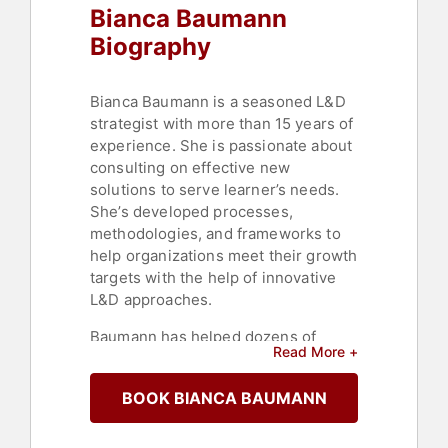
Bianca Baumann
Biography
Bianca Baumann is a seasoned L&D
strategist with more than 15 years of
experience. She is passionate about
consulting on effective new
solutions to serve learner’s needs.
She’s developed processes,
methodologies, and frameworks to
help organizations meet their growth
targets with the help of innovative
L&D approaches.
Baumann has helped dozens of
Read More +
organizations with their workforce
transformations, as well as
BOOK BIANCA BAUMANN
onboarding and reskilling programs.
She has also spearheaded multiple
projects in the marketing,