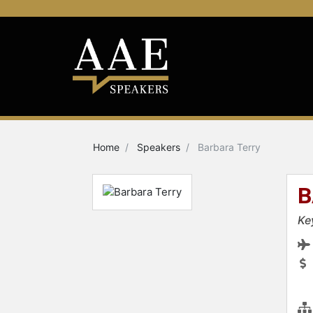
Home
Speakers
Barbara Terry
B
Ke