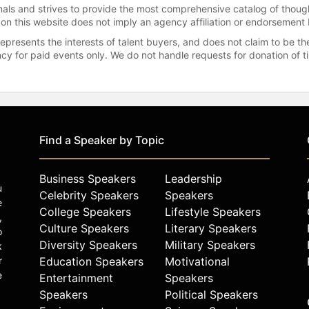
onals and strives to provide the most comprehensive catalog of thoug
 on this website does not imply an agency affiliation or endorsement 
represents the interests of talent buyers, and does not claim to be
gency for paid events only. We do not handle requests for donation of 
Find a Speaker by Topic
Business Speakers
Leadership
u
Celebrity Speakers
Speakers
e
College Speakers
Lifestyle Speakers
,
Culture Speakers
Literary Speakers
o
Diversity Speakers
Military Speakers
k
r
Education Speakers
Motivational
e
Entertainment
Speakers
Speakers
Political Speakers