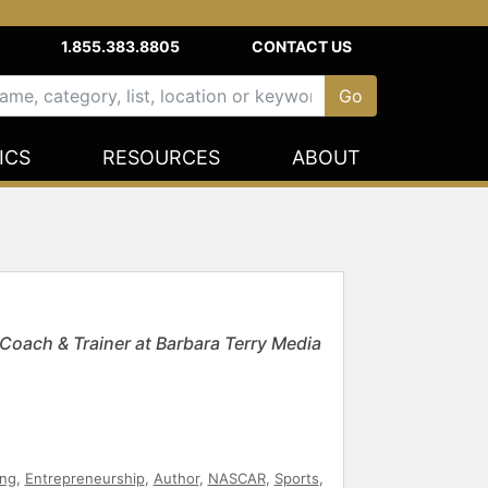
1.855.383.8805
CONTACT US
ICS
RESOURCES
ABOUT
oach & Trainer at Barbara Terry Media
ing
,
Entrepreneurship
,
Author
,
NASCAR
,
Sports
,