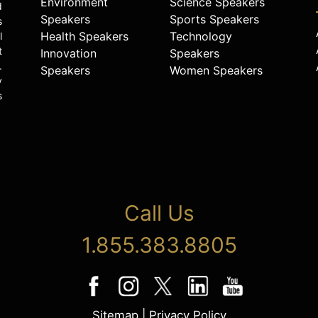
Environment
Science Speakers
d
Speakers
Sports Speakers
s
Health Speakers
Technology
l
t
Innovation
Speakers
.
Speakers
Women Speakers
y
s
Call Us
1.855.383.8805
Sitemap
|
Privacy Policy