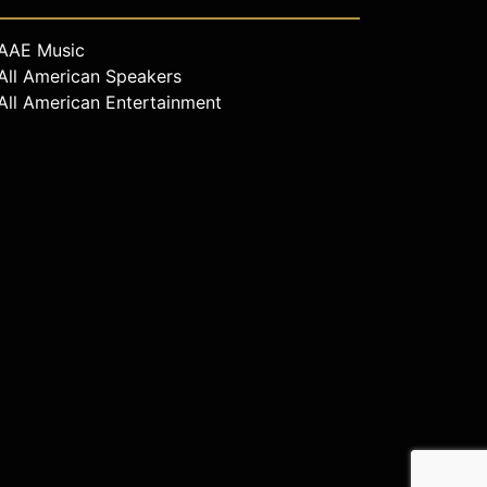
AAE Music
All American Speakers
All American Entertainment