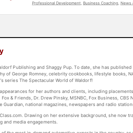
Professional Development
,
Business Coaching
,
News 
y
aldorf Publishing and Shaggy Pup. To date, she has published
phy of George Romney, celebrity cookbooks, lifestyle books, 
s series The Spectacular World of Waldorf!
appearances for her authors and clients, including placemen
ates, Fox & Friends, Dr. Drew Pinsky, MSNBC, Fox Business, CB
he Guardian, national magazines, newspapers and radio station
lass.com. Drawing on her extensive background, she now trai
king and media engagements.
 of the most in-demand automotive experts in the country, as 