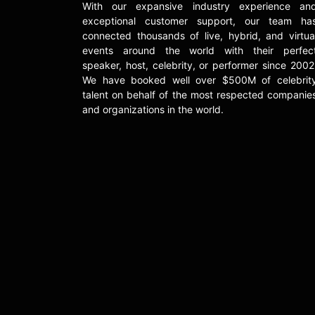
With our expansive industry experience an
exceptional customer support, our team ha
connected thousands of live, hybrid, and virtua
events around the world with their perfec
speaker, host, celebrity, or performer since 2002
We have booked well over $500M of celebrit
talent on behalf of the most respected companie
and organizations in the world.