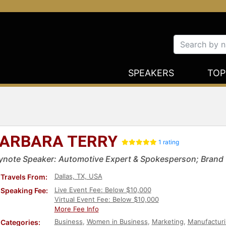
SPEAKERS
TOP
ARBARA TERRY
1 rating
ynote Speaker: Automotive Expert & Spokesperson; Brand C
Dallas, TX, USA
Travels From:
Live Event Fee: Below $10,000
Speaking Fee:
Virtual Event Fee: Below $10,000
More Fee Info
Business
,
Women in Business
,
Marketing
,
Manufactur
Categories: