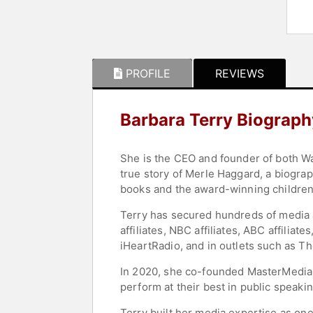
PROFILE
REVIEWS
Barbara Terry Biograph
She is the CEO and founder of both W
true story of Merle Haggard, a biogra
books and the award-winning children’
Terry has secured hundreds of media 
affiliates, NBC affiliates, ABC affili
iHeartRadio, and in outlets such as T
In 2020, she co-founded MasterMediaC
perform at their best in public spea
Terry built her media expertise as one