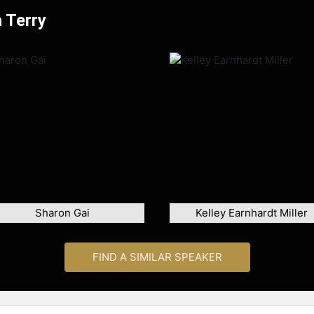
 Terry
Sharon Gai
Kelley Earnhardt Miller
FIND A SIMILAR SPEAKER