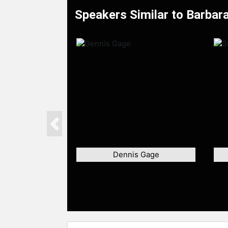
Speakers Similar to Barbara
Previous
Dennis Gage