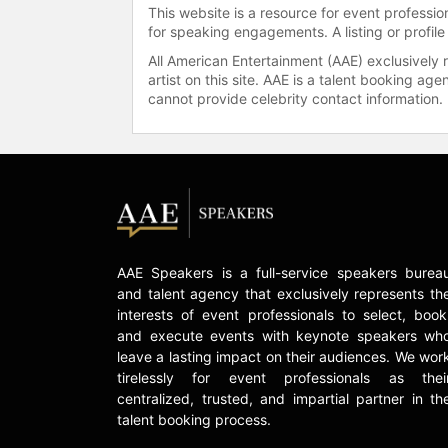
This website is a resource for event professi
for speaking engagements. A listing or profile
All American Entertainment (AAE) exclusively 
artist on this site. AAE is a talent booking a
cannot provide celebrity contact information.
AAE Speakers is a full-service speakers burea
and talent agency that exclusively represents th
interests of event professionals to select, book
and execute events with keynote speakers wh
leave a lasting impact on their audiences. We wor
tirelessly for event professionals as thei
centralized, trusted, and impartial partner in th
talent booking process.