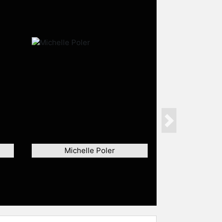
Next
Michelle Poler