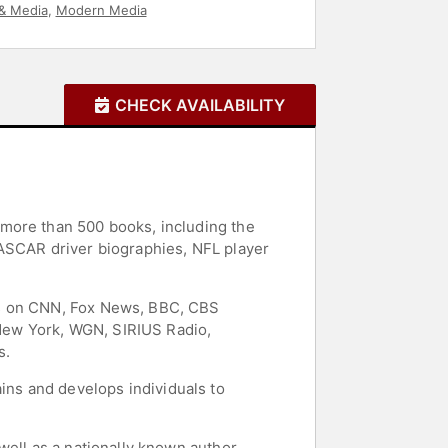
& Media
,
Modern Media
CHECK AVAILABILITY
 more than 500 books, including the
NASCAR driver biographies, NFL player
ts on CNN, Fox News, BBC, CBS
S New York, WGN, SIRIUS Radio,
s.
ns and develops individuals to
well as a nationally known author,