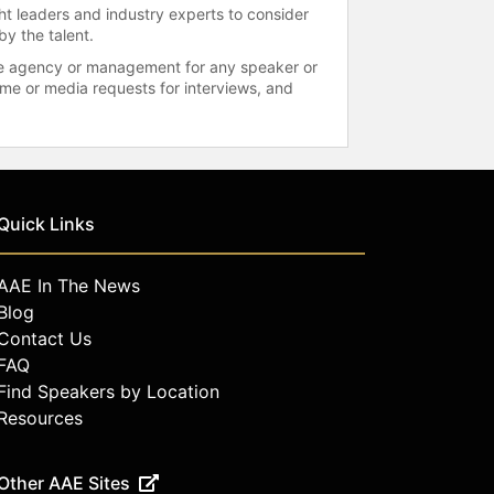
ht leaders and industry experts to consider
by the talent.
 the agency or management for any speaker or
time or media requests for interviews, and
Quick Links
AAE In The News
Blog
Contact Us
FAQ
Find Speakers by Location
Resources
Other AAE Sites