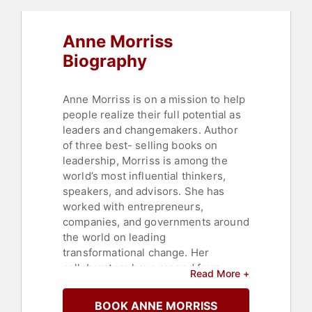
Anne Morriss
Biography
Anne Morriss is on a mission to help
people realize their full potential as
leaders and changemakers. Author
of three best- selling books on
leadership, Morriss is among the
world’s most influential thinkers,
speakers, and advisors. She has
worked with entrepreneurs,
companies, and governments around
the world on leading
transformational change. Her
collaborators have ranged from
Read More +
early- stage tech founders to public
sector leaders working to build
BOOK ANNE MORRISS