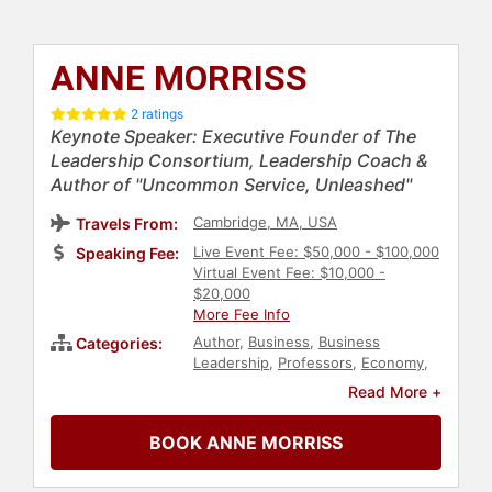
ANNE MORRISS
2 ratings
Keynote Speaker: Executive Founder of The
Leadership Consortium, Leadership Coach &
Author of "Uncommon Service, Unleashed"
Cambridge, MA, USA
Travels From:
Live Event Fee: $50,000 - $100,000
Speaking Fee:
Virtual Event Fee: $10,000 -
$20,000
More Fee Info
Author
,
Business
,
Business
Categories:
Leadership
,
Professors
,
Economy
,
Finance
,
Leadership
,
Business
Read More +
Coaching
,
Customer Experience
,
Business Growth
,
Personal Growth
,
BOOK ANNE MORRISS
Empowerment
,
TED
,
Ethics &
Integrity
,
Psychology
,
Social
Sciences