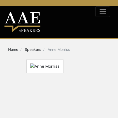
Home
Speakers
Anne Morriss