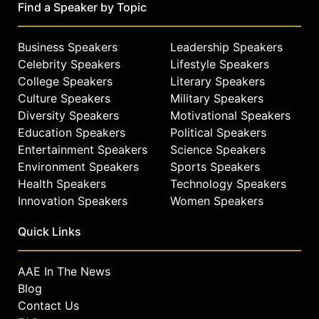
Find a Speaker by Topic
Business Speakers
Leadership Speakers
Celebrity Speakers
Lifestyle Speakers
College Speakers
Literary Speakers
Culture Speakers
Military Speakers
Diversity Speakers
Motivational Speakers
Education Speakers
Political Speakers
Entertainment Speakers
Science Speakers
Environment Speakers
Sports Speakers
Health Speakers
Technology Speakers
Innovation Speakers
Women Speakers
Quick Links
AAE In The News
Blog
Contact Us