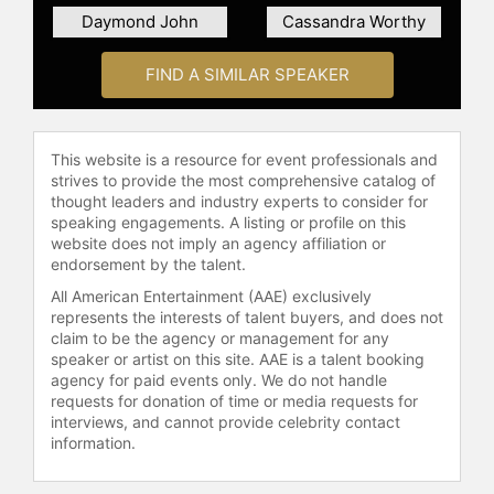
which has been viewed more than a
Daymond John
Cassandra Worthy
million times.
FIND A SIMILAR SPEAKER
Morriss serves on several not-for-
profit boards, including the national
Board of IGNITE, which works to
increase the political engagement of
This website is a resource for event professionals and
young women. She received her BA
strives to provide the most comprehensive catalog of
from Brown University and MBA
thought leaders and industry experts to consider for
from Harvard Business School.
speaking engagements. A listing or profile on this
website does not imply an agency affiliation or
Morriss has been recognized
endorsement by the talent.
repeatedly by Thinkers50 as among
the world’s leading management
All American Entertainment (AAE) exclusively
represents the interests of talent buyers, and does not
thinkers.
claim to be the agency or management for any
Contact a speaker booking agent
to
speaker or artist on this site. AAE is a talent booking
agency for paid events only. We do not handle
check availability on Anne Morriss
requests for donation of time or media requests for
and other top speakers and
interviews, and cannot provide celebrity contact
celebrities.
information.