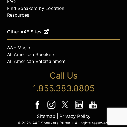
FAQ
Find Speakers by Location
Resources
Other AAE Sites
AAE Music
All American Speakers
All American Entertainment
Call Us
1.855.383.8805
Sitemap
|
Privacy Policy
©2026 AAE Speakers Bureau. All rights reserved.