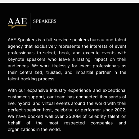
AAE Speakers is a full-service speakers bureau and talent
agency that exclusively represents the interests of event
professionals to select, book, and execute events with
keynote speakers who leave a lasting impact on their
audiences. We work tirelessly for event professionals as
their centralized, trusted, and impartial partner in the
talent booking process.
With our expansive industry experience and exceptional
customer support, our team has connected thousands of
live, hybrid, and virtual events around the world with their
perfect speaker, host, celebrity, or performer since 2002.
We have booked well over $500M of celebrity talent on
behalf of the most respected companies and
organizations in the world.