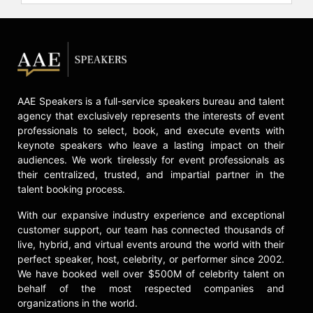
organizations. Through a curated
blend of participant development
and direct company engagement,
TLC enables strategic investment in
high-value, diverse talent and
fosters discontinuous leaps in
AAE Speakers is a full-service speakers bureau and talent
individual and company
agency that exclusively represents the interests of event
performance.
professionals to select, book, and execute events with
keynote speakers who leave a lasting impact on their
Frei is the best-selling author of not
audiences. We work tirelessly for event professionals as
only "Uncommon Service: How to
their centralized, trusted, and impartial partner in the
Win by Putting Customers at the
talent booking process.
Core of Your Business," but also
"Unleashed: The Unapologetic
With our expansive industry experience and exceptional
Leader's Guide to Empowering
customer support, our team has connected thousands of
Everyone Around You." She holds a
live, hybrid, and virtual events around the world with their
Ph.D. in Operations and Information
perfect speaker, host, celebrity, or performer since 2002.
Management from the Wharton
We have booked well over $500M of celebrity talent on
School at the University of
behalf of the most respected companies and
Pennsylvania, a master's degree in
organizations in the world.