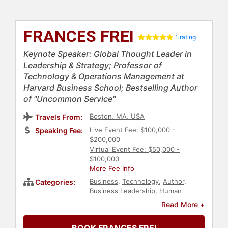
FRANCES FREI
1 rating
Keynote Speaker: Global Thought Leader in
Leadership & Strategy; Professor of
Technology & Operations Management at
Harvard Business School; Bestselling Author
of "Uncommon Service"
Boston, MA, USA
Travels From:
Live Event Fee: $100,000 -
Speaking Fee:
$200,000
Virtual Event Fee: $50,000 -
$100,000
More Fee Info
Business
,
Technology
,
Author
,
Categories:
Business Leadership
,
Human
Resources
,
Teamwork &
Read More +
Teambuilding
,
Female Leadership
,
Leadership
,
Customer Experience
,