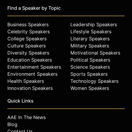
industrial engineering from
Pennsylvania State University, and a
Find a Speaker by Topic
bachelor's degree in mathematics
from the University of Pennsylvania.
Business Speakers
Leadership Speakers
Contact a speaker booking agent
to
Celebrity Speakers
Lifestyle Speakers
check availability on Frances Frei
College Speakers
Literary Speakers
and other top speakers and
Culture Speakers
Military Speakers
celebrities.
Diversity Speakers
Motivational Speakers
Education Speakers
Political Speakers
Entertainment Speakers
Science Speakers
Environment Speakers
Sports Speakers
Health Speakers
Technology Speakers
Innovation Speakers
Women Speakers
Quick Links
AAE In The News
Blog
Contact Us