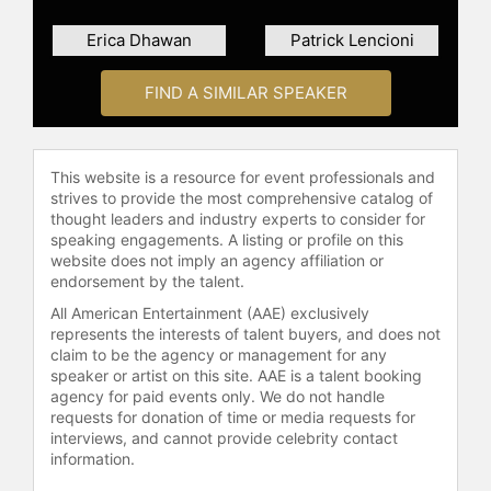
launched a podcast called "Fixable"
Erica Dhawan
Patrick Lencioni
with her wife, Anne Morriss, to share
their insights on various topics.
FIND A SIMILAR SPEAKER
Her firsthand experience in Silicon
Valley gave her a new lens on the
urgent topic of trust, and in May
This website is a resource for event professionals and
2018, Frei delivered a widely-viewed
strives to provide the most comprehensive catalog of
TED talk on "How to build (and
thought leaders and industry experts to consider for
rebuild) trust." This powerful
speaking engagements. A listing or profile on this
framework delivers a crash course
website does not imply an agency affiliation or
on stakeholder trust: how to build it,
endorsement by the talent.
maintain it and restore it when lost.
All American Entertainment (AAE) exclusively
represents the interests of talent buyers, and does not
Frei is now helping to launch The
claim to be the agency or management for any
Leadership Consortium (TLC), a
speaker or artist on this site. AAE is a talent booking
first-of-its kind leadership
agency for paid events only. We do not handle
accelerator that works to build
requests for donation of time or media requests for
inclusive executive teams and
interviews, and cannot provide celebrity contact
information.
elevate diverse leaders to senior
levels of the world’s most influential