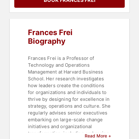
BOOK FRANCES FREI
Strategic Leadership
,
Corporate
Strategy
,
Corporate Culture
,
Culture
,
Inspirational
,
Ethics &
Integrity
,
LGBTQ
,
Marketing
,
Sustainability
,
ESG
Frances Frei
Biography
Frances Frei is a Professor of
Technology and Operations
Management at Harvard Business
School. Her research investigates
how leaders create the conditions
for organizations and individuals to
thrive by designing for excellence in
strategy, operations and culture. She
regularly advises senior executives
embarking on large-scale change
initiatives and organizational
transformation, including embracing
Read More +