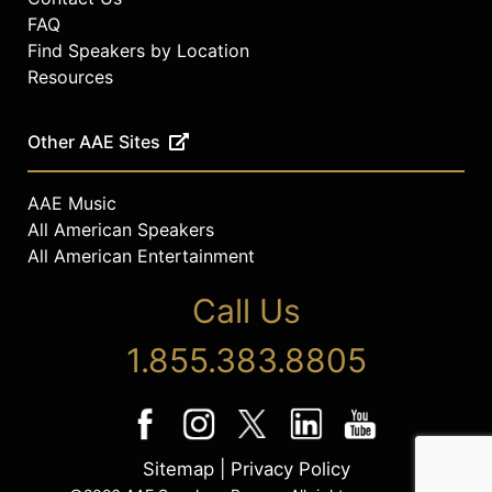
FAQ
Find Speakers by Location
Resources
Other AAE Sites
AAE Music
All American Speakers
All American Entertainment
Call Us
1.855.383.8805
Sitemap
|
Privacy Policy