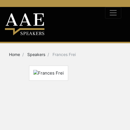
Home
Speakers
Frances Frei