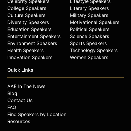
Celebrity Speakers
Lifestyle Speakers
College Speakers
Literary Speakers
Culture Speakers
Military Speakers
Diversity Speakers
Motivational Speakers
Education Speakers
Political Speakers
Entertainment Speakers
Science Speakers
Environment Speakers
Sports Speakers
Health Speakers
Technology Speakers
Innovation Speakers
Women Speakers
Quick Links
AAE In The News
Blog
Contact Us
FAQ
Find Speakers by Location
Resources