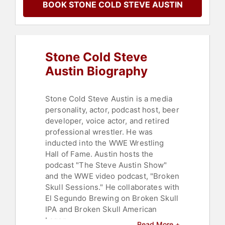
BOOK STONE COLD STEVE AUSTIN
Stone Cold Steve
Austin Biography
Stone Cold Steve Austin is a media
personality, actor, podcast host, beer
developer, voice actor, and retired
professional wrestler. He was
inducted into the WWE Wrestling
Hall of Fame. Austin hosts the
podcast "The Steve Austin Show"
and the WWE video podcast, "Broken
Skull Sessions." He collaborates with
El Segundo Brewing on Broken Skull
IPA and Broken Skull American
Lager.
Read More +