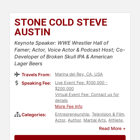
STONE COLD STEVE
AUSTIN
Keynote Speaker: WWE Wrestler Hall of
Famer; Actor, Voice Actor & Podcast Host; Co-
Developer of Broken Skull IPA & American
Lager Beers
Marina del Rey, CA, USA
Travels From:
Live Event Fee: $100,000 -
Speaking Fee:
$200,000
Virtual Event Fee: Contact us for
details
More Fee Info
Entrepreneurship
,
Television & Film
,
Categories:
Actor
,
Author
,
Martial Arts
,
Athlete
,
Podcast Host
Read More +