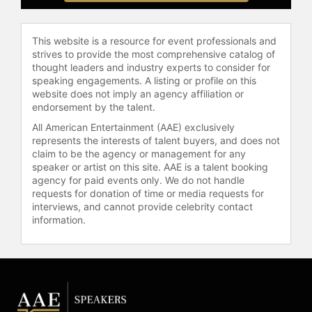
becoming the most popular wrestler
of the Attitude Era off the back of his
feud with company chairman Mr.
This website is a resource for event professionals and
strives to provide the most comprehensive catalog of
McMahon. He won the WWF
thought leaders and industry experts to consider for
Championship six times, the WWF
speaking engagements. A listing or profile on this
Intercontinental Championship
website does not imply an agency affiliation or
twice, the Million Dollar
endorsement by the talent.
Championship once, and the WWF
All American Entertainment (AAE) exclusively
Tag Team Championship four times,
represents the interests of talent buyers, and does not
making him the fifth WWF Triple
claim to be the agency or management for any
Crown Champion. He is also a
speaker or artist on this site. AAE is a talent booking
record three-time Royal Rumble
agency for paid events only. We do not handle
winner, won the 1996 King of the
requests for donation of time or media requests for
interviews, and cannot provide celebrity contact
Ring, and headlined multiple WWF
information.
pay-per-view events, including
WrestleMania four times. He was
forced to retire from in-ring
competition in 2003 after multiple
knee injuries and a serious neck
injury at the 1997 SummerSlam