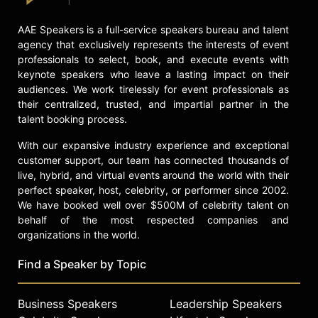
event, making sporadic appearances
ever since. He was inducted into the
AAE Speakers is a full-service speakers bureau and talent
WWE Hall of Fame in 2009, and
agency that exclusively represents the interests of event
returned for a one-off match against
professionals to select, book, and execute events with
Kevin Owens at WrestleMania 38 in
keynote speakers who leave a lasting impact on their
April 2022.
audiences. We work tirelessly for event professionals as
their centralized, trusted, and impartial partner in the
Contact a speaker booking agent
to
talent booking process.
check availability on Stone Cold
Steve Austin and other top
With our expansive industry experience and exceptional
speakers and celebrities.
customer support, our team has connected thousands of
live, hybrid, and virtual events around the world with their
perfect speaker, host, celebrity, or performer since 2002.
We have booked well over $500M of celebrity talent on
behalf of the most respected companies and
organizations in the world.
Find a Speaker by Topic
Business Speakers
Leadership Speakers