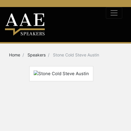
Home
Speakers
Stone Cold Steve Austin