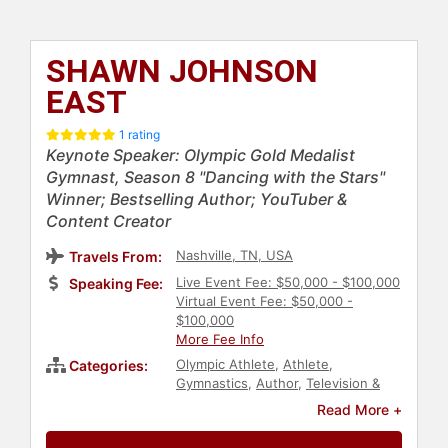
SHAWN JOHNSON
EAST
1 rating
Keynote Speaker: Olympic Gold Medalist
Gymnast, Season 8 "Dancing with the Stars"
Winner; Bestselling Author; YouTuber &
Content Creator
Nashville, TN, USA
Travels From:
Live Event Fee: $50,000 - $100,000
Speaking Fee:
Virtual Event Fee: $50,000 -
$100,000
More Fee Info
Olympic Athlete
,
Athlete
,
Categories:
Gymnastics
,
Author
,
Television &
Film
,
Reality TV
,
Christian
,
Christian
Read More +
Athletes
,
Women
,
Personal Growth
,
Empowerment
,
Inspirational
,