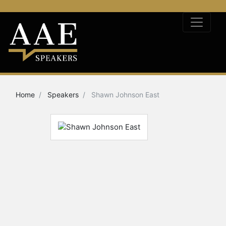
Home
Speakers
Shawn Johnson East