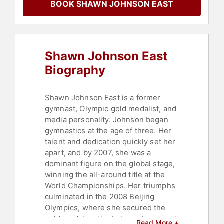
BOOK SHAWN JOHNSON EAST
Women's Health
,
Sports Motivation
,
Health & Wellness
,
Celebrity
,
Sports
,
Mental Health
,
Motivational
,
Addiction & Recovery
,
Women's
Empowerment
,
Broadcasting
,
Shawn Johnson East
Journalist
,
Fitness
,
Faith & Religion
,
Women's History Month
Biography
Shawn Johnson East is a former
gymnast, Olympic gold medalist, and
media personality. Johnson began
gymnastics at the age of three. Her
talent and dedication quickly set her
apart, and by 2007, she was a
dominant figure on the global stage,
winning the all-around title at the
World Championships. Her triumphs
culminated in the 2008 Beijing
Olympics, where she secured the
gold medal on the balance beam and
Read More +