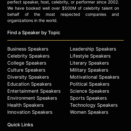
perfect speaker, host, celebrity, or performer since 2002.
We have booked well over $500M of celebrity talent on
behalf of the most respected companies and
organizations in the world.
Find a Speaker by Topic
Business Speakers
Leadership Speakers
Celebrity Speakers
Lifestyle Speakers
College Speakers
Literary Speakers
Culture Speakers
Military Speakers
Diversity Speakers
Motivational Speakers
Education Speakers
Political Speakers
Entertainment Speakers
Science Speakers
Environment Speakers
Sports Speakers
Health Speakers
Technology Speakers
Innovation Speakers
Women Speakers
Quick Links