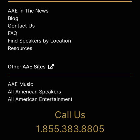
AAE In The News
Blog
Contact Us
FAQ
Find Speakers by Location
Resources
Other AAE Sites
AAE Music
All American Speakers
All American Entertainment
Call Us
1.855.383.8805