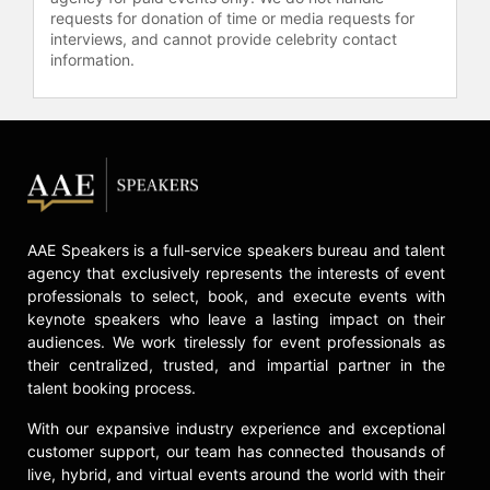
requests for donation of time or media requests for
interviews, and cannot provide celebrity contact
information.
AAE Speakers is a full-service speakers bureau and talent
agency that exclusively represents the interests of event
professionals to select, book, and execute events with
keynote speakers who leave a lasting impact on their
audiences. We work tirelessly for event professionals as
their centralized, trusted, and impartial partner in the
talent booking process.
With our expansive industry experience and exceptional
customer support, our team has connected thousands of
live, hybrid, and virtual events around the world with their