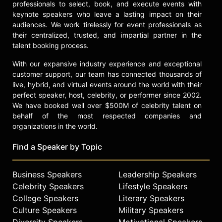
variety of Össur and CAF events,
professionals to select, book, and execute events with
including hands-on sports
keynote speakers who leave a lasting impact on their
workshops around the country that
audiences. We work tirelessly for event professionals as
their centralized, trusted, and impartial partner in the
teach amputees how to run, spin,
talent booking process.
bike, and swim. Reinertsen is a
dedicated motivational speaker,
With our expansive industry experience and exceptional
sharing her impactful story with
customer support, our team has connected thousands of
audiences at multinational
live, hybrid, and virtual events around the world with their
companies. In addition to her sports
perfect speaker, host, celebrity, or performer since 2002.
career and philanthropic endeavors,
We have booked well over $500M of celebrity talent on
she has also been featured in
behalf of the most respected companies and
Lincoln car ads and served as a
organizations in the world.
captain for Team Refuel.
Find a Speaker by Topic
Reinertsen holds a BA in
Communication and International
Affairs from The George Washington
Business Speakers
Leadership Speakers
University's Elliott School of
Celebrity Speakers
Lifestyle Speakers
International Affairs, and an MA in
College Speakers
Literary Speakers
Broadcast Journalism from the
Culture Speakers
Military Speakers
University of Southern California.
Diversity Speakers
Motivational Speakers