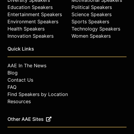
She currently lives and trains in
Education Speakers
Political Speakers
California.
Entertainment Speakers
Science Speakers
Environment Speakers
Sports Speakers
Contact a speaker booking agent
to
check availability on Sarah
Health Speakers
Technology Speakers
Reinertsen and other top speakers
Innovation Speakers
Women Speakers
and celebrities.
Quick Links
AAE In The News
Blog
Contact Us
FAQ
Find Speakers by Location
Resources
Other AAE Sites