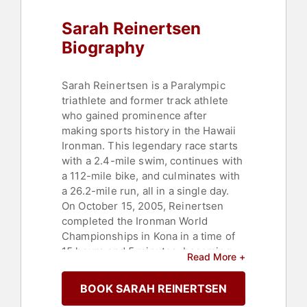
Sarah Reinertsen
Biography
Sarah Reinertsen is a Paralympic
triathlete and former track athlete
who gained prominence after
making sports history in the Hawaii
Ironman. This legendary race starts
with a 2.4-mile swim, continues with
a 112-mile bike, and culminates with
a 26.2-mile run, all in a single day.
On October 15, 2005, Reinertsen
completed the Ironman World
Championships in Kona in a time of
15 hours and 5 minutes, becoming
Read More +
the first woman to finish an Ironman
on a prosthetic leg. Born with
BOOK SARAH REINERTSEN
proximal femoral focal deficiency, a