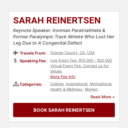
SARAH REINERTSEN
Keynote Speaker: Ironman Paratriathlete &
Former Paralympic Track Athlete Who Lost Her
Leg Due to A Congenital Defect
Orange County, CA, USA
Travels From:
Live Event Fee: $10,000 - $20,000
Speaking Fee:
Virtual Event Fee: Contact us for
details
More Fee Info
College
,
Inspirational
,
Motivational
,
Categories:
Health & Wellness
,
Women
,
Personal Growth
,
Empowerment
,
Read More +
Women's Health
,
Extreme Sports
,
Sports Motivation
,
TED
,
Disability
,
BOOK SARAH REINERTSEN
Social Media
,
Influential Women
,
Female Leadership
,
Women's
Empowerment
,
Athlete
,
Leadership
,
Sports