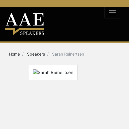
Home
Speakers
Sarah Reinertsen