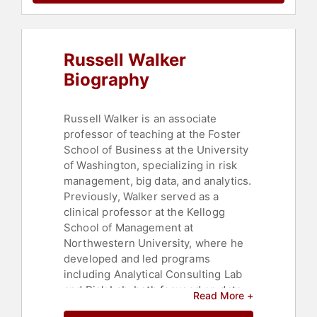
Russell Walker
Biography
Russell Walker is an associate
professor of teaching at the Foster
School of Business at the University
of Washington, specializing in risk
management, big data, and analytics.
Previously, Walker served as a
clinical professor at the Kellogg
School of Management at
Northwestern University, where he
developed and led programs
including Analytical Consulting Lab
and Risk Lab, both focused on data-
Read More +
driven decision making. Walker