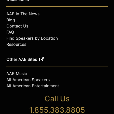
AAE In The News
Blog
Contact Us
FAQ
Find Speakers by Location
Resources
Other AAE Sites
AAE Music
All American Speakers
All American Entertainment
Call Us
1.855.383.8805