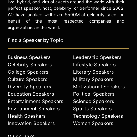
live, hybrid, and virtual events around the world with their
perfect speaker, host, celebrity, or performer since 2002.
We have booked well over $500M of celebrity talent on
behalf of the most respected companies and
organizations in the world.
Find a Speaker by Topic
Business Speakers
Leadership Speakers
Celebrity Speakers
Lifestyle Speakers
College Speakers
Literary Speakers
Culture Speakers
Military Speakers
Diversity Speakers
Motivational Speakers
Education Speakers
Political Speakers
Entertainment Speakers
Science Speakers
Environment Speakers
Sports Speakers
Health Speakers
Technology Speakers
Innovation Speakers
Women Speakers
Quick Links