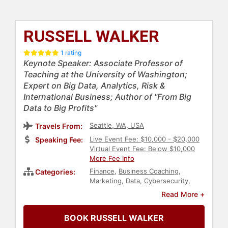
RUSSELL WALKER
1 rating
Keynote Speaker: Associate Professor of
Teaching at the University of Washington;
Expert on Big Data, Analytics, Risk &
International Business; Author of "From Big
Data to Big Profits"
Seattle, WA, USA
Travels From:
Live Event Fee: $10,000 - $20,000
Speaking Fee:
Virtual Event Fee: Below $10,000
More Fee Info
Finance
,
Business Coaching
,
Categories:
Marketing
,
Data
,
Cybersecurity
,
Business Growth
,
Economy
,
Author
,
Read More +
Human Resources
,
Technology
,
Strategic Leadership
,
Corporate
BOOK RUSSELL WALKER
Culture
,
Business