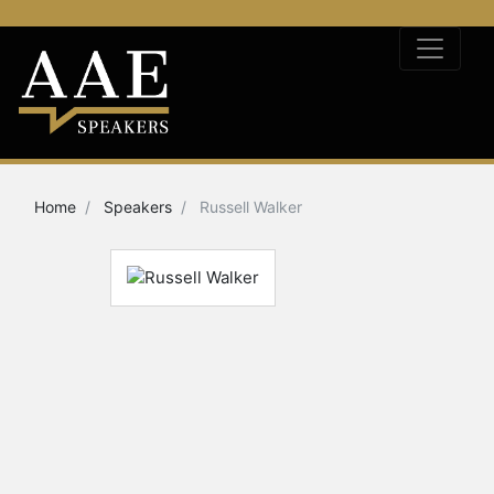
Home
Speakers
Russell Walker