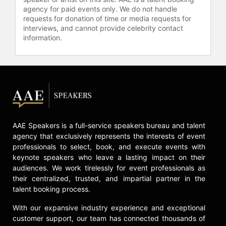
agency for paid events only. We do not handle
requests for donation of time or media requests for
interviews, and cannot provide celebrity contact
information.
AAE Speakers is a full-service speakers bureau and talent
agency that exclusively represents the interests of event
professionals to select, book, and execute events with
keynote speakers who leave a lasting impact on their
audiences. We work tirelessly for event professionals as
their centralized, trusted, and impartial partner in the
talent booking process.
With our expansive industry experience and exceptional
customer support, our team has connected thousands of