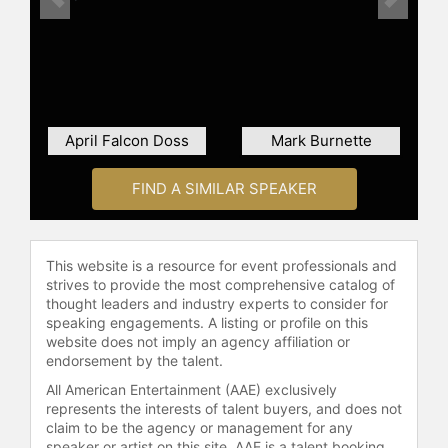
Previous
Next
April Falcon Doss
Mark Burnette
FIND A SIMILAR SPEAKER
This website is a resource for event professionals and
strives to provide the most comprehensive catalog of
thought leaders and industry experts to consider for
speaking engagements. A listing or profile on this
website does not imply an agency affiliation or
endorsement by the talent.
All American Entertainment (AAE) exclusively
represents the interests of talent buyers, and does not
claim to be the agency or management for any
speaker or artist on this site. AAE is a talent booking