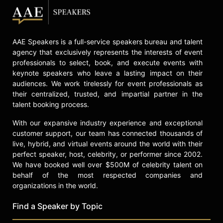
AAE Speakers is a full-service speakers bureau and talent
agency that exclusively represents the interests of event
professionals to select, book, and execute events with
keynote speakers who leave a lasting impact on their
audiences. We work tirelessly for event professionals as
their centralized, trusted, and impartial partner in the
talent booking process.
With our expansive industry experience and exceptional
customer support, our team has connected thousands of
live, hybrid, and virtual events around the world with their
perfect speaker, host, celebrity, or performer since 2002.
We have booked well over $500M of celebrity talent on
behalf of the most respected companies and
organizations in the world.
Find a Speaker by Topic