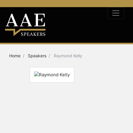
Home
Speakers
Raymond Kelly