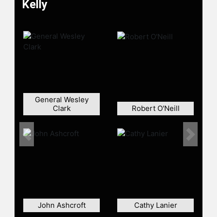
Kelly
mitigation worldwide. These
initiatives demonstrate his ability to
address complex threats and
contribute to discussions on
strategic law enforcement practices.
Kelly remains active as a fellow and
advisor on defense and security
matters, contributing to forums on
United States policy and global risks.
General Wesley
His public discourse addresses
Clark
Robert O'Neill
institutional challenges in law
enforcement, drawing from
extensive experience to inform
Previous
Next
audiences on resilience and
adaptive leadership.
Contact a speaker booking agent
to
check availability on Raymond Kelly
and other top speakers and
John Ashcroft
Cathy Lanier
celebrities.