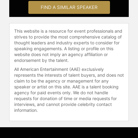
FIND A SIMILAR SPEAKER
This website is a resource for event professionals and
strives to provide the most comprehensive catalog of
thought leaders and industry experts to consider for
speaking engagements. A listing or profile on this
website does not imply an agency affiliation or
endorsement by the talent.
All American Entertainment (AAE) exclusively
represents the interests of talent buyers, and does not
claim to be the agency or management for any
speaker or artist on this site. AAE is a talent booking
agency for paid events only. We do not handle
requests for donation of time or media requests for
interviews, and cannot provide celebrity contact
information.