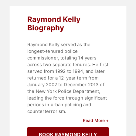
Raymond Kelly
Biography
Raymond Kelly served as the
longest-tenured police
commissioner, totaling 14 years
across two separate tenures. He first
served from 1992 to 1994, and later
returned for a 12-year term from
January 2002 to December 2013 of
the New York Police Department,
leading the force through significant
periods in urban policing and
counterterrorism.
Read More +
His career includes developing
intelligence-driven strategies that
BOOK RAYMOND KELLY
enhanced public safety and