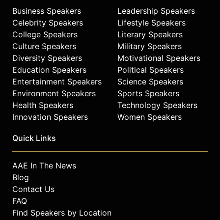
Business Speakers
Leadership Speakers
Celebrity Speakers
Lifestyle Speakers
College Speakers
Literary Speakers
Culture Speakers
Military Speakers
Diversity Speakers
Motivational Speakers
Education Speakers
Political Speakers
Entertainment Speakers
Science Speakers
Environment Speakers
Sports Speakers
Health Speakers
Technology Speakers
Innovation Speakers
Women Speakers
Quick Links
AAE In The News
Blog
Contact Us
FAQ
Find Speakers by Location