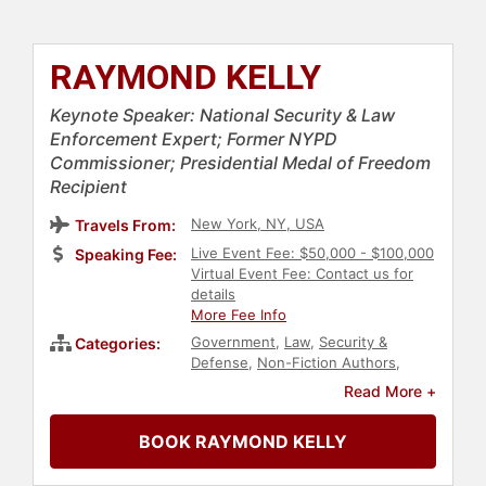
RAYMOND KELLY
Keynote Speaker: National Security & Law
Enforcement Expert; Former NYPD
Commissioner; Presidential Medal of Freedom
Recipient
New York, NY, USA
Travels From:
Live Event Fee: $50,000 - $100,000
Speaking Fee:
Virtual Event Fee: Contact us for
details
More Fee Info
Government
,
Law
,
Security &
Categories:
Defense
,
Non-Fiction Authors
,
Political
,
Cybersecurity
,
Leadership
,
Read More +
Crisis Management
,
Executive
Leadership
BOOK RAYMOND KELLY