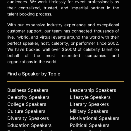
audiences. We work tirelessly for event professionals as
their centralized, trusted, and impartial partner in the
talent booking process.
With our expansive industry experience and exceptional
customer support, our team has connected thousands of
live, hybrid, and virtual events around the world with their
perfect speaker, host, celebrity, or performer since 2002.
We have booked well over $500M of celebrity talent on
behalf of the most respected companies and
organizations in the world.
Find a Speaker by Topic
Business Speakers
Leadership Speakers
Celebrity Speakers
Lifestyle Speakers
College Speakers
Literary Speakers
Culture Speakers
Military Speakers
Diversity Speakers
Motivational Speakers
Education Speakers
Political Speakers