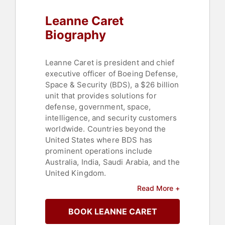
Leanne Caret
Biography
Leanne Caret is president and chief
executive officer of Boeing Defense,
Space & Security (BDS), a $26 billion
unit that provides solutions for
defense, government, space,
intelligence, and security customers
worldwide. Countries beyond the
United States where BDS has
prominent operations include
Australia, India, Saudi Arabia, and the
United Kingdom.
Read More +
Fortune magazine named Caret to its
Most Powerful Women list in 2019
BOOK LEANNE CARET
for the third consecutive year, and
she appeared on the 2018