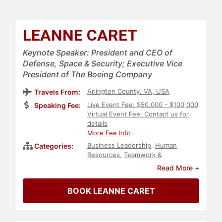
LEANNE CARET
Keynote Speaker: President and CEO of
Defense, Space & Security; Executive Vice
President of The Boeing Company
Arlington County, VA, USA
Travels From:
Live Event Fee: $50,000 - $100,000
Speaking Fee:
Virtual Event Fee: Contact us for
details
More Fee Info
Business Leadership
,
Human
Categories:
Resources
,
Teamwork &
Teambuilding
,
Female Leadership
,
Read More +
Leadership
,
Inspirational
,
Personal
Growth
,
Empowerment
,
Women in
BOOK LEANNE CARET
Business
,
Influential Women
,
Executive Leadership
,
Security &
Defense
,
Space
,
Thought
Leadership
,
Disruptive Thinking