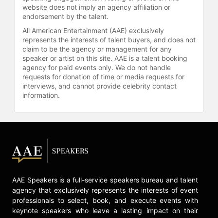
website does not imply an agency affiliation or
endorsement by the talent.
All American Entertainment (AAE) exclusively
represents the interests of talent buyers, and does not
claim to be the agency or management for any
speaker or artist on this site. AAE is a talent booking
agency for paid events only. We do not handle
requests for donation of time or media requests for
interviews, and cannot provide celebrity contact
information.
AAE Speakers is a full-service speakers bureau and talent
agency that exclusively represents the interests of event
professionals to select, book, and execute events with
keynote speakers who leave a lasting impact on their