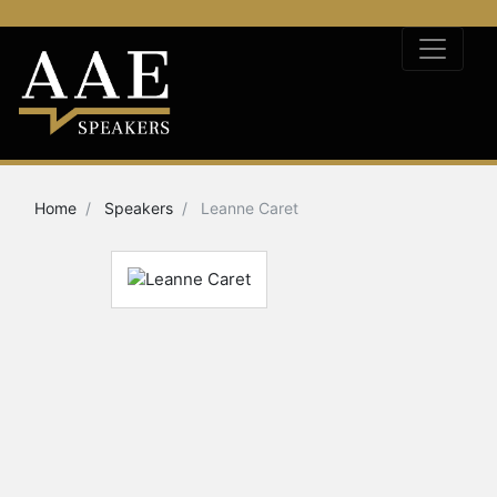
Home
Speakers
Leanne Caret