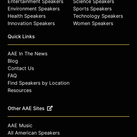
Entertainment Speakers
Science Speakers
Environment Speakers
Sports Speakers
Health Speakers
Technology Speakers
Innovation Speakers
Women Speakers
Quick Links
AAE In The News
Blog
Contact Us
FAQ
Find Speakers by Location
Resources
Other AAE Sites
AAE Music
All American Speakers