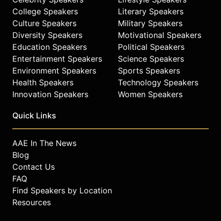
College Speakers
Literary Speakers
Culture Speakers
Military Speakers
Diversity Speakers
Motivational Speakers
Education Speakers
Political Speakers
Entertainment Speakers
Science Speakers
Environment Speakers
Sports Speakers
Health Speakers
Technology Speakers
Innovation Speakers
Women Speakers
Quick Links
AAE In The News
Blog
Contact Us
FAQ
Find Speakers by Location
Resources