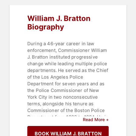
William J. Bratton
Biography
During a 46-year career in law
enforcement, Commissioner William
J. Bratton instituted progressive
change while leading multiple police
departments. He served as the Chief
of the Los Angeles Police
Department for seven years and as
the Police Commissioner of New
York City in two nonconsecutive
terms, alongside his tenure as
Commissioner of the Boston Police
Department from 1993 to 1994. He is
Read More +
the only person ever to lead the
police agencies of America’s two
BOOK WILLIAM J. BRATTON