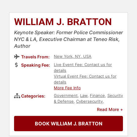
WILLIAM J. BRATTON
Keynote Speaker: Former Police Commissioner
NYC & LA, Executive Chairman at Teneo Risk,
Author
New York, NY, USA
Travels From:
Live Event Fee: Contact us for
Speaking Fee:
details
Virtual Event Fee: Contact us for
details
More Fee Info
Government
,
Law
,
Finance
,
Security
Categories:
& Defense
,
Cybersecurity
,
Leadership
,
Crisis Management
,
Read More +
Marketing
BOOK WILLIAM J. BRATTON