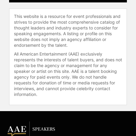
"Turnaround: How America’s Top
Cop Reversed the Crime Epidemic,"
This website is a resource for event professionals and
and co-authored "Collaborate or
strives to provide the most comprehensive catalog of
Perish!" with Harvard fellow Zachary
thought leaders and industry experts to consider for
Tumin, offering insights into
speaking engagements. A listing or profile on this
effective leadership and the
website does not imply an agency affiliation or
endorsement by the talent.
importance of collaboration across
various sectors. He has been
All American Entertainment (AAE) exclusively
honored with the title of Commander
represents the interests of talent buyers, and does not
of the Most Excellent Order of the
claim to be the agency or management for any
speaker or artist on this site. AAE is a talent booking
British Empire (CBE) and recognized
agency for paid events only. We do not handle
for his significant impact on law
requests for donation of time or media requests for
enforcement practices worldwide.
interviews, and cannot provide celebrity contact
information.
Contact a speaker booking agent
to
check availability on William J.
Bratton and other top speakers and
celebrities.