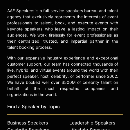
AAE Speakers is a full-service speakers bureau and talent
agency that exclusively represents the interests of event
professionals to select, book, and execute events with
keynote speakers who leave a lasting impact on their
audiences. We work tirelessly for event professionals as
their centralized, trusted, and impartial partner in the
talent booking process.
With our expansive industry experience and exceptional
customer support, our team has connected thousands of
live, hybrid, and virtual events around the world with their
perfect speaker, host, celebrity, or performer since 2002.
We have booked well over $500M of celebrity talent on
behalf of the most respected companies and
organizations in the world.
Find a Speaker by Topic
Business Speakers
Leadership Speakers
Celebrity Speakers
Lifestyle Speakers