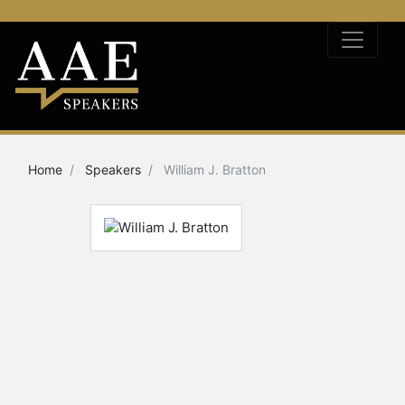
Home
Speakers
William J. Bratton