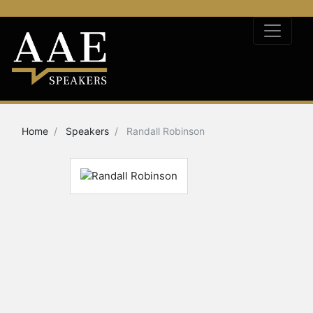
Home
Speakers
Randall Robinson