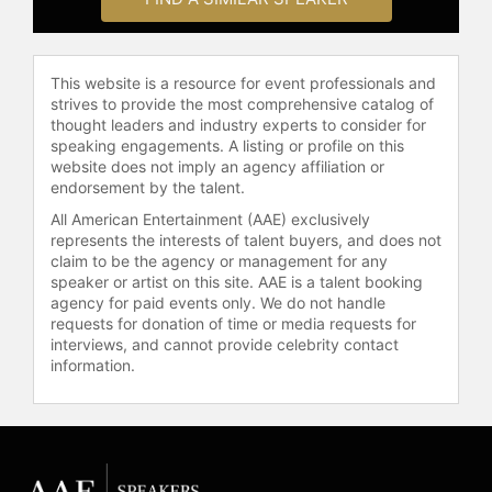
position on the ethically corrosive
phenomenon of prisons being run as
privately owned, money-making
This website is a resource for event professionals and
enterprises in America.
strives to provide the most comprehensive catalog of
thought leaders and industry experts to consider for
Robinson’s non-fiction works include
speaking engagements. A listing or profile on this
Defending the Spirit; The Debt –
website does not imply an agency affiliation or
What America Owes to Blacks; The
endorsement by the talent.
Reckoning – What Blacks Owe to
All American Entertainment (AAE) exclusively
Each Other; Quitting America – The
represents the interests of talent buyers, and does not
Departure of a Black Man from his
claim to be the agency or management for any
Native Land; Unbroken Agony – Haiti:
speaker or artist on this site. AAE is a talent booking
From Revolution to the Kidnapping
agency for paid events only. We do not handle
requests for donation of time or media requests for
of a President. He is also the author
interviews, and cannot provide celebrity contact
of the novel MAKEDA.
information.
He is a graduate of Virginia Union
University and Harvard Law School,
and some nineteen universities have
conferred upon him honorary Ph.D’s
in recognition of his work in the area