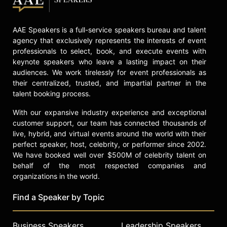
of social justice advocacy. Among
the other institutions that have
AAE Speakers is a full-service speakers bureau and talent
honored him are the United Nations,
agency that exclusively represents the interests of event
the Congressional Black Caucus,
professionals to select, book, and execute events with
Harvard University, Essence, ABC
keynote speakers who leave a lasting impact on their
News (Person of the Week), The
audiences. We work tirelessly for event professionals as
Martin Luther King Center for Non-
their centralized, trusted, and impartial partner in the
Violent Change, the NAACP, and
talent booking process.
Ebony, to mention a few. The
Government of South Africa has
With our expansive industry experience and exceptional
conferred upon him the highest
customer support, our team has connected thousands of
honor permissible to a non-citizen of
live, hybrid, and virtual events around the world with their
South Africa, in recognition of his
perfect speaker, host, celebrity, or performer since 2002.
efforts to end apartheid. And the
We have booked well over $500M of celebrity talent on
Eleanor Roosevelt Center at Val-Kill,
behalf of the most respected companies and
New York, named him a 2017
organizations in the world.
medalist in honor of his work in the
Find a Speaker by Topic
area of human rights.
Robinson has presented his views
Business Speakers
Leadership Speakers