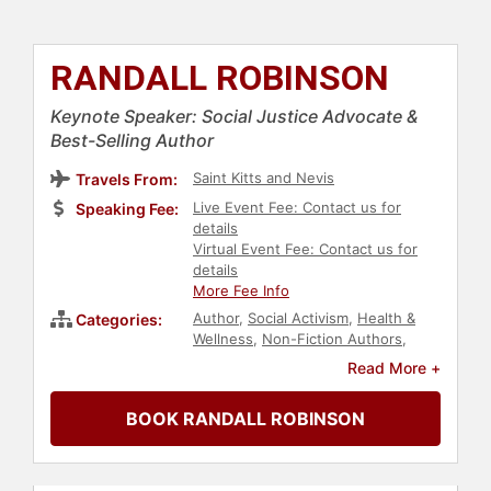
RANDALL ROBINSON
Keynote Speaker: Social Justice Advocate &
Best-Selling Author
Saint Kitts and Nevis
Travels From:
Live Event Fee: Contact us for
Speaking Fee:
details
Virtual Event Fee: Contact us for
details
More Fee Info
Author
,
Social Activism
,
Health &
Categories:
Wellness
,
Non-Fiction Authors
,
Government
,
Law
,
Diversity &
Read More +
Inclusion
,
Political
,
Black Heritage
,
World Affairs
,
HIV & AIDS
,
Anti-
BOOK RANDALL ROBINSON
Racism
,
Culture