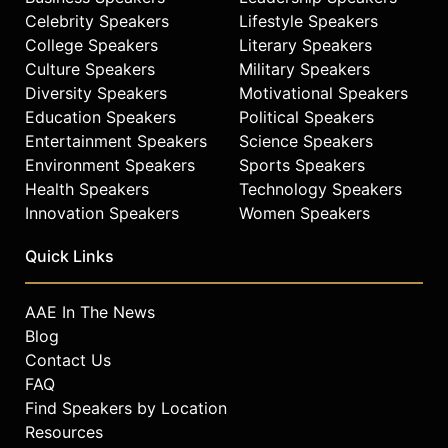
and policy recommendations on
Celebrity Speakers
Lifestyle Speakers
such networks and shows as
College Speakers
Literary Speakers
Nightline, CNN, CBS Evening News,
Culture Speakers
Military Speakers
CBS Sunday Morning, Face the
Nation, Democracy Now, NPR, NBC
Diversity Speakers
Motivational Speakers
Nightly News, ABC’s World News
Education Speakers
Political Speakers
Tonight, The Today Show, C-Span,
Entertainment Speakers
Science Speakers
The Tavis Smiley Show, The Charlie
Environment Speakers
Sports Speakers
Rose Show, and other leading
Health Speakers
Technology Speakers
American television programs.
Innovation Speakers
Women Speakers
Contact a speaker booking agent
to
Quick Links
check availability on Randall
Robinson and other top speakers
and celebrities.
AAE In The News
Blog
Contact Us
FAQ
Find Speakers by Location
Resources