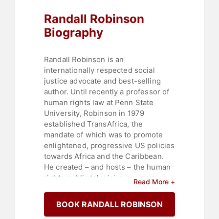
Randall Robinson
Biography
Randall Robinson is an
internationally respected social
justice advocate and best-selling
author. Until recently a professor of
human rights law at Penn State
University, Robinson in 1979
established TransAfrica, the
mandate of which was to promote
enlightened, progressive US policies
towards Africa and the Caribbean.
He created – and hosts – the human
rights public television program
Read More +
“World On Trial”, during which
international juries vote on world
BOOK RANDALL ROBINSON
governments’ adherence to