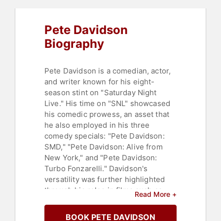
Pete Davidson
Biography
Pete Davidson is a comedian, actor,
and writer known for his eight-
season stint on "Saturday Night
Live." His time on "SNL" showcased
his comedic prowess, an asset that
he also employed in his three
comedy specials: "Pete Davidson:
SMD," "Pete Davidson: Alive from
New York," and "Pete Davidson:
Turbo Fonzarelli." Davidson's
versatility was further highlighted
through his roles in films such as
Read More +
"Big Time Adolescence," "The
Suicide Squad," and "Meet Cute," as
BOOK PETE DAVIDSON