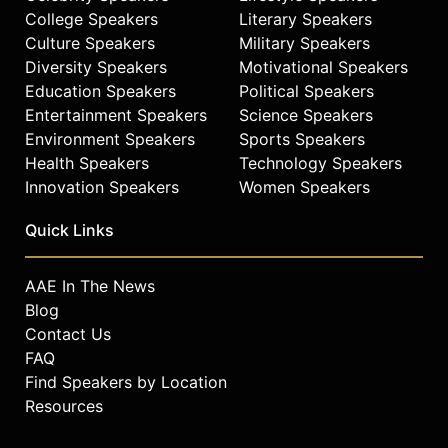
College Speakers
Literary Speakers
Culture Speakers
Military Speakers
Diversity Speakers
Motivational Speakers
Education Speakers
Political Speakers
Entertainment Speakers
Science Speakers
Environment Speakers
Sports Speakers
Health Speakers
Technology Speakers
Innovation Speakers
Women Speakers
Quick Links
AAE In The News
Blog
Contact Us
FAQ
Find Speakers by Location
Resources