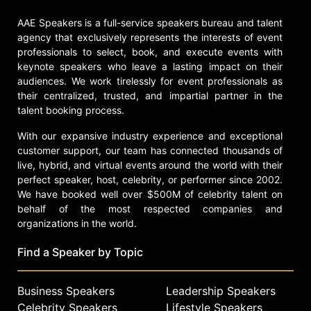
AAE Speakers is a full-service speakers bureau and talent
agency that exclusively represents the interests of event
professionals to select, book, and execute events with
keynote speakers who leave a lasting impact on their
audiences. We work tirelessly for event professionals as
their centralized, trusted, and impartial partner in the
talent booking process.
With our expansive industry experience and exceptional
customer support, our team has connected thousands of
live, hybrid, and virtual events around the world with their
perfect speaker, host, celebrity, or performer since 2002.
We have booked well over $500M of celebrity talent on
behalf of the most respected companies and
organizations in the world.
Find a Speaker by Topic
Business Speakers
Leadership Speakers
Celebrity Speakers
Lifestyle Speakers