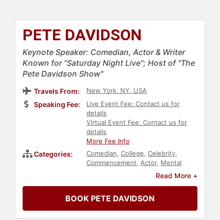
PETE DAVIDSON
Keynote Speaker: Comedian, Actor & Writer
Known for "Saturday Night Live"; Host of "The
Pete Davidson Show"
New York, NY, USA
Travels From:
Live Event Fee: Contact us for
Speaking Fee:
details
Virtual Event Fee: Contact us for
details
More Fee Info
Comedian
,
College
,
Celebrity
,
Categories:
Commencement
,
Actor
,
Mental
Health
,
Addiction & Recovery
,
Read More +
Health & Wellness
BOOK PETE DAVIDSON