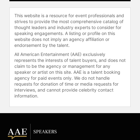
This website is a resource for event professionals and
strives to provide the most comprehensive catalog of
thought leaders and industry experts to consider for
speaking engagements. A listing or profile on this
website does not imply an agency affiliation or
endorsement by the talent.
All American Entertainment (AAE) exclusively
represents the interests of talent buyers, and does not
claim to be the agency or management for any
speaker or artist on this site. AAE is a talent booking
agency for paid events only. We do not handle
requests for donation of time or media requests for
interviews, and cannot provide celebrity contact
information.