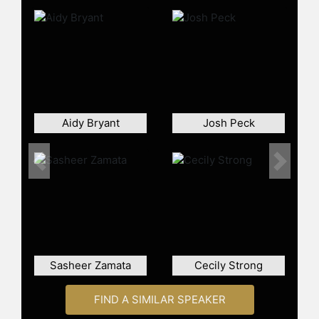
Awards. His projects also include a
Netflix biopic, "I Slept With Joey
Ramone," in which he stars as Joey
Ramone and serves as a co-writer
and executive producer. He also co-
starred in "The Pickup" alongside
Eddie Murphy and Keke Palmer. In
2026, it was announced that
Aidy Bryant
Josh Peck
Davidson would host and produce
"The Pete Davidson Show," Netflix's
first original video podcast.
Previous
Next
Contact a speaker booking agent
to
check availability on Pete Davidson
and other top speakers and
celebrities.
Sasheer Zamata
Cecily Strong
FIND A SIMILAR SPEAKER