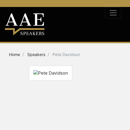
Home
Speakers
Pete Davidson