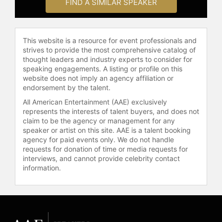
FIND A SIMILAR SPEAKER
host and keynote speaker,
addressing topics such as business
leadership, teamwork, personal
This website is a resource for event professionals and
growth, mindset, mental health,
strives to provide the most comprehensive catalog of
ethics, and integrity. He holds a
thought leaders and industry experts to consider for
Bachelor of Science in engineering
speaking engagements. A listing or profile on this
technology from Texas A&M
website does not imply an agency affiliation or
University, a Master of Arts in
endorsement by the talent.
international affairs from the Naval
All American Entertainment (AAE) exclusively
Postgraduate School, and
represents the interests of talent buyers, and does not
certifications as a professional
claim to be the agency or management for any
coach and project director.
speaker or artist on this site. AAE is a talent booking
McGregor is recognized for his
agency for paid events only. We do not handle
requests for donation of time or media requests for
expertise in leadership
interviews, and cannot provide celebrity contact
development, organizational culture,
information.
and team performance, contributing
to the advancement of effective
leadership and purposeful
organizations.