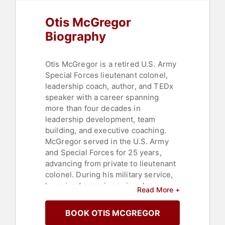
Thinking
Otis McGregor
Biography
Otis McGregor is a retired U.S. Army
Special Forces lieutenant colonel,
leadership coach, author, and TEDx
speaker with a career spanning
more than four decades in
leadership development, team
building, and executive coaching.
McGregor served in the U.S. Army
and Special Forces for 25 years,
advancing from private to lieutenant
colonel. During his military service,
he gained experience in roles
Read More +
ranging from operating tanks to
engineering in arctic conditions and
BOOK OTIS MCGREGOR
leading Green Berets on complex