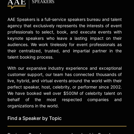
Contact a speaker booking agent
to
check availability on Otis McGregor
and other top speakers and
AAE Speakers is a full-service speakers bureau and talent
celebrities.
agency that exclusively represents the interests of event
professionals to select, book, and execute events with
keynote speakers who leave a lasting impact on their
audiences. We work tirelessly for event professionals as
their centralized, trusted, and impartial partner in the
talent booking process.
With our expansive industry experience and exceptional
customer support, our team has connected thousands of
live, hybrid, and virtual events around the world with their
perfect speaker, host, celebrity, or performer since 2002.
We have booked well over $500M of celebrity talent on
behalf of the most respected companies and
organizations in the world.
Find a Speaker by Topic