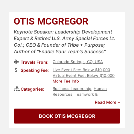
OTIS MCGREGOR
Keynote Speaker: Leadership Development
Expert & Retired U.S. Army Special Forces Lt.
Col.; CEO & Founder of Tribe + Purpose;
Author of "Enable Your Team's Success"
Colorado Springs, CO, USA
Travels From:
Live Event Fee: Below $10,000
Speaking Fee:
Virtual Event Fee: Below $10,000
More Fee Info
Business Leadership
,
Human
Categories:
Resources
,
Teamwork &
Teambuilding
,
Leadership
,
Read More +
Veterans
,
Military
,
Personal Growth
,
Mindset
,
Mental Health
,
Ethics &
BOOK OTIS MCGREGOR
Integrity
,
TED
,
Rugby
,
Strategic
Leadership
,
Executive Leadership
,
Thought Leadership
,
Disruptive