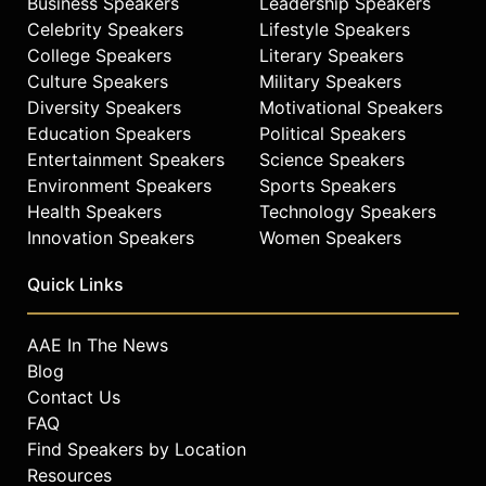
Business Speakers
Leadership Speakers
Celebrity Speakers
Lifestyle Speakers
College Speakers
Literary Speakers
Culture Speakers
Military Speakers
Diversity Speakers
Motivational Speakers
Education Speakers
Political Speakers
Entertainment Speakers
Science Speakers
Environment Speakers
Sports Speakers
Health Speakers
Technology Speakers
Innovation Speakers
Women Speakers
Quick Links
AAE In The News
Blog
Contact Us
FAQ
Find Speakers by Location
Resources