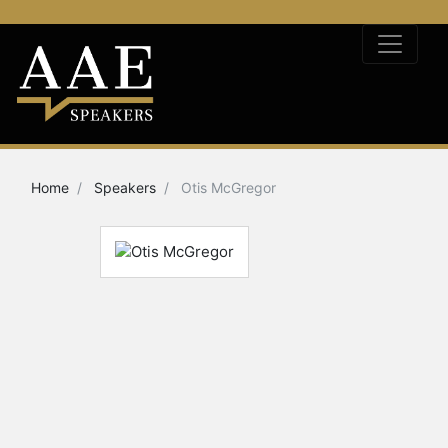
Home
Speakers
Otis McGregor