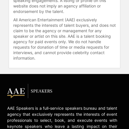
speaking engagements. A listing or profile on this
website does not imply an agency affiliation or
Television Critics Association Award
endorsement by the talent.
for Individual Achievement in Drama
and the Emmy Award for Outstanding
All American Entertainment (AAE) exclusively
Lead Actor in a Drama Series. The
represents the interests of talent buyers, and does not
claim to be the agency or management for any
show also earned the Emmy for
speaker or artist on this site. AAE is a talent booking
Outstanding Drama Series.
agency for paid events only. We do not handle
requests for donation of time or media requests for
Throughout his career, Wyle has
interviews, and cannot provide celebrity contact
advocated for healthcare reform and
information.
health-related causes, including
participating in public service
announcements and supporting
industry labor actions. He has
spoken at events promoting
Hollywood production in Los
Angeles and was recognized with a
star on the Hollywood Walk of Fame
AAE Speakers is a full-service speakers bureau and talent
for his contributions to television
agency that exclusively represents the interests of event
and film.
professionals to select, book, and execute events with
keynote speakers who leave a lasting impact on their
Contact a speaker booking agent
to