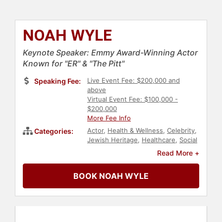
NOAH WYLE
Keynote Speaker: Emmy Award-Winning Actor
Known for "ER" & "The Pitt"
Live Event Fee: $200,000 and
Speaking Fee:
above
Virtual Event Fee: $100,000 -
$200,000
More Fee Info
Actor
,
Health & Wellness
,
Celebrity
,
Categories:
Jewish Heritage
,
Healthcare
,
Social
Activism
Read More +
BOOK NOAH WYLE