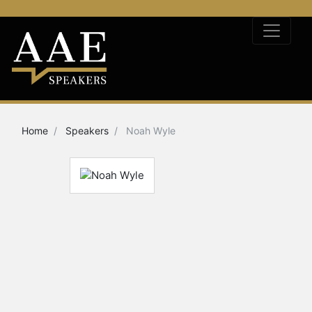
Home
Speakers
Noah Wyle