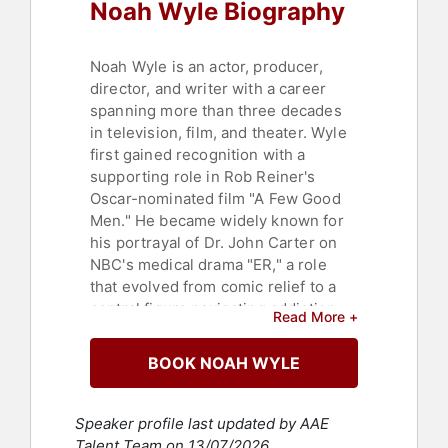
Noah Wyle Biography
Noah Wyle is an actor, producer,
director, and writer with a career
spanning more than three decades
in television, film, and theater. Wyle
first gained recognition with a
supporting role in Rob Reiner's
Oscar-nominated film "A Few Good
Men." He became widely known for
his portrayal of Dr. John Carter on
NBC's medical drama "ER," a role
that evolved from comic relief to a
central figure navigating addiction,
Read More +
recovery, and humanitarian work.
Wyle appeared in 254 episodes of
BOOK NOAH WYLE
"ER," more than any other major cast
member, and earned five
consecutive Emmy nominations for
Speaker profile last updated by AAE
supporting actor in a drama, as well
Talent Team on 13/07/2026.