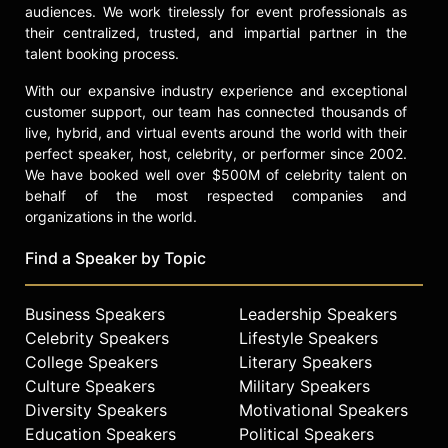
audiences. We work tirelessly for event professionals as
check availability on Noah Wyle
their centralized, trusted, and impartial partner in the
and other top speakers and
talent booking process.
celebrities.
With our expansive industry experience and exceptional
customer support, our team has connected thousands of
live, hybrid, and virtual events around the world with their
perfect speaker, host, celebrity, or performer since 2002.
We have booked well over $500M of celebrity talent on
behalf of the most respected companies and
organizations in the world.
Find a Speaker by Topic
Business Speakers
Leadership Speakers
Celebrity Speakers
Lifestyle Speakers
College Speakers
Literary Speakers
Culture Speakers
Military Speakers
Diversity Speakers
Motivational Speakers
Education Speakers
Political Speakers