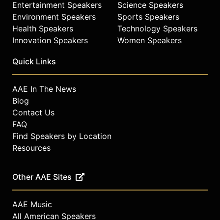
Entertainment Speakers
Science Speakers
Environment Speakers
Sports Speakers
Health Speakers
Technology Speakers
Innovation Speakers
Women Speakers
Quick Links
AAE In The News
Blog
Contact Us
FAQ
Find Speakers by Location
Resources
Other AAE Sites
AAE Music
All American Speakers