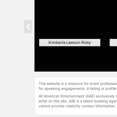
Previous
Kimberla Lawson Roby
This website is a resource for event professi
for speaking engagements. A listing or profile
All American Entertainment (AAE) exclusively 
artist on this site. AAE is a talent booking a
cannot provide celebrity contact information.