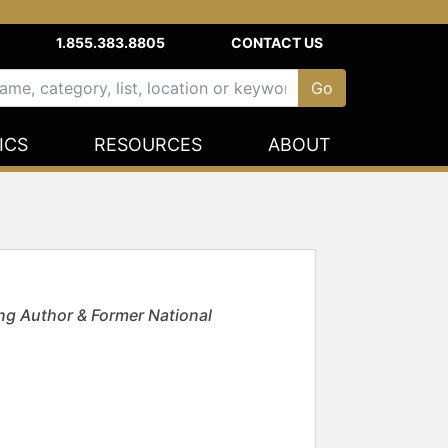
1.855.383.8805
CONTACT US
ICS
RESOURCES
ABOUT
g Author & Former National