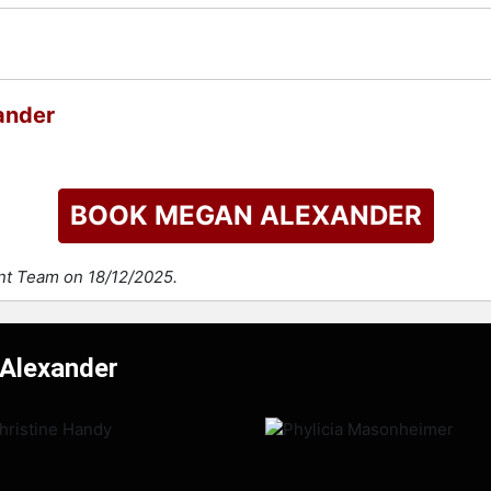
ander
BOOK MEGAN ALEXANDER
ent Team on 18/12/2025.
 Alexander