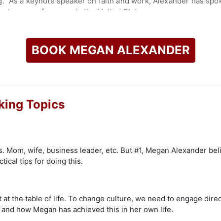
g." As a keynote speaker on faith and work, Alexander has sp
business conferences in the United States.
check availability on Megan Alexander and other top speakers
BOOK MEGAN ALEXANDER
ing Topics
. Mom, wife, business leader, etc. But #1, Megan Alexander beli
ical tips for doing this.
 at the table of life. To change culture, we need to engage direc
 and how Megan has achieved this in her own life.