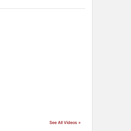
See All Videos »