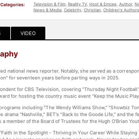
Television & Film
,
Reality TV
,
Host & Emcee
,
Author
,
No
Categories:
News & Media
,
Celebrity
,
Christian
,
Children's Author
S
VIDEO
raphy
 national news reporter. Notably, she served as a correspon
ion" for seventeen years before parting ways in 2025.
pondent for CBS Television, covering "Thursday Night Footbal
ard for hosting the country music event "Keep the Music Play
programs including "The Wendy Williams Show," "Showbiz Toni
 drama "Nashville," BET's "Back to the Goode Life," and the f
 a member of the Board of Trustees for the Hugh O’Brian You
"Faith in the Spotlight - Thriving in Your Career While Staying