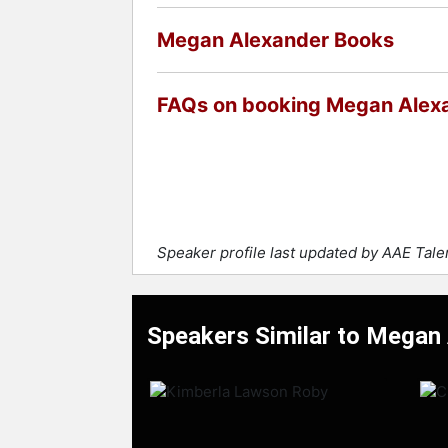
Megan Alexander Books
FAQs on booking Megan Alex
Speaker profile last updated by AAE Tal
Speakers Similar to Megan