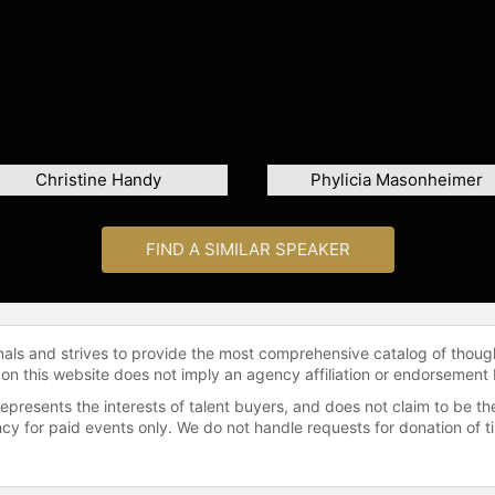
Christine Handy
Phylicia Masonheimer
FIND A SIMILAR SPEAKER
onals and strives to provide the most comprehensive catalog of thoug
 on this website does not imply an agency affiliation or endorsement 
represents the interests of talent buyers, and does not claim to be
gency for paid events only. We do not handle requests for donation of 