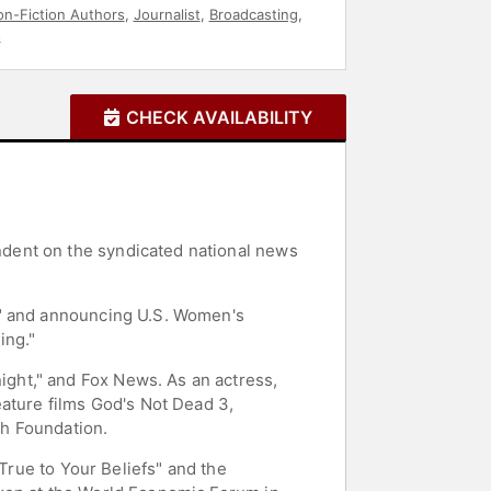
n-Fiction Authors
,
Journalist
,
Broadcasting
,
s
CHECK AVAILABILITY
dent on the syndicated national news
l" and announcing U.S. Women's
ing."
ght," and Fox News. As an actress,
eature films God's Not Dead 3,
th Foundation.
 True to Your Beliefs" and the