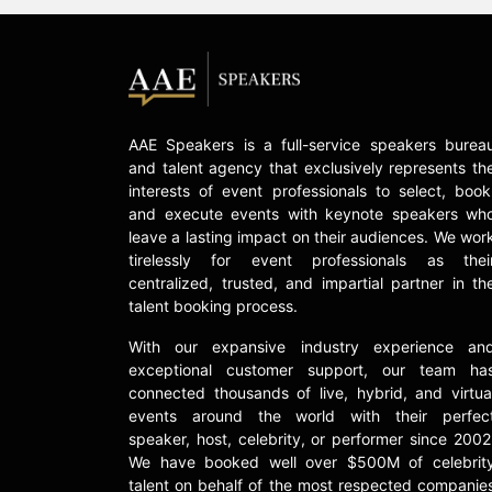
AAE Speakers is a full-service speakers burea
and talent agency that exclusively represents th
interests of event professionals to select, book
and execute events with keynote speakers wh
leave a lasting impact on their audiences. We wor
tirelessly for event professionals as thei
centralized, trusted, and impartial partner in th
talent booking process.
With our expansive industry experience an
exceptional customer support, our team ha
connected thousands of live, hybrid, and virtua
events around the world with their perfec
speaker, host, celebrity, or performer since 2002
We have booked well over $500M of celebrit
talent on behalf of the most respected companie