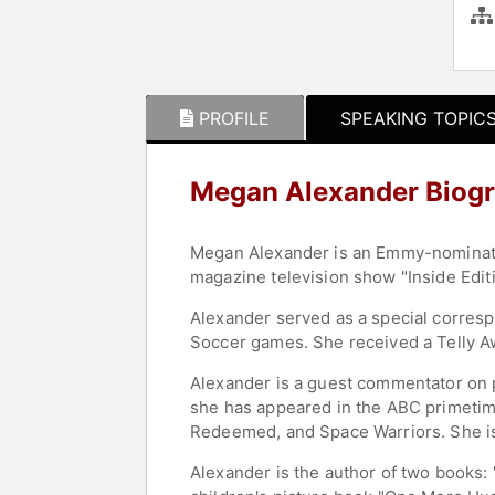
PROFILE
SPEAKING TOPIC
Megan Alexander Biog
Megan Alexander is an Emmy-nominated
magazine television show "Inside Edit
Alexander served as a special corres
Soccer games. She received a Telly Aw
Alexander is a guest commentator on 
she has appeared in the ABC primetime
Redeemed, and Space Warriors. She is
Alexander is the author of two books: 