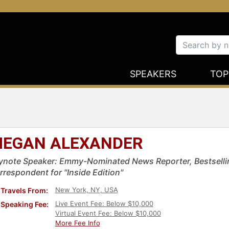
SPEAKERS
TOP
EGAN ALEXANDER
ynote Speaker: Emmy-Nominated News Reporter, Bestsellin
rrespondent for "Inside Edition"
New York, NY, USA
Travels From:
Live Event Fee: Below $10,000
Speaking Fee:
Virtual Event Fee: Below $10,000
More Fee Info