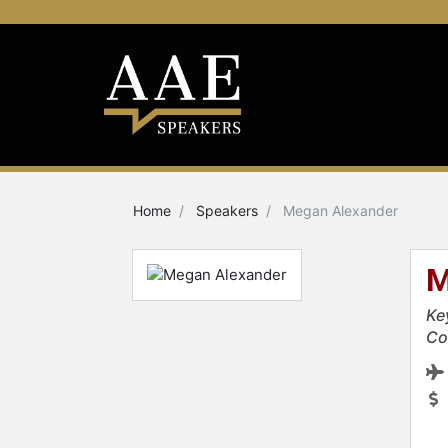
Home
Speakers
Megan Alexander
M
Ke
Co