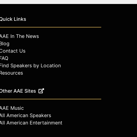
Quick Links
AAE In The News
Blog
Contact Us
FAQ
Find Speakers by Location
Resources
Other AAE Sites
AAE Music
All American Speakers
All American Entertainment