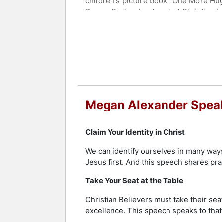
children's picture book "One More Hu
Davos, Switzerland, and at Christian 
Contact a speaker booking agent
to 
Megan Alexander Speak
Claim Your Identity in Christ
We can identify ourselves in many ways
Jesus first. And this speech shares pract
Take Your Seat at the Table
Christian Believers must take their seat
excellence. This speech speaks to that