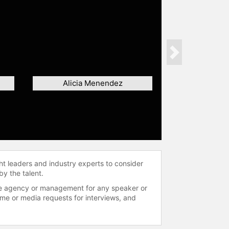
Next
Alicia Menendez
ht leaders and industry experts to consider
by the talent.
 the agency or management for any speaker or
time or media requests for interviews, and