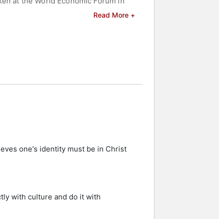
oken at the World Economic Forum in
Read More +
 and celebrities.
eves one's identity must be in Christ
tly with culture and do it with