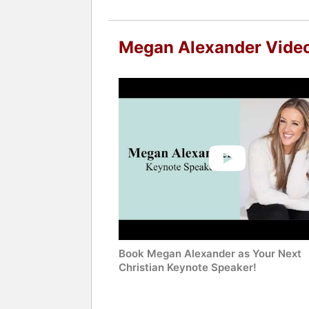
Megan Alexander Vide
Book Megan Alexander as Your Next
Christian Keynote Speaker!