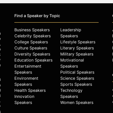
Find a Speaker by Topic
Business Speakers
Leadership
u
Celebrity Speakers
Speakers
e
College Speakers
Lifestyle Speakers
,
Culture Speakers
Literary Speakers
o
Diversity Speakers
Military Speakers
k
r
Education Speakers
Motivational
e
Entertainment
Speakers
Speakers
Political Speakers
Environment
Science Speakers
d
Speakers
Sports Speakers
s
Health Speakers
Technology
l
t
Innovation
Speakers
.
Speakers
Women Speakers
y
s