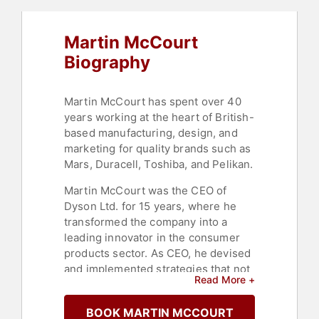
Martin McCourt
Biography
Martin McCourt has spent over 40
years working at the heart of British-
based manufacturing, design, and
marketing for quality brands such as
Mars, Duracell, Toshiba, and Pelikan.
Martin McCourt was the CEO of
Dyson Ltd. for 15 years, where he
transformed the company into a
leading innovator in the consumer
products sector. As CEO, he devised
and implemented strategies that not
Read More +
only expanded the company from a
single product focus to a diverse
BOOK MARTIN MCCOURT
portfolio but also broadened its