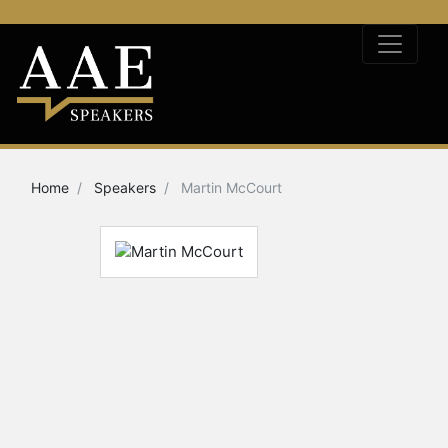
Home
Speakers
Martin McCourt