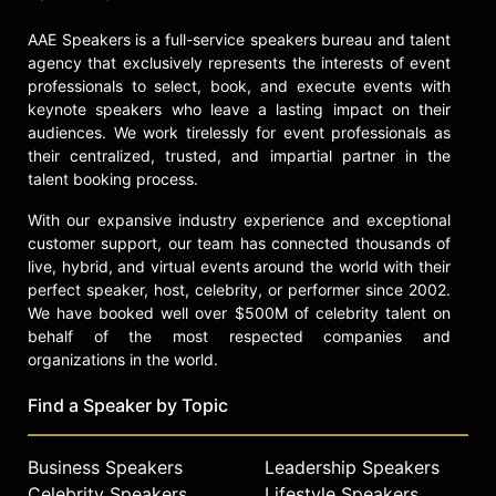
AAE Speakers is a full-service speakers bureau and talent
agency that exclusively represents the interests of event
professionals to select, book, and execute events with
keynote speakers who leave a lasting impact on their
audiences. We work tirelessly for event professionals as
their centralized, trusted, and impartial partner in the
talent booking process.
With our expansive industry experience and exceptional
customer support, our team has connected thousands of
live, hybrid, and virtual events around the world with their
perfect speaker, host, celebrity, or performer since 2002.
We have booked well over $500M of celebrity talent on
behalf of the most respected companies and
organizations in the world.
Find a Speaker by Topic
Business Speakers
Leadership Speakers
Celebrity Speakers
Lifestyle Speakers