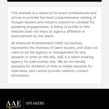
disruption as a catalyst for vertical
growth in business.
This website is a resource for event professionals and
Contact a speaker booking agent
to
strives to provide the most comprehensive catalog of
check availability on Martin
thought leaders and industry experts to consider for
speaking engagements. A listing or profile on this
McCourt and other top speakers
website does not imply an agency affiliation or
and celebrities.
endorsement by the talent.
All American Entertainment (AAE) exclusively
represents the interests of talent buyers, and does not
claim to be the agency or management for any
speaker or artist on this site. AAE is a talent booking
agency for paid events only. We do not handle
requests for donation of time or media requests for
interviews, and cannot provide celebrity contact
information.