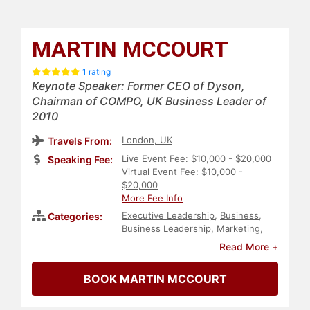
MARTIN MCCOURT
1 rating
Keynote Speaker: Former CEO of Dyson,
Chairman of COMPO, UK Business Leader of
2010
London, UK
Travels From:
Live Event Fee: $10,000 - $20,000
Speaking Fee:
Virtual Event Fee: $10,000 -
$20,000
More Fee Info
Executive Leadership
,
Business
,
Categories:
Business Leadership
,
Marketing
,
Creativity
,
Human Resources
,
Read More +
Corporate Culture
,
Sales
,
Manufacturing
,
Art & Design
BOOK MARTIN MCCOURT