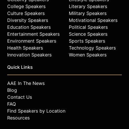
College Speakers
Literary Speakers
Culture Speakers
Military Speakers
Diversity Speakers
Motivational Speakers
Education Speakers
Political Speakers
Entertainment Speakers
Science Speakers
Environment Speakers
Sports Speakers
Health Speakers
Technology Speakers
Innovation Speakers
Women Speakers
Quick Links
AAE In The News
Blog
Contact Us
FAQ
Find Speakers by Location
Resources