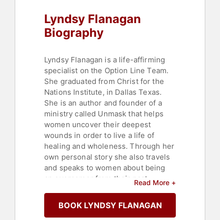
Lyndsy Flanagan
Biography
Lyndsy Flanagan is a life-affirming
specialist on the Option Line Team.
She graduated from Christ for the
Nations Institute, in Dallas Texas.
She is an author and founder of a
ministry called Unmask that helps
women uncover their deepest
wounds in order to live a life of
healing and wholeness. Through her
own personal story she also travels
and speaks to women about being
an overcomer from their past.
Read More +
Lyndsy and her husband Ryon work
at Adventure Church as the Next
BOOK LYNDSY FLANAGAN
Generation Directors and reside in