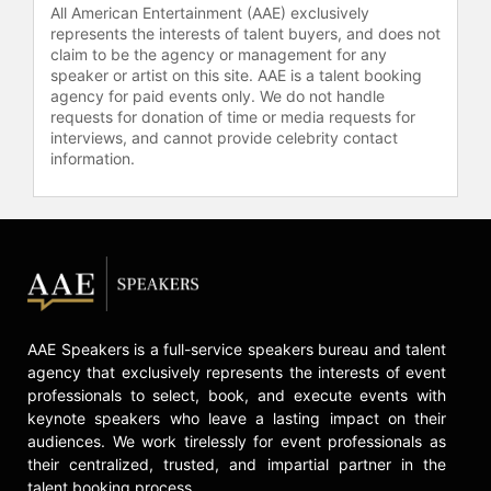
All American Entertainment (AAE) exclusively
represents the interests of talent buyers, and does not
claim to be the agency or management for any
speaker or artist on this site. AAE is a talent booking
agency for paid events only. We do not handle
requests for donation of time or media requests for
interviews, and cannot provide celebrity contact
information.
AAE Speakers is a full-service speakers bureau and talent
agency that exclusively represents the interests of event
professionals to select, book, and execute events with
keynote speakers who leave a lasting impact on their
audiences. We work tirelessly for event professionals as
their centralized, trusted, and impartial partner in the
talent booking process.