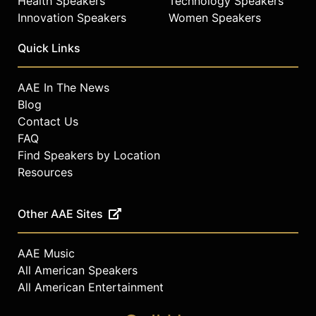
Health Speakers
Technology Speakers
Innovation Speakers
Women Speakers
Quick Links
AAE In The News
Blog
Contact Us
FAQ
Find Speakers by Location
Resources
Other AAE Sites
AAE Music
All American Speakers
All American Entertainment