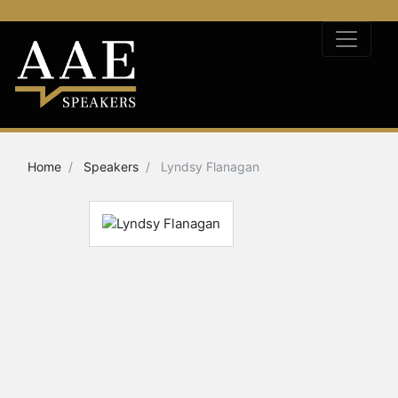
Home
Speakers
Lyndsy Flanagan