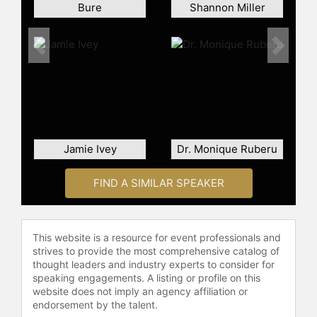
Bure
Shannon Miller
Previous
Next
Jamie Ivey
Dr. Monique Ruberu
FIND A SIMILAR SPEAKER
This website is a resource for event professionals and
strives to provide the most comprehensive catalog of
thought leaders and industry experts to consider for
speaking engagements. A listing or profile on this
website does not imply an agency affiliation or
endorsement by the talent.