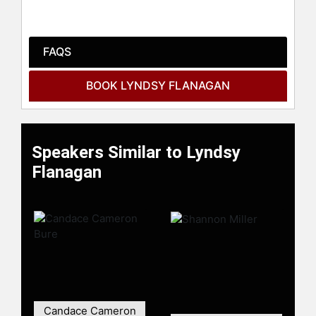
Columbus Ohio.
Contact a speaker booking agent
to
check availability on Lyndsy
FAQS
Flanagan and other top speakers
and celebrities.
BOOK LYNDSY FLANAGAN
Speakers Similar to Lyndsy
Flanagan
Candace Cameron