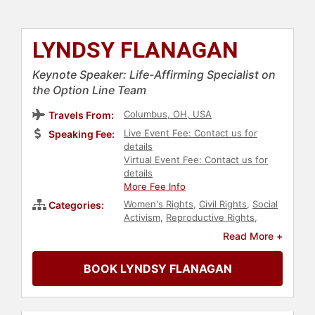
LYNDSY FLANAGAN
Keynote Speaker: Life-Affirming Specialist on
the Option Line Team
Columbus, OH, USA
Travels From:
Live Event Fee: Contact us for
Speaking Fee:
details
Virtual Event Fee: Contact us for
details
More Fee Info
Women's Rights
,
Civil Rights
,
Social
Categories:
Activism
,
Reproductive Rights
,
Author
,
Women
,
Personal Growth
,
Read More +
Empowerment
,
Women's Health
,
Inspirational
,
Storytelling
,
Christian
,
BOOK LYNDSY FLANAGAN
Conservative
,
Political