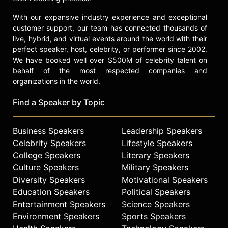
With our expansive industry experience and exceptional
customer support, our team has connected thousands of
live, hybrid, and virtual events around the world with their
perfect speaker, host, celebrity, or performer since 2002.
We have booked well over $500M of celebrity talent on
behalf of the most respected companies and
organizations in the world.
Find a Speaker by Topic
Business Speakers
Leadership Speakers
Celebrity Speakers
Lifestyle Speakers
College Speakers
Literary Speakers
Culture Speakers
Military Speakers
Diversity Speakers
Motivational Speakers
Education Speakers
Political Speakers
Entertainment Speakers
Science Speakers
Environment Speakers
Sports Speakers