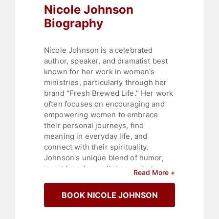
Nicole Johnson
Biography
Nicole Johnson is a celebrated
author, speaker, and dramatist best
known for her work in women's
ministries, particularly through her
brand "Fresh Brewed Life." Her work
often focuses on encouraging and
empowering women to embrace
their personal journeys, find
meaning in everyday life, and
connect with their spirituality.
Johnson's unique blend of humor,
insight, and warmth has made her a
Read More +
beloved figure in Christian circles
and beyond.
BOOK NICOLE JOHNSON
Nicole Johnson's "Fresh Brewed
Life" began as a ministry and