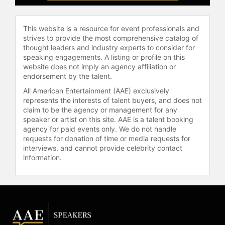
with spiritual truths in a way that was
both entertaining and impactful.
This website is a resource for event professionals and
With "Fresh Brewed Life," Nicole
strives to provide the most comprehensive catalog of
Johnson continues to inspire women
thought leaders and industry experts to consider for
speaking engagements. A listing or profile on this
to engage with their faith and live
website does not imply an agency affiliation or
with greater purpose and joy.
endorsement by the talent.
Whether through her writing,
All American Entertainment (AAE) exclusively
speaking, or dramatic performances,
represents the interests of talent buyers, and does not
she remains committed to helping
claim to be the agency or management for any
others discover the richness of life
speaker or artist on this site. AAE is a talent booking
that comes from deep spiritual
agency for paid events only. We do not handle
awakening and connection.
requests for donation of time or media requests for
interviews, and cannot provide celebrity contact
Contact a speaker booking agent
to
information.
check availability on Nicole
Johnson and other top speakers
and celebrities.