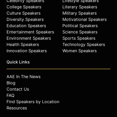
Celebrity Speakers
Lifestyle Speakers
College Speakers
Literary Speakers
Culture Speakers
Military Speakers
Diversity Speakers
Motivational Speakers
Education Speakers
Political Speakers
Entertainment Speakers
Science Speakers
Environment Speakers
Sports Speakers
Health Speakers
Technology Speakers
Innovation Speakers
Women Speakers
Quick Links
AAE In The News
Blog
Contact Us
FAQ
Find Speakers by Location
Resources