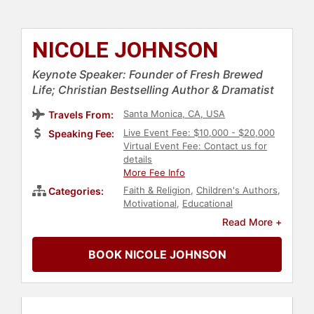
NICOLE JOHNSON
Keynote Speaker: Founder of Fresh Brewed
Life; Christian Bestselling Author & Dramatist
Santa Monica, CA, USA
Travels From:
Live Event Fee: $10,000 - $20,000
Speaking Fee:
Virtual Event Fee: Contact us for
details
More Fee Info
Faith & Religion
,
Children's Authors
,
Categories:
Motivational
,
Educational
Motivational
,
Christian
,
Family &
Read More +
Parenting
,
Communication
,
Inspirational
,
Women
,
Personal
BOOK NICOLE JOHNSON
Growth
,
Empowerment
,
Women in
Business
,
Influential Women
,
Female Leadership
,
Women's
Health
,
Women in Entertainment
,
Author