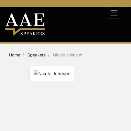
Home
Speakers
Nicole Johnson