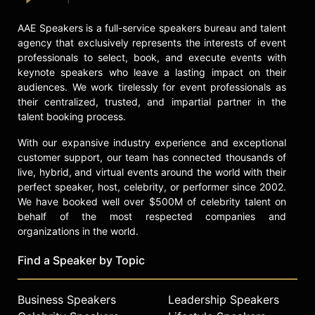
AAE Speakers is a full-service speakers bureau and talent
agency that exclusively represents the interests of event
professionals to select, book, and execute events with
keynote speakers who leave a lasting impact on their
audiences. We work tirelessly for event professionals as
their centralized, trusted, and impartial partner in the
talent booking process.
With our expansive industry experience and exceptional
customer support, our team has connected thousands of
live, hybrid, and virtual events around the world with their
perfect speaker, host, celebrity, or performer since 2002.
We have booked well over $500M of celebrity talent on
behalf of the most respected companies and
organizations in the world.
Find a Speaker by Topic
Business Speakers
Leadership Speakers