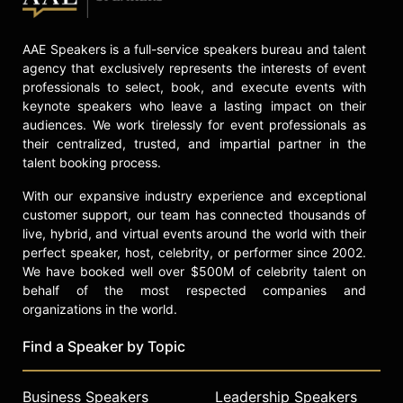
AAE Speakers is a full-service speakers bureau and talent
agency that exclusively represents the interests of event
professionals to select, book, and execute events with
keynote speakers who leave a lasting impact on their
audiences. We work tirelessly for event professionals as
their centralized, trusted, and impartial partner in the
talent booking process.
With our expansive industry experience and exceptional
customer support, our team has connected thousands of
live, hybrid, and virtual events around the world with their
perfect speaker, host, celebrity, or performer since 2002.
We have booked well over $500M of celebrity talent on
behalf of the most respected companies and
organizations in the world.
Find a Speaker by Topic
Business Speakers
Leadership Speakers