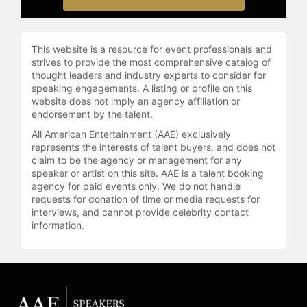
and other top speakers and
celebrities.
This website is a resource for event professionals and
strives to provide the most comprehensive catalog of
thought leaders and industry experts to consider for
speaking engagements. A listing or profile on this
website does not imply an agency affiliation or
endorsement by the talent.
All American Entertainment (AAE) exclusively
represents the interests of talent buyers, and does not
claim to be the agency or management for any
speaker or artist on this site. AAE is a talent booking
agency for paid events only. We do not handle
requests for donation of time or media requests for
interviews, and cannot provide celebrity contact
information.