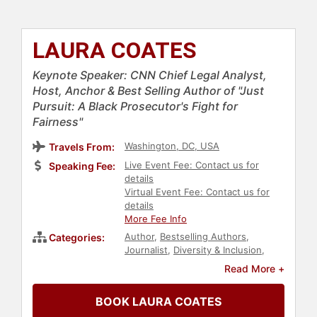
LAURA COATES
Keynote Speaker: CNN Chief Legal Analyst,
Host, Anchor & Best Selling Author of "Just
Pursuit: A Black Prosecutor's Fight for
Fairness"
Washington, DC, USA
Travels From:
Live Event Fee: Contact us for
Speaking Fee:
details
Virtual Event Fee: Contact us for
details
More Fee Info
Author
,
Bestselling Authors
,
Categories:
Journalist
,
Diversity & Inclusion
,
Women
,
Political
,
Government
,
Read More +
Commencement
,
College
,
Motivational
,
Bipartisan
BOOK LAURA COATES