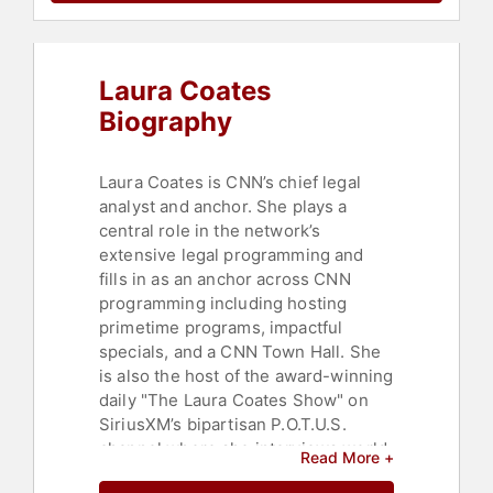
Laura Coates
Biography
Laura Coates is CNN’s chief legal
analyst and anchor. She plays a
central role in the network’s
extensive legal programming and
fills in as an anchor across CNN
programming including hosting
primetime programs, impactful
specials, and a CNN Town Hall. She
is also the host of the award-winning
daily "The Laura Coates Show" on
SiriusXM’s bipartisan P.O.T.U.S.
channel where she interviews world
Read More +
leaders and politicians from both