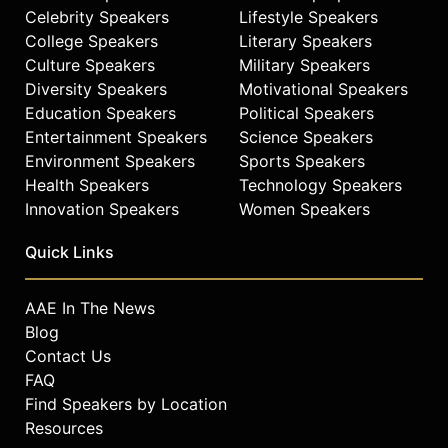
Celebrity Speakers
Lifestyle Speakers
College Speakers
Literary Speakers
Culture Speakers
Military Speakers
Diversity Speakers
Motivational Speakers
Education Speakers
Political Speakers
Entertainment Speakers
Science Speakers
Environment Speakers
Sports Speakers
Health Speakers
Technology Speakers
Innovation Speakers
Women Speakers
Quick Links
AAE In The News
Blog
Contact Us
FAQ
Find Speakers by Location
Resources