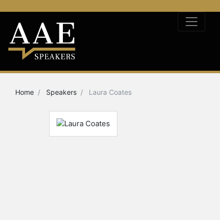
Home
Speakers
Laura Coates