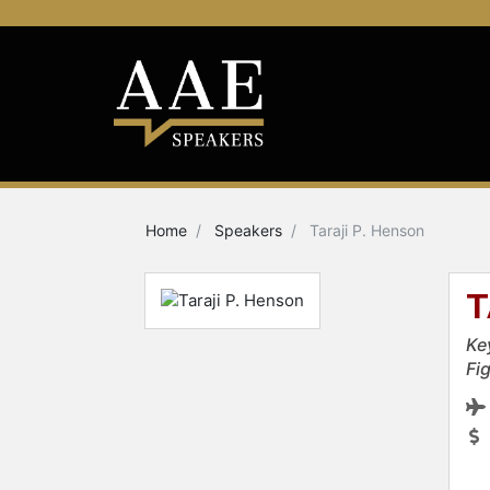
Home
Speakers
Taraji P. Henson
T
Ke
Fi