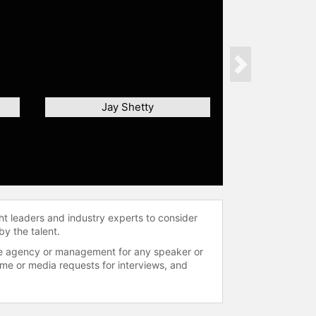
Next
Jay Shetty
ht leaders and industry experts to consider
by the talent.
 the agency or management for any speaker or
time or media requests for interviews, and