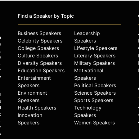
Find a Speaker by Topic
Business Speakers
Leadership
u
Celebrity Speakers
Speakers
e
College Speakers
Lifestyle Speakers
,
Culture Speakers
Literary Speakers
o
Diversity Speakers
Military Speakers
k
r
Education Speakers
Motivational
e
Entertainment
Speakers
Speakers
Political Speakers
Environment
Science Speakers
d
Speakers
Sports Speakers
s
Health Speakers
Technology
l
t
Innovation
Speakers
.
Speakers
Women Speakers
y
s