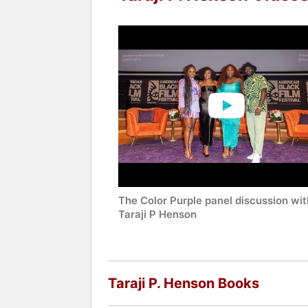
Contact a speaker booking agent
to 
The Color Purple panel discussion wit
Taraji P Henson
Taraji P. Henson Books