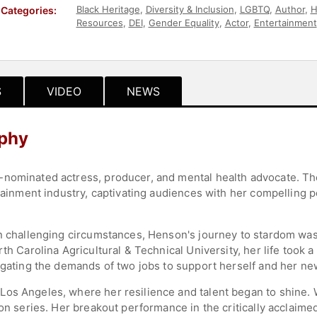
Black Heritage
,
Diversity & Inclusion
,
LGBTQ
,
Author
,
H
Categories:
Resources
,
DEI
,
Gender Equality
,
Actor
,
Entertainment
Commencement
,
Influential Women
S
VIDEO
NEWS
aphy
-nominated actress, producer, and mental health advocate. 
ertainment industry, captivating audiences with her compelling
in challenging circumstances, Henson's journey to stardom was 
rth Carolina Agricultural & Technical University, her life took
vigating the demands of two jobs to support herself and her n
os Angeles, where her resilience and talent began to shine. Wh
ion series. Her breakout performance in the critically acclaime