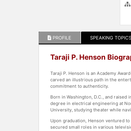
PROFILE
SPEAKING TOPIC
Taraji P. Henson Biogr
Taraji P. Henson is an Academy Award
carved an illustrious path in the ent
commitment to authenticity.
Born in Washington, D.C., and raised 
degree in electrical engineering at No
University, studying theater while na
Upon graduation, Henson ventured to L
secured small roles in various televis