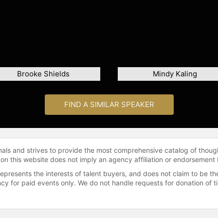
Brooke Shields
Mindy Kaling
FIND A SIMILAR SPEAKER
onals and strives to provide the most comprehensive catalog of thoug
 on this website does not imply an agency affiliation or endorsement 
represents the interests of talent buyers, and does not claim to be
gency for paid events only. We do not handle requests for donation of 