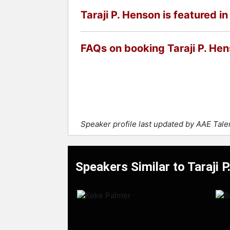
Taraji P. Henson is featured in
FAQs on booking Taraji P. He
Speaker profile last updated by AAE Tal
Speakers Similar to Taraji 