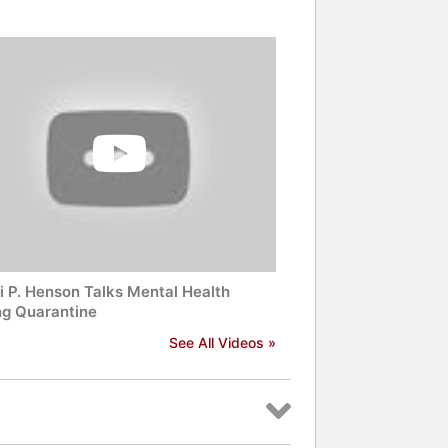
and celebrities.
i P. Henson Talks Mental Health
ng Quarantine
See All Videos »