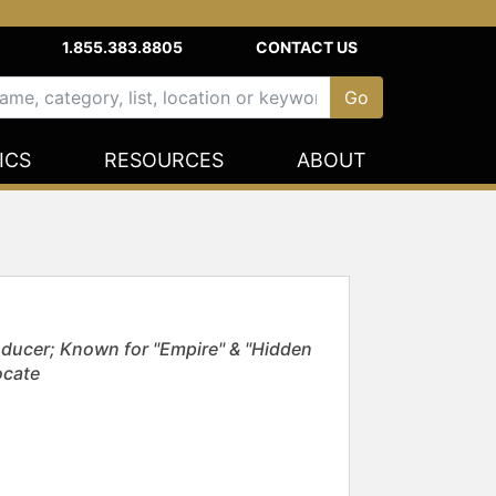
1.855.383.8805
CONTACT US
ICS
RESOURCES
ABOUT
ducer; Known for "Empire" & "Hidden
ocate