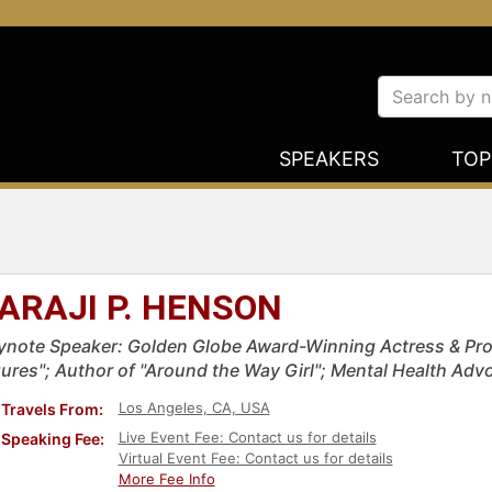
SPEAKERS
TOP
ARAJI P. HENSON
ynote Speaker: Golden Globe Award-Winning Actress & Pro
gures"; Author of "Around the Way Girl"; Mental Health Adv
Los Angeles, CA, USA
Travels From:
Live Event Fee: Contact us for details
Speaking Fee:
Virtual Event Fee: Contact us for details
More Fee Info