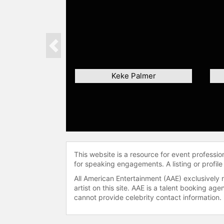
Previous
Keke Palmer
This website is a resource for event professi
for speaking engagements. A listing or profile
All American Entertainment (AAE) exclusively 
artist on this site. AAE is a talent booking a
cannot provide celebrity contact information.