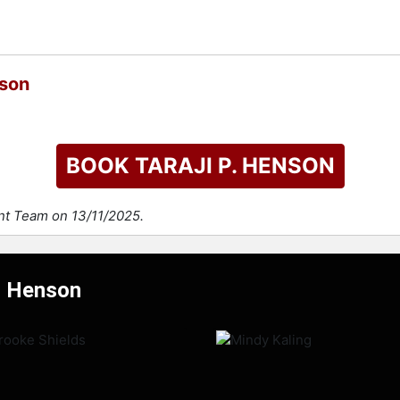
nson
BOOK TARAJI P. HENSON
ent Team on 13/11/2025.
P. Henson