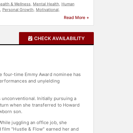
ealth & Wellness
,
Mental Health
,
Human
,
Personal Growth
,
Motivational
,
Read More +
CHECK AVAILABILITY
The four-time Emmy Award nominee has
 performances and unyielding
unconventional. Initially pursuing a
 a turn when she transferred to Howard
ewborn son.
ile juggling an office job, she
d film "Hustle & Flow" earned her and