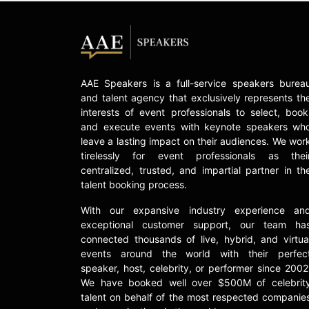
AAE Speakers is a full-service speakers burea
and talent agency that exclusively represents th
interests of event professionals to select, book
and execute events with keynote speakers wh
leave a lasting impact on their audiences. We wor
tirelessly for event professionals as thei
centralized, trusted, and impartial partner in th
talent booking process.
With our expansive industry experience an
exceptional customer support, our team ha
connected thousands of live, hybrid, and virtua
events around the world with their perfec
speaker, host, celebrity, or performer since 2002
We have booked well over $500M of celebrit
talent on behalf of the most respected companie