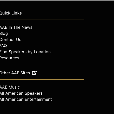
Quick Links
AAE In The News
Blog
Contact Us
FAQ
Find Speakers by Location
Resources
Other AAE Sites
AAE Music
All American Speakers
All American Entertainment