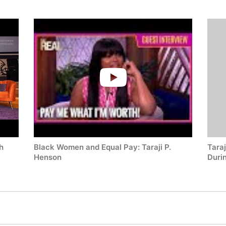
check availability on Taraji P. Henson and other top speakers 
h
Black Women and Equal Pay: Taraji P.
Taraj
Henson
Duri