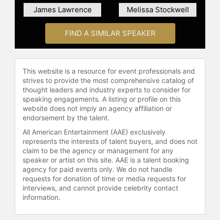
James Lawrence
Melissa Stockwell
FIND A SIMILAR SPEAKER
This website is a resource for event professionals and
strives to provide the most comprehensive catalog of
thought leaders and industry experts to consider for
speaking engagements. A listing or profile on this
website does not imply an agency affiliation or
endorsement by the talent.
All American Entertainment (AAE) exclusively
represents the interests of talent buyers, and does not
claim to be the agency or management for any
speaker or artist on this site. AAE is a talent booking
agency for paid events only. We do not handle
requests for donation of time or media requests for
interviews, and cannot provide celebrity contact
information.