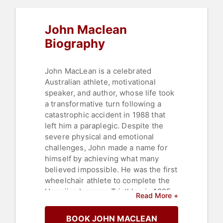
John Maclean
Biography
John MacLean is a celebrated
Australian athlete, motivational
speaker, and author, whose life took
a transformative turn following a
catastrophic accident in 1988 that
left him a paraplegic. Despite the
severe physical and emotional
challenges, John made a name for
himself by achieving what many
believed impossible. He was the first
wheelchair athlete to complete the
Hawaiian Ironman Triathlon in 1995
Read More +
and went on to conquer multiple
extreme sports, including swimming
BOOK JOHN MACLEAN