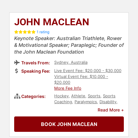
JOHN MACLEAN
1 rating
Keynote Speaker: Australian Triathlete, Rower
& Motivational Speaker; Paraplegic; Founder of
the John Maclean Foundation
Sydney, Australia
Travels From:
Live Event Fee: $20,000 - $30,000
Speaking Fee:
Virtual Event Fee: $10,000 -
$20,000
More Fee Info
Hockey
,
Athlete
,
Sports
,
Sports
Categories:
Coaching
,
Paralympics
,
Disability
,
Motivational
,
Sports Motivation
,
Read More +
Overcoming Adversity
BOOK JOHN MACLEAN