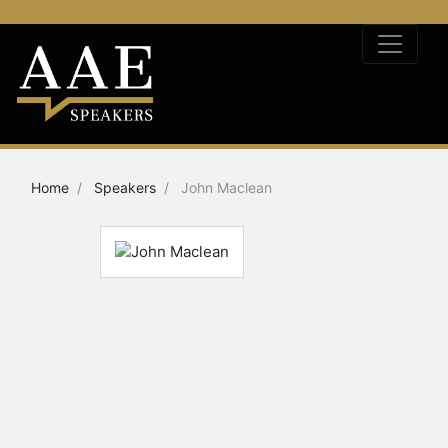
Home
Speakers
John Maclean