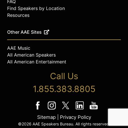
FAQ
Find Speakers by Location
Resources
Other AAE Sites
AAE Music
All American Speakers
All American Entertainment
Call Us
1.855.383.8805
Sitemap
|
Privacy Policy
©2026 AAE Speakers Bureau. All rights reserved.