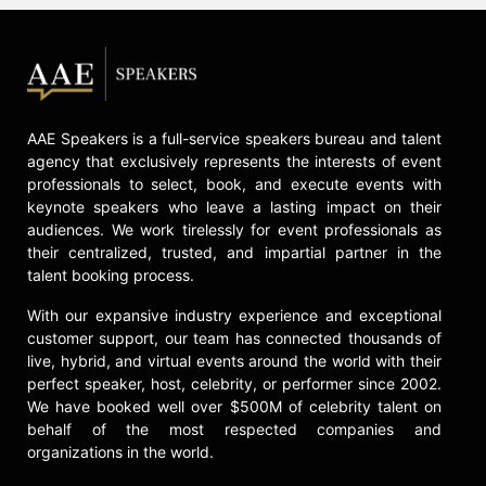
AAE Speakers is a full-service speakers bureau and talent
agency that exclusively represents the interests of event
professionals to select, book, and execute events with
keynote speakers who leave a lasting impact on their
audiences. We work tirelessly for event professionals as
their centralized, trusted, and impartial partner in the
talent booking process.
With our expansive industry experience and exceptional
customer support, our team has connected thousands of
live, hybrid, and virtual events around the world with their
perfect speaker, host, celebrity, or performer since 2002.
We have booked well over $500M of celebrity talent on
behalf of the most respected companies and
organizations in the world.