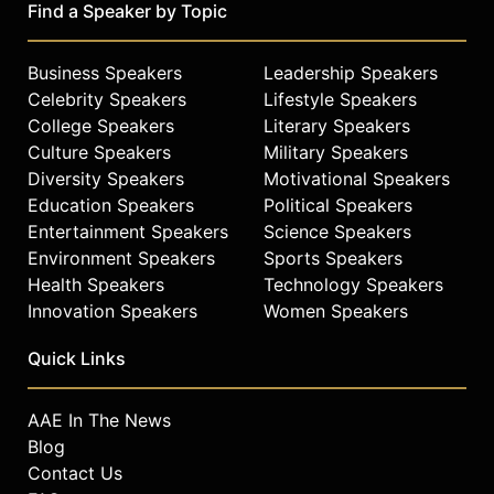
Find a Speaker by Topic
Business Speakers
Leadership Speakers
Celebrity Speakers
Lifestyle Speakers
College Speakers
Literary Speakers
Culture Speakers
Military Speakers
Diversity Speakers
Motivational Speakers
Education Speakers
Political Speakers
Entertainment Speakers
Science Speakers
Environment Speakers
Sports Speakers
Health Speakers
Technology Speakers
Innovation Speakers
Women Speakers
Quick Links
AAE In The News
Blog
Contact Us