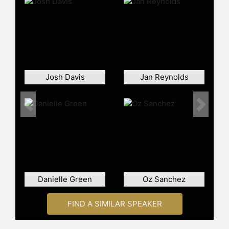
Puderbaugh and other top speakers
and celebrities.
Josh Davis
Jan Reynolds
Previous
Next
Danielle Green
Oz Sanchez
FIND A SIMILAR SPEAKER