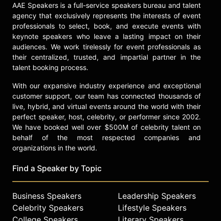
AAE Speakers is a full-service speakers bureau and talent
agency that exclusively represents the interests of event
professionals to select, book, and execute events with
keynote speakers who leave a lasting impact on their
audiences. We work tirelessly for event professionals as
their centralized, trusted, and impartial partner in the
talent booking process.
With our expansive industry experience and exceptional
customer support, our team has connected thousands of
live, hybrid, and virtual events around the world with their
perfect speaker, host, celebrity, or performer since 2002.
We have booked well over $500M of celebrity talent on
behalf of the most respected companies and
organizations in the world.
Find a Speaker by Topic
Business Speakers
Leadership Speakers
Celebrity Speakers
Lifestyle Speakers
College Speakers
Literary Speakers