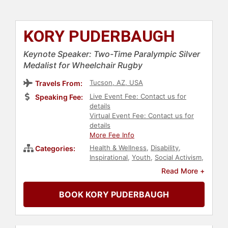
KORY PUDERBAUGH
Keynote Speaker: Two-Time Paralympic Silver
Medalist for Wheelchair Rugby
Tucson, AZ, USA
Travels From:
Live Event Fee: Contact us for
Speaking Fee:
details
Virtual Event Fee: Contact us for
details
More Fee Info
Health & Wellness
,
Disability
,
Categories:
Inspirational
,
Youth
,
Social Activism
,
Family & Parenting
,
Sports
Read More +
Motivation
,
Motivational
,
Athlete
,
Martial Arts
,
Philanthropy
,
Sports
,
BOOK KORY PUDERBAUGH
Educational Motivational
,
Human
Resources
,
Teamwork &
Teambuilding
,
Education
,
Polish
Heritage
,
European Heritage
,