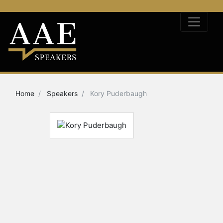
Home
Speakers
Kory Puderbaugh