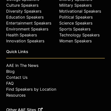
Culture Speakers
Military Speakers
Diversity Speakers
Motivational Speakers
Education Speakers
Political Speakers
Entertainment Speakers
Science Speakers
Environment Speakers
Sports Speakers
Health Speakers
Technology Speakers
Innovation Speakers
Women Speakers
Quick Links
AAE In The News
Blog
Contact Us
FAQ
Find Speakers by Location
Resources
Other AAE Sites