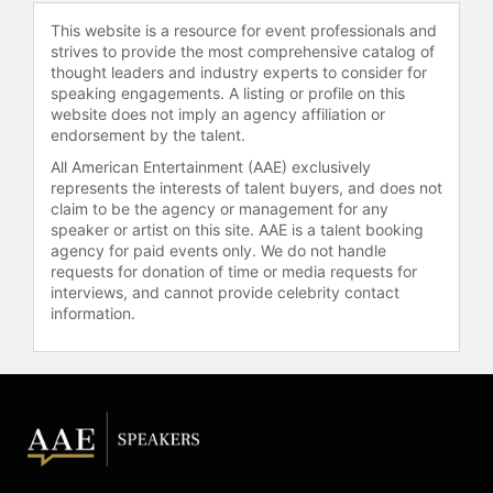
This website is a resource for event professionals and
strives to provide the most comprehensive catalog of
thought leaders and industry experts to consider for
speaking engagements. A listing or profile on this
website does not imply an agency affiliation or
endorsement by the talent.
All American Entertainment (AAE) exclusively
represents the interests of talent buyers, and does not
claim to be the agency or management for any
speaker or artist on this site. AAE is a talent booking
agency for paid events only. We do not handle
requests for donation of time or media requests for
interviews, and cannot provide celebrity contact
information.