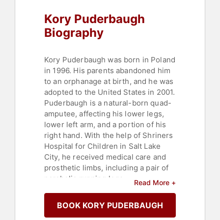
Paralympics
,
Personal Growth
,
Faith
Kory Puderbaugh
& Religion
,
Addiction & Recovery
,
Mental Health
,
Overcoming
Biography
Adversity
,
Resilience
,
Rugby
Kory Puderbaugh was born in Poland
in 1996. His parents abandoned him
to an orphanage at birth, and he was
adopted to the United States in 2001.
Puderbaugh is a natural-born quad-
amputee, affecting his lower legs,
lower left arm, and a portion of his
right hand. With the help of Shriners
Hospital for Children in Salt Lake
City, he received medical care and
prosthetic limbs, including a pair of
parabolic running legs.
Read More +
Puderbaugh is an avid athlete who
BOOK KORY PUDERBAUGH
has participated in various sports,
such as wrestling, track, and