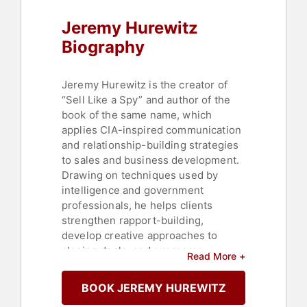
Jeremy Hurewitz
Biography
Jeremy Hurewitz is the creator of
“Sell Like a Spy” and author of the
book of the same name, which
applies CIA-inspired communication
and relationship-building strategies
to sales and business development.
Drawing on techniques used by
intelligence and government
professionals, he helps clients
strengthen rapport-building,
develop creative approaches to
closing deals, and overcome
Read More +
business challenges.
BOOK JEREMY HUREWITZ
Hurewitz spent the first decade of
his career overseas helping grow