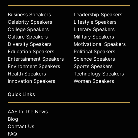
Business Speakers
Leadership Speakers
Celebrity Speakers
Lifestyle Speakers
College Speakers
Literary Speakers
Culture Speakers
Military Speakers
Diversity Speakers
Motivational Speakers
Education Speakers
Political Speakers
Entertainment Speakers
Science Speakers
Environment Speakers
Sports Speakers
Health Speakers
Technology Speakers
Innovation Speakers
Women Speakers
Quick Links
AAE In The News
Blog
Contact Us
FAQ