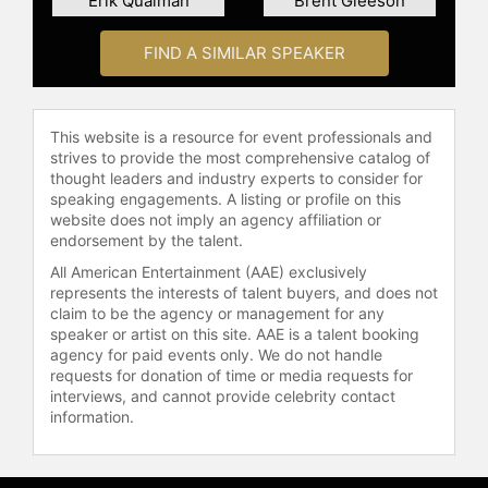
Erik Qualman
Brent Gleeson
FIND A SIMILAR SPEAKER
This website is a resource for event professionals and
strives to provide the most comprehensive catalog of
thought leaders and industry experts to consider for
speaking engagements. A listing or profile on this
website does not imply an agency affiliation or
endorsement by the talent.
All American Entertainment (AAE) exclusively
represents the interests of talent buyers, and does not
claim to be the agency or management for any
speaker or artist on this site. AAE is a talent booking
agency for paid events only. We do not handle
requests for donation of time or media requests for
interviews, and cannot provide celebrity contact
information.