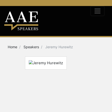
Home
Speakers
Jeremy Hurewitz