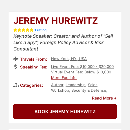
JEREMY HUREWITZ
1 rating
Keynote Speaker: Creator and Author of "Sell
Like a Spy"; Foreign Policy Advisor & Risk
Consultant
New York, NY, USA
Travels From:
Live Event Fee: $10,000 - $20,000
Speaking Fee:
Virtual Event Fee: Below $10,000
More Fee Info
Author
,
Leadership
,
Sales
,
Categories:
Workshop
,
Security & Defense
,
Technology
,
Business
,
Journalist
,
Read More +
Negotiation
,
Personal Growth
,
Emotional Intelligence
,
Artificial
BOOK JEREMY HUREWITZ
Intelligence
,
DEI