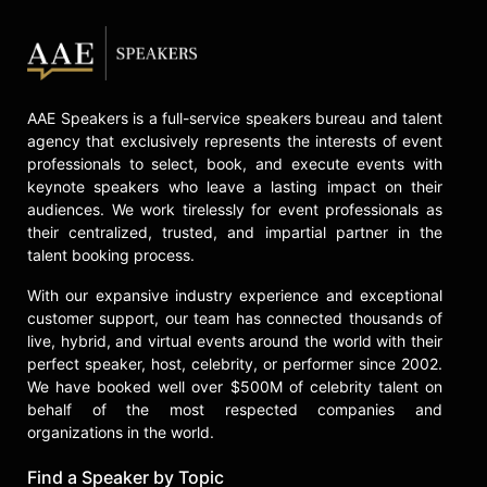
AAE Speakers is a full-service speakers bureau and talent
agency that exclusively represents the interests of event
professionals to select, book, and execute events with
keynote speakers who leave a lasting impact on their
audiences. We work tirelessly for event professionals as
their centralized, trusted, and impartial partner in the
talent booking process.
With our expansive industry experience and exceptional
customer support, our team has connected thousands of
live, hybrid, and virtual events around the world with their
perfect speaker, host, celebrity, or performer since 2002.
We have booked well over $500M of celebrity talent on
behalf of the most respected companies and
organizations in the world.
Find a Speaker by Topic