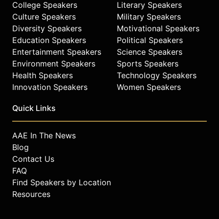
College Speakers
Literary Speakers
check availability on Janja Garnbret
Culture Speakers
Military Speakers
and other top speakers and
Diversity Speakers
Motivational Speakers
celebrities.
Education Speakers
Political Speakers
Entertainment Speakers
Science Speakers
Environment Speakers
Sports Speakers
Health Speakers
Technology Speakers
Innovation Speakers
Women Speakers
Quick Links
AAE In The News
Blog
Contact Us
FAQ
Find Speakers by Location
Resources