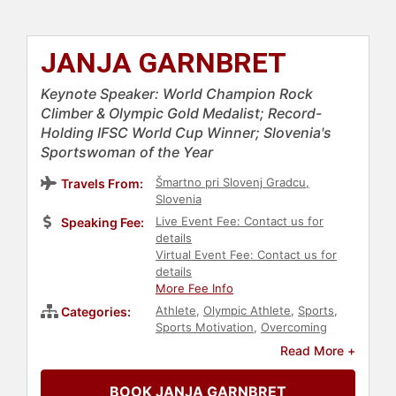
JANJA GARNBRET
Keynote Speaker: World Champion Rock
Climber & Olympic Gold Medalist; Record-
Holding IFSC World Cup Winner; Slovenia's
Sportswoman of the Year
Šmartno pri Slovenj Gradcu,
Travels From:
Slovenia
Live Event Fee: Contact us for
Speaking Fee:
details
Virtual Event Fee: Contact us for
details
More Fee Info
Athlete
,
Olympic Athlete
,
Sports
,
Categories:
Sports Motivation
,
Overcoming
Adversity
,
Women
,
Adventure
,
Read More +
Climbing
,
Addiction & Recovery
,
Mental Health
,
European Heritage
BOOK JANJA GARNBRET