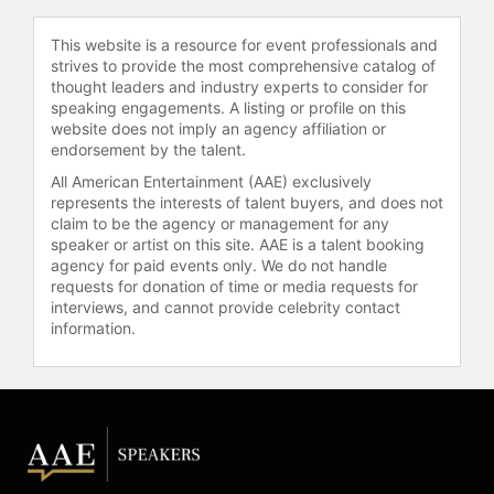
mental challenges faced by
Garnbret, including a series of falls
This website is a resource for event professionals and
that prevented her from reaching the
strives to provide the most comprehensive catalog of
finals of a major competition, and her
thought leaders and industry experts to consider for
speaking engagements. A listing or profile on this
subsequent return to Olympic
website does not imply an agency affiliation or
success.
endorsement by the talent.
In addition to her competition
All American Entertainment (AAE) exclusively
achievements, Garnbret is the first
represents the interests of talent buyers, and does not
claim to be the agency or management for any
female climber to onsight an 8c
speaker or artist on this site. AAE is a talent booking
(5.14b) graded sport climbing route.
agency for paid events only. We do not handle
She also became the first woman to
requests for donation of time or media requests for
climb "Bibliographie" (9b+) in Céüse,
interviews, and cannot provide celebrity contact
France, and is only the second
information.
woman to achieve a confirmed
ascent of a 9b+ sport climb.
Garnbret has claimed multiple Lead
world titles and Bouldering crowns,
accumulating numerous IFSC Sport
Climbing World Championships
career titles. Outside of competition,