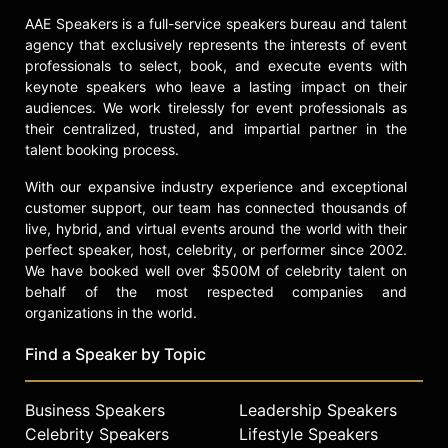
she has collaborated on the
AAE Speakers is a full-service speakers bureau and talent
children's book "Janja and the Magic
agency that exclusively represents the interests of event
Flower." Garnbret also serves as an
professionals to select, book, and execute events with
ambassador for Slovenian tourism,
keynote speakers who leave a lasting impact on their
promoting the country's sustainable
audiences. We work tirelessly for event professionals as
their centralized, trusted, and impartial partner in the
development and international
talent booking process.
visibility through her achievements
in sport climbing.
With our expansive industry experience and exceptional
customer support, our team has connected thousands of
The Slovenian Sports Journalists
live, hybrid, and virtual events around the world with their
Association named Garnbret Athlete
perfect speaker, host, celebrity, or performer since 2002.
of the Year, and she received the
We have booked well over $500M of celebrity talent on
Bloudk Award for Outstanding
behalf of the most respected companies and
International Achievement.
organizations in the world.
Garnbret's career is marked by
historic firsts, consistent
Find a Speaker by Topic
performance, and a significant
impact on the sport climbing
community and beyond.
Business Speakers
Leadership Speakers
Celebrity Speakers
Lifestyle Speakers
Contact a speaker booking agent
to