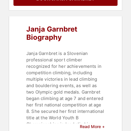
Janja Garnbret
Biography
Janja Garnbret is a Slovenian
professional sport climber
recognized for her achievements in
competition climbing, including
multiple victories in lead climbing
and bouldering events, as well as
two Olympic gold medals. Garnbret
began climbing at age 7 and entered
her first national competition at age
8. She secured her first international
title at the World Youth B
Championships in lead climbing.
Read More +
After turning 16, Garnbret joined the