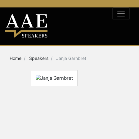
Home
Speakers
Janja Garnbret