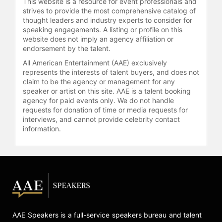
This website is a resource for event professionals and
strives to provide the most comprehensive catalog of
thought leaders and industry experts to consider for
speaking engagements. A listing or profile on this
website does not imply an agency affiliation or
endorsement by the talent.
All American Entertainment (AAE) exclusively
represents the interests of talent buyers, and does not
claim to be the agency or management for any
speaker or artist on this site. AAE is a talent booking
agency for paid events only. We do not handle
requests for donation of time or media requests for
interviews, and cannot provide celebrity contact
information.
AAE Speakers is a full-service speakers bureau and talent