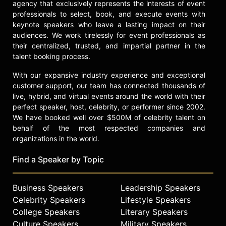
agency that exclusively represents the interests of event
professionals to select, book, and execute events with
keynote speakers who leave a lasting impact on their
audiences. We work tirelessly for event professionals as
their centralized, trusted, and impartial partner in the
talent booking process.
With our expansive industry experience and exceptional
customer support, our team has connected thousands of
live, hybrid, and virtual events around the world with their
perfect speaker, host, celebrity, or performer since 2002.
We have booked well over $500M of celebrity talent on
behalf of the most respected companies and
organizations in the world.
Find a Speaker by Topic
Business Speakers
Leadership Speakers
Celebrity Speakers
Lifestyle Speakers
College Speakers
Literary Speakers
Culture Speakers
Military Speakers