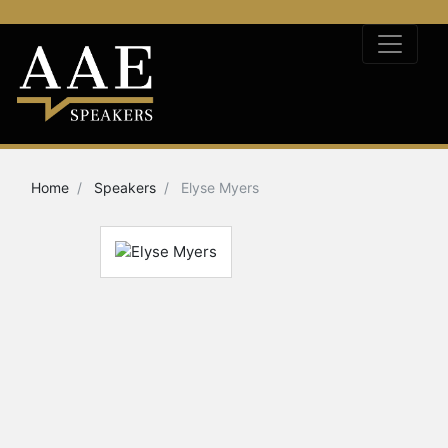
Home
Speakers
Elyse Myers