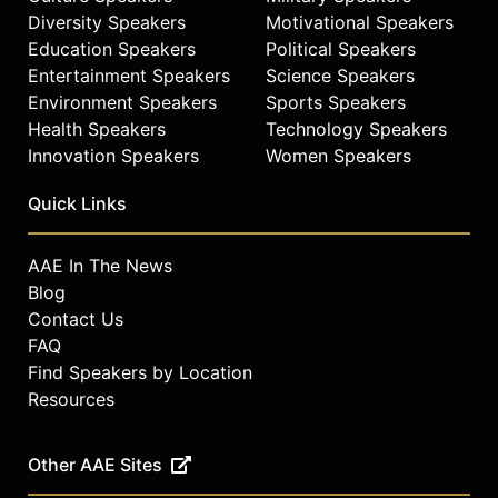
Diversity Speakers
Motivational Speakers
Education Speakers
Political Speakers
Entertainment Speakers
Science Speakers
Environment Speakers
Sports Speakers
Health Speakers
Technology Speakers
Innovation Speakers
Women Speakers
Quick Links
AAE In The News
Blog
Contact Us
FAQ
Find Speakers by Location
Resources
Other AAE Sites