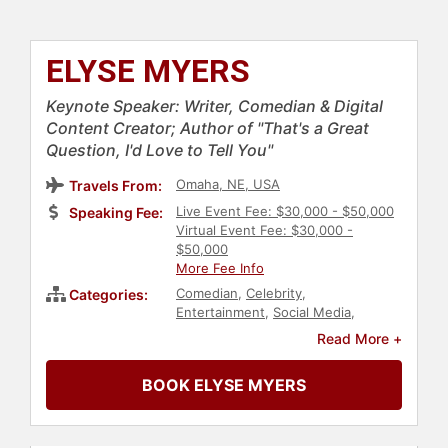
ELYSE MYERS
Keynote Speaker: Writer, Comedian & Digital
Content Creator; Author of "That's a Great
Question, I'd Love to Tell You"
Omaha, NE, USA
Travels From:
Live Event Fee: $30,000 - $50,000
Speaking Fee:
Virtual Event Fee: $30,000 -
$50,000
More Fee Info
Comedian
,
Celebrity
,
Categories:
Entertainment
,
Social Media
,
Culture
,
Mental Health
,
Personal
Read More +
Growth
,
Empowerment
,
Health &
Wellness
,
Podcast Host
,
Fitness
,
BOOK ELYSE MYERS
Neurodiversity
,
Belonging
,
Author
,
Non-Fiction Authors
,
Bestselling
Authors