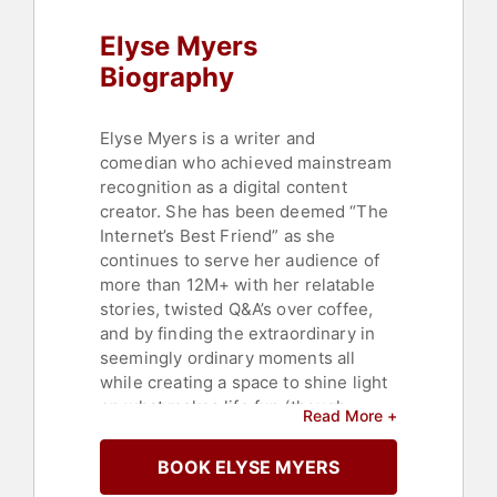
Elyse Myers
Biography
Elyse Myers is a writer and
comedian who achieved mainstream
recognition as a digital content
creator. She has been deemed “The
Internet’s Best Friend” as she
continues to serve her audience of
more than 12M+ with her relatable
stories, twisted Q&A’s over coffee,
and by finding the extraordinary in
seemingly ordinary moments all
while creating a space to shine light
on what makes life fun (though
Read More +
sometimes downright painful.)
BOOK ELYSE MYERS
Myers draws upon her comedy
inspirations (including Melissa