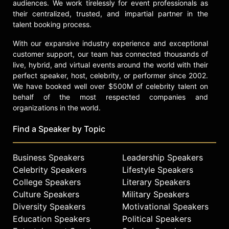
technological advancements.
audiences. We work tirelessly for event professionals as
their centralized, trusted, and impartial partner in the
Contact a speaker booking agent
to
talent booking process.
check availability on Dr. Jordan
With our expansive industry experience and exceptional
Nguyen and other top speakers and
customer support, our team has connected thousands of
celebrities.
live, hybrid, and virtual events around the world with their
perfect speaker, host, celebrity, or performer since 2002.
We have booked well over $500M of celebrity talent on
behalf of the most respected companies and
organizations in the world.
Find a Speaker by Topic
Business Speakers
Leadership Speakers
Celebrity Speakers
Lifestyle Speakers
College Speakers
Literary Speakers
Culture Speakers
Military Speakers
Diversity Speakers
Motivational Speakers
Education Speakers
Political Speakers