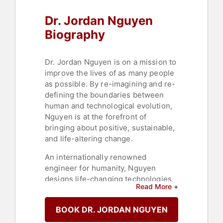
Dr. Jordan Nguyen
Biography
Dr. Jordan Nguyen is on a mission to
improve the lives of as many people
as possible. By re-imagining and re-
defining the boundaries between
human and technological evolution,
Nguyen is at the forefront of
bringing about positive, sustainable,
and life-altering change.
An internationally renowned
engineer for humanity, Nguyen
designs life-changing technologies
Read More +
that are intelligent, futuristic, and
inclusive, particularly for people with
BOOK DR. JORDAN NGUYEN
disabilities and the elderly. His
commitment to social change is