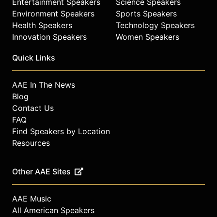
Entertainment Speakers
Science Speakers
Environment Speakers
Sports Speakers
Health Speakers
Technology Speakers
Innovation Speakers
Women Speakers
Quick Links
AAE In The News
Blog
Contact Us
FAQ
Find Speakers by Location
Resources
Other AAE Sites
AAE Music
All American Speakers