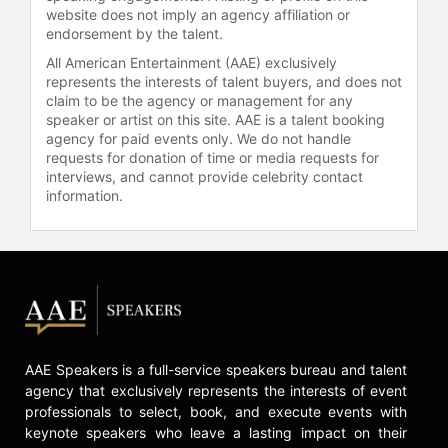
wheelchair, Nguyen's academic
website does not imply an agency affiliation or
endorsement by the talent.
contributions are substantial. He is
also a passionate advocate for
All American Entertainment (AAE) exclusively
STEAM education, having taught
represents the interests of talent buyers, and does not
claim to be the agency or management for any
courses in Artificial Intelligence
speaker or artist on this site. AAE is a talent booking
design and Biomedical
agency for paid events only. We do not handle
instrumentation. Recognized
requests for donation of time or media requests for
repeatedly as one of Australia's most
interviews, and cannot provide celebrity contact
innovative engineers, his work not
information.
only addresses immediate
technological needs but also
considers long-term implications for
global technology pathways, leading
us to a future that is ‘Beyond
Superhuman.’ Through his engaging
talks, Dr. Nguyen guides audiences
through the challenges and
AAE Speakers is a full-service speakers bureau and talent
opportunities of disruptive
agency that exclusively represents the interests of event
technologies, emphasizing the
professionals to select, book, and execute events with
empathetic and human sides of
keynote speakers who leave a lasting impact on their