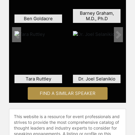
Discovery Channel, such as "Meet
The Avatars" and "Smart China,"
Barney Graham,
share his adventures and the
Ben Goldacre
M.D., Ph.D
potential of technology to transform
lives. He has also founded Time-
Captain Productions to further
Previous
Next
explore the intersection of
technology and humanity. As an
inspirational speaker, Nguyen
translates complex technical
concepts and future trends into
insightful, clear, and entertaining
Tara Ruttley
Dr. Joel Selanikio
content, prompting audiences to
think creatively about the integration
FIND A SIMILAR SPEAKER
of technology in society.
With a PhD in Biomedical
Engineering from the University of
This website is a resource for event professionals and
Technology Sydney, where he
strives to provide the most comprehensive catalog of
developed significant projects like
thought leaders and industry experts to consider for
the mind-controlled smart
speaking engagements. A listing or profile on this