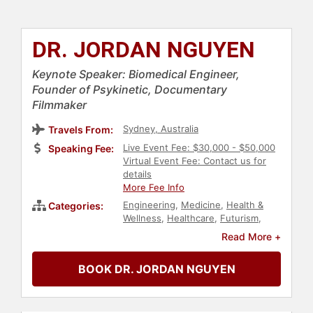
DR. JORDAN NGUYEN
Keynote Speaker: Biomedical Engineer,
Founder of Psykinetic, Documentary
Filmmaker
Sydney, Australia
Travels From:
Live Event Fee: $30,000 - $50,000
Speaking Fee:
Virtual Event Fee: Contact us for
details
More Fee Info
Engineering
,
Medicine
,
Health &
Categories:
Wellness
,
Healthcare
,
Futurism
,
Social Activism
,
Humanitarian
,
Read More +
Disability
,
Computer Science
,
Technology
,
Biology
BOOK DR. JORDAN NGUYEN