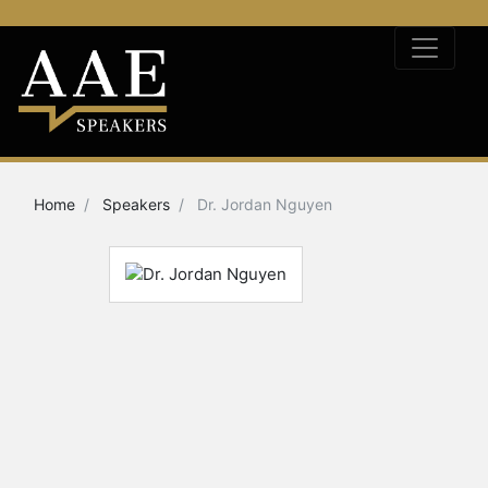
Home
Speakers
Dr. Jordan Nguyen