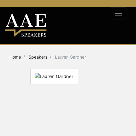
Home
Speakers
Lauren Gardner