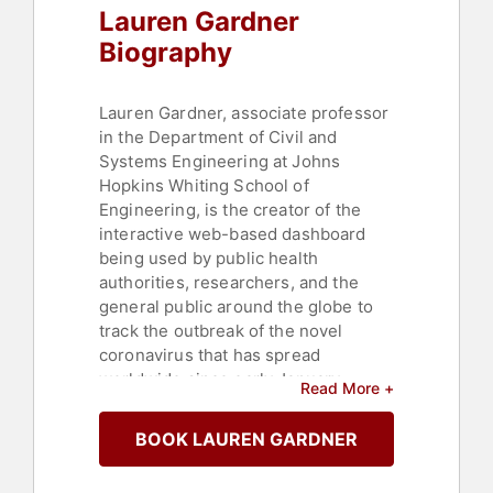
Lauren Gardner
Biography
Lauren Gardner, associate professor
in the Department of Civil and
Systems Engineering at Johns
Hopkins Whiting School of
Engineering, is the creator of the
interactive web-based dashboard
being used by public health
authorities, researchers, and the
general public around the globe to
track the outbreak of the novel
coronavirus that has spread
worldwide since early January,
Read More +
infecting more than 47 million and
killing more than 1.2 million people
BOOK LAUREN GARDNER
around the world. The dashboard,
which debuted on January 22,