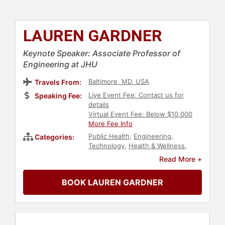
LAUREN GARDNER
Keynote Speaker: Associate Professor of
Engineering at JHU
Baltimore, MD, USA
Travels From:
Live Event Fee: Contact us for
Speaking Fee:
details
Virtual Event Fee: Below $10,000
More Fee Info
Public Health
,
Engineering
,
Categories:
Technology
,
Health & Wellness
,
Healthcare
,
Futurism
,
Data
Read More +
BOOK LAUREN GARDNER