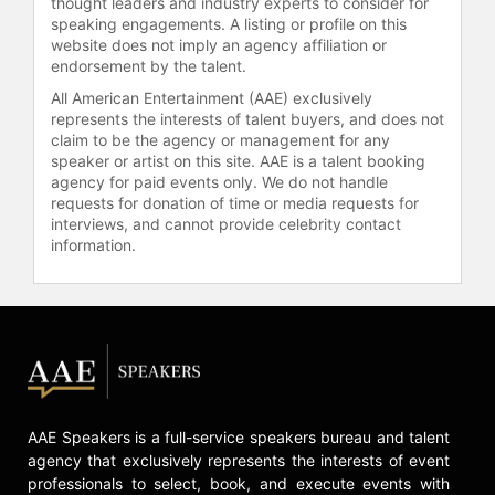
thought leaders and industry experts to consider for
began to limit their public
speaking engagements. A listing or profile on this
website does not imply an agency affiliation or
movements before states
endorsement by the talent.
implemented stay-at-home orders.
The decline in the number of daily
All American Entertainment (AAE) exclusively
represents the interests of talent buyers, and does not
trips people made, as tracked by
claim to be the agency or management for any
mobile phone data, helped slow the
speaker or artist on this site. AAE is a talent booking
spread of the virus. The results were
agency for paid events only. We do not handle
published in The Lancet Infectious
requests for donation of time or media requests for
Disease journal.
interviews, and cannot provide celebrity contact
information.
In May 2019, Gardner developed a
highly accurate method to identify
which U.S. counties were at greatest
risk of experiencing measles
outbreaks and which were
contributing the most measles risk in
the U.S. Using mathematical
modeling, the team combined an
AAE Speakers is a full-service speakers bureau and talent
array of data, from variables that
agency that exclusively represents the interests of event
included the volume of international
professionals to select, book, and execute events with