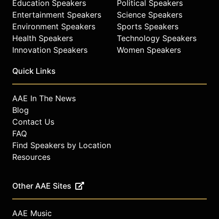
Education Speakers
Political Speakers
Academy of Sciences (PNAS) and
Lancet Infectious Diseases, and
Entertainment Speakers
Science Speakers
grant-funding organizations such as
Environment Speakers
Sports Speakers
the National Science Foundation.
Health Speakers
Technology Speakers
She is an invited participant of
Innovation Speakers
Women Speakers
various scientific advisory
committees, including the U.S.
Quick Links
Transportation Research Board
Network Modeling Committee and
AAE In The News
the TRB Committee on Aviation
Blog
Security and Emergency
Management. She also has
Contact Us
supervised more than 30 students
FAQ
and post-docs, and teaches
Find Speakers by Location
undergraduate- and graduate-level
Resources
courses on network modeling and
transport systems at Johns Hopkins.
Other AAE Sites
In addition to being named one of
TIME’s 100 Most Influential People of
AAE Music
2020, Gardner was also included on