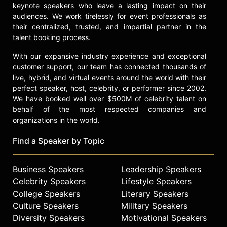
air travel, rates of measles outbreaks
keynote speakers who leave a lasting impact on their
at origin of travel, U.S. childhood
audiences. We work tirelessly for event professionals as
vaccination exemption rates, and
their centralized, trusted, and impartial partner in the
population size.
talent booking process.
Gardner has received research
With our expansive industry experience and exceptional
funding from U.S. organizations
customer support, our team has connected thousands of
including NIH, NSF, NASA, and the
live, hybrid, and virtual events around the world with their
perfect speaker, host, celebrity, or performer since 2002.
CDC, as well as various Australian
We have booked well over $500M of celebrity talent on
federal funding organizations.
behalf of the most respected companies and
She has published 90 scholarly
organizations in the world.
articles, letters, communications,
Find a Speaker by Topic
and conference proceedings, and
supervises a research group
comprising four PhD students.
Business Speakers
Leadership Speakers
Gardner is an invited member of
Celebrity Speakers
Lifestyle Speakers
multiple international professional
College Speakers
Literary Speakers
committees and a reviewer for top-
Culture Speakers
Military Speakers
tier journals such as the
Diversity Speakers
Motivational Speakers
Proceedings of the National