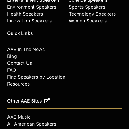
Environment Speakers
Sports Speakers
Health Speakers
Technology Speakers
Innovation Speakers
Women Speakers
Quick Links
AAE In The News
Blog
Contact Us
FAQ
Find Speakers by Location
Resources
Other AAE Sites
AAE Music
All American Speakers