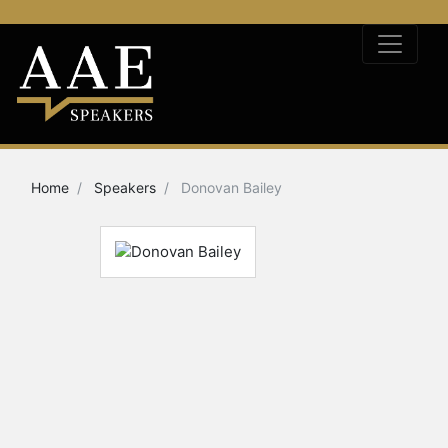
Home
Speakers
Donovan Bailey