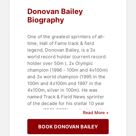
Donovan Bailey
Biography
One of the greatest sprinters of all-
time, Hall of Fame track & field
legend, Donovan Bailey, is a 3x
world record holder (current record
holder over 50m ), 2x Olympic
champion (1996 - 100m and 4x100m)
and 3x world champion (1995 in the
100m and 4x100m and 1997 in the
4x100m, silver in 100m). He was
named Track & Field News sprinter
of the decade for his stellar 10 year
career (1991-2001) greatest sprinter
Read More +
in Canadian history and was only
anchor of all of Canada’s gold medal
BOOK DONOVAN BAILEY
team relay wins to date. As CEO of