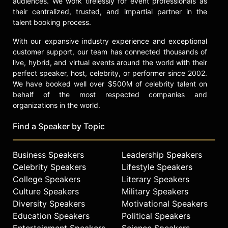
audiences. We work tirelessly for event professionals as
their centralized, trusted, and impartial partner in the
talent booking process.
With our expansive industry experience and exceptional
customer support, our team has connected thousands of
live, hybrid, and virtual events around the world with their
perfect speaker, host, celebrity, or performer since 2002.
We have booked well over $500M of celebrity talent on
behalf of the most respected companies and
organizations in the world.
Find a Speaker by Topic
Business Speakers
Leadership Speakers
Celebrity Speakers
Lifestyle Speakers
College Speakers
Literary Speakers
Culture Speakers
Military Speakers
Diversity Speakers
Motivational Speakers
Education Speakers
Political Speakers
Entertainment Speakers
Science Speakers