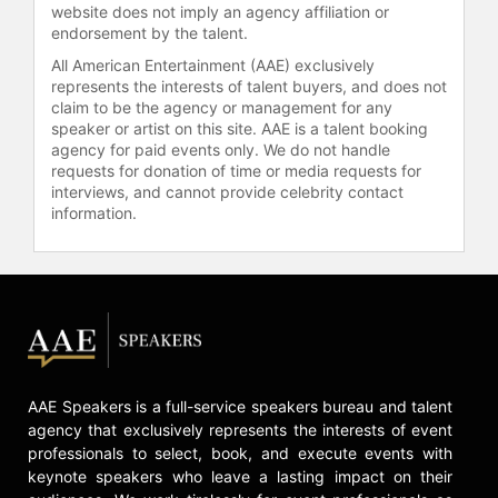
website does not imply an agency affiliation or
endorsement by the talent.
All American Entertainment (AAE) exclusively
represents the interests of talent buyers, and does not
claim to be the agency or management for any
speaker or artist on this site. AAE is a talent booking
agency for paid events only. We do not handle
requests for donation of time or media requests for
interviews, and cannot provide celebrity contact
information.
AAE Speakers is a full-service speakers bureau and talent
agency that exclusively represents the interests of event
professionals to select, book, and execute events with
keynote speakers who leave a lasting impact on their