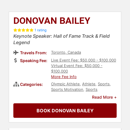
DONOVAN BAILEY
1 rating
Keynote Speaker: Hall of Fame Track & Field
Legend
Toronto, Canada
Travels From:
Live Event Fee: $50,000 - $100,000
Speaking Fee:
Virtual Event Fee: $50,000 -
$100,000
More Fee Info
Olympic Athlete
,
Athlete
,
Sports
,
Categories:
Sports Motivation
,
Sports
Journalism & Broadcasting
,
Read More +
Broadcasting
,
Motivational
BOOK DONOVAN BAILEY