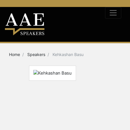
Home
Speakers
Kehkashan Basu