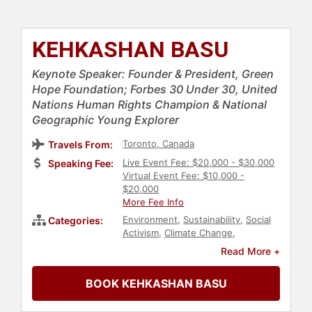
KEHKASHAN BASU
Keynote Speaker: Founder & President, Green
Hope Foundation; Forbes 30 Under 30, United
Nations Human Rights Champion & National
Geographic Young Explorer
Toronto, Canada
Travels From:
Live Event Fee: $20,000 - $30,000
Speaking Fee:
Virtual Event Fee: $10,000 -
$20,000
More Fee Info
Environment
,
Sustainability
,
Social
Categories:
Activism
,
Climate Change
,
Environmental Science
,
Read More +
Conservation
,
Science
,
Earth Day
,
Animals & Wildlife
,
Environmental
BOOK KEHKASHAN BASU
Activism
,
Feminism
,
Influential
Women
,
Environmental Policy
,