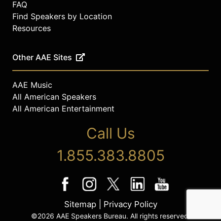
FAQ
Find Speakers by Location
Resources
Other AAE Sites
AAE Music
All American Speakers
All American Entertainment
Call Us
1.855.383.8805
Sitemap
|
Privacy Policy
©2026 AAE Speakers Bureau. All rights reserved.