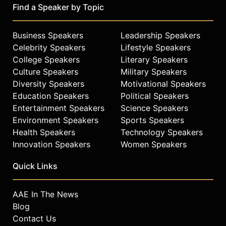
Find a Speaker by Topic
Business Speakers
Leadership Speakers
Celebrity Speakers
Lifestyle Speakers
College Speakers
Literary Speakers
Culture Speakers
Military Speakers
Diversity Speakers
Motivational Speakers
Education Speakers
Political Speakers
Entertainment Speakers
Science Speakers
Environment Speakers
Sports Speakers
Health Speakers
Technology Speakers
Innovation Speakers
Women Speakers
Quick Links
AAE In The News
Blog
Contact Us