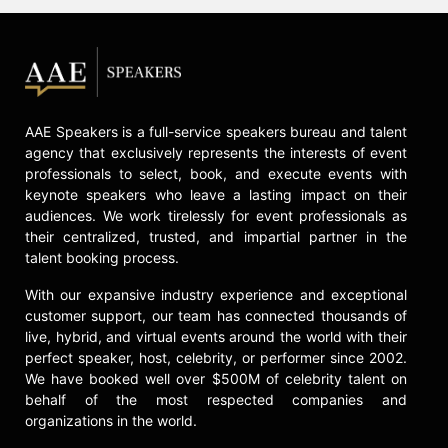
AAE Speakers is a full-service speakers bureau and talent
agency that exclusively represents the interests of event
professionals to select, book, and execute events with
keynote speakers who leave a lasting impact on their
audiences. We work tirelessly for event professionals as
their centralized, trusted, and impartial partner in the
talent booking process.
With our expansive industry experience and exceptional
customer support, our team has connected thousands of
live, hybrid, and virtual events around the world with their
perfect speaker, host, celebrity, or performer since 2002.
We have booked well over $500M of celebrity talent on
behalf of the most respected companies and
organizations in the world.