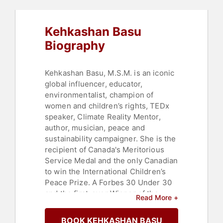
Technology
,
Women
,
Women's
Empowerment
,
Personal Growth
,
Empowerment
,
Female Leadership
,
Kehkashan Basu
Youth
,
Business
,
Finance
Biography
Kehkashan Basu, M.S.M. is an iconic
global influencer, educator,
environmentalist, champion of
women and children’s rights, TEDx
speaker, Climate Reality Mentor,
author, musician, peace and
sustainability campaigner. She is the
recipient of Canada's Meritorious
Service Medal and the only Canadian
to win the International Children’s
Peace Prize. A Forbes 30 Under 30
and the first-ever Winner of the
Read More +
Voices Youth Gorbachev-Schultz
Legacy Award for her work on
BOOK KEHKASHAN BASU