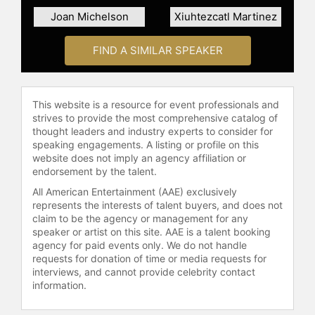
Cornell University SC Johnson
Joan Michelson
Xiuhtezcatl Martinez
Graduate School of Management.
FIND A SIMILAR SPEAKER
Contact a speaker booking agent
to
check availability on Kehkashan
Basu and other top speakers and
celebrities.
This website is a resource for event professionals and
strives to provide the most comprehensive catalog of
thought leaders and industry experts to consider for
speaking engagements. A listing or profile on this
website does not imply an agency affiliation or
endorsement by the talent.
All American Entertainment (AAE) exclusively
represents the interests of talent buyers, and does not
claim to be the agency or management for any
speaker or artist on this site. AAE is a talent booking
agency for paid events only. We do not handle
requests for donation of time or media requests for
interviews, and cannot provide celebrity contact
information.