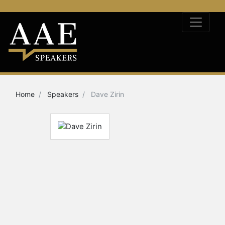
Home
Speakers
Dave Zirin