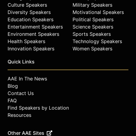
Culture Speakers
Military Speakers
Diversity Speakers
Motivational Speakers
Education Speakers
Political Speakers
Entertainment Speakers
Science Speakers
Environment Speakers
Sports Speakers
Health Speakers
Technology Speakers
Innovation Speakers
Women Speakers
Quick Links
AAE In The News
Blog
Contact Us
FAQ
Find Speakers by Location
Resources
Other AAE Sites