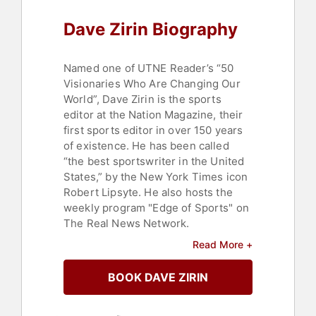
Dave Zirin Biography
Named one of UTNE Reader’s “50
Visionaries Who Are Changing Our
World”, Dave Zirin is the sports
editor at the Nation Magazine, their
first sports editor in over 150 years
of existence. He has been called
“the best sportswriter in the United
States,” by the New York Times icon
Robert Lipsyte. He also hosts the
weekly program "Edge of Sports" on
The Real News Network.
Read More +
He has written eleven books on the
politics of sports, including the
BOOK DAVE ZIRIN
acclaimed biography "Jim Brown:
Last Man Standing." He is also the
co-author of the New York Times