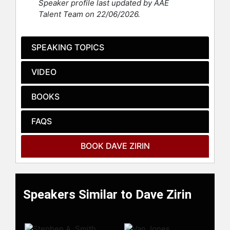
Speaker profile last updated by AAE
bestseller, "Things That Make White
Talent Team on 22/06/2026.
People Uncomfortable" with former
NFL player Michael Bennett His
latest book, "The People's Historian:
SPEAKING TOPICS
The Outsized Life of Howard Zinn"
will be published in 2026.
VIDEO
Zirin has brought his blend of sports
and politics to multiple television
BOOKS
programs including ESPN’s "Outside
the Lines," MSNBC’s "Morning Joe,"
FAQS
CNN, and "Democracy Now!" with
Amy Goodman. He has also been on
BOOK DAVE ZIRIN
numerous national radio programs
from sports radio to National Public
Radio’s "Tell Me More," "Talk of the
Nation," and "All Things Considered."
Speakers Similar to Dave Zirin
Zirin has also been an advisor to
filmmakers ranging from Ken Burns
to Ang Lee and has appeared in a