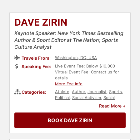
DAVE ZIRIN
Keynote Speaker: New York Times Bestselling
Author & Sport Editor at The Nation; Sports
Culture Analyst
Washington, DC, USA
Travels From:
Live Event Fee: Below $10,000
Speaking Fee:
Virtual Event Fee: Contact us for
details
More Fee Info
Athlete
,
Author
,
Journalist
,
Sports
,
Categories:
Political
,
Social Activism
,
Social
Justice
,
Civil Rights
,
DEI
,
Anti-
Read More +
Racism
,
Culture
,
Bestselling
Authors
,
Broadcasting
,
Podcast
BOOK DAVE ZIRIN
Host
,
Sports Journalism &
Broadcasting
,
History