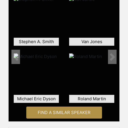
number of documentaries. He also
produced a segment on the
forthcoming Showtime documentary
about Dr. Harry Edwards. His writing
has appeared in the New York
Times, the Los Angeles Times, the
Stephen A. Smith
Van Jones
Washington Post, the New York Daily
News, New York Newsday, the
Baltimore Sun, the Pittsburgh
Previous
Next
Courier, and many other
publications.
Contact a speaker booking agent
to
check availability on Dave Zirin and
other top speakers and celebrities.
Michael Eric Dyson
Roland Martin
FIND A SIMILAR SPEAKER