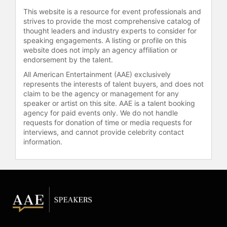
This website is a resource for event professionals and
strives to provide the most comprehensive catalog of
thought leaders and industry experts to consider for
speaking engagements. A listing or profile on this
website does not imply an agency affiliation or
endorsement by the talent.
All American Entertainment (AAE) exclusively
represents the interests of talent buyers, and does not
claim to be the agency or management for any
speaker or artist on this site. AAE is a talent booking
agency for paid events only. We do not handle
requests for donation of time or media requests for
interviews, and cannot provide celebrity contact
information.