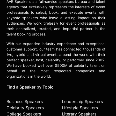
AAE Speakers is a full-service speakers bureau and talent
agency that exclusively represents the interests of event
professionals to select, book, and execute events with
keynote speakers who leave a lasting impact on their
audiences. We work tirelessly for event professionals as
their centralized, trusted, and impartial partner in the
talent booking process.
With our expansive industry experience and exceptional
customer support, our team has connected thousands of
live, hybrid, and virtual events around the world with their
perfect speaker, host, celebrity, or performer since 2002.
We have booked well over $500M of celebrity talent on
behalf of the most respected companies and
organizations in the world.
Find a Speaker by Topic
Business Speakers
Leadership Speakers
Celebrity Speakers
Lifestyle Speakers
College Speakers
Literary Speakers