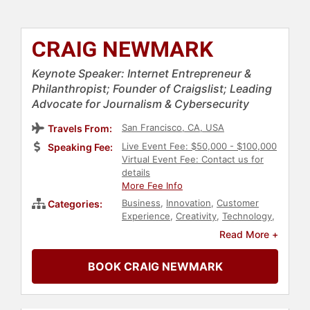
CRAIG NEWMARK
Keynote Speaker: Internet Entrepreneur &
Philanthropist; Founder of Craigslist; Leading
Advocate for Journalism & Cybersecurity
San Francisco, CA, USA
Travels From:
Live Event Fee: $50,000 - $100,000
Speaking Fee:
Virtual Event Fee: Contact us for
details
More Fee Info
Business
,
Innovation
,
Customer
Categories:
Experience
,
Creativity
,
Technology
,
Computer Science
,
Author
,
Read More +
Philosophy
,
Faith & Religion
,
Business Leadership
,
Social Media
,
BOOK CRAIG NEWMARK
Marketing
,
Political
,
Leadership
,
Economy
,
Finance
,
Entrepreneurship
,
News & Media
,
Social Entrepreneurship
,
Non-