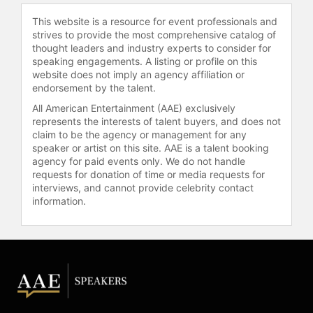
nonpartisan journalism,
This website is a resource for event professionals and
cybersecurity education, hunger
strives to provide the most comprehensive catalog of
relief, and animal welfare. He
thought leaders and industry experts to consider for
established a $20 million
speaking engagements. A listing or profile on this
website does not imply an agency affiliation or
endowment at the CUNY Graduate
endorsement by the talent.
School of Journalism, now the Craig
Newmark Graduate School of
All American Entertainment (AAE) exclusively
represents the interests of talent buyers, and does not
Journalism, and provided $5 million
claim to be the agency or management for any
to the Poynter Institute to create the
speaker or artist on this site. AAE is a talent booking
Craig Newmark Center for Ethics
agency for paid events only. We do not handle
and Leadership. He also donated $10
requests for donation of time or media requests for
million to Columbia University to
interviews, and cannot provide celebrity contact
establish a center for journalism
information.
ethics and security and a
professorship.
In cybersecurity, Newmark
committed $50 million to the Cyber
Civil Defense initiative and later
increased his donations to $100