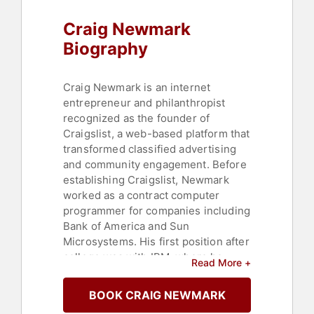
Profit
,
Social Activism
,
Craig Newmark
Cybersecurity
,
Philanthropy
Biography
Craig Newmark is an internet
entrepreneur and philanthropist
recognized as the founder of
Craigslist, a web-based platform that
transformed classified advertising
and community engagement. Before
establishing Craigslist, Newmark
worked as a contract computer
programmer for companies including
Bank of America and Sun
Microsystems. His first position after
college was with IBM, where he
Read More +
spent 17 years as a programmer and
systems engineer. While serving as
BOOK CRAIG NEWMARK
an IT consultant for Charles Schwab,