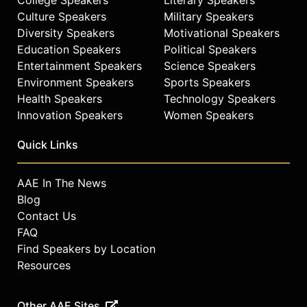
Culture Speakers
Military Speakers
Contact a speaker booking agent
to
Diversity Speakers
Motivational Speakers
check availability on Craig
Education Speakers
Political Speakers
Newmark and other top speakers
Entertainment Speakers
Science Speakers
and celebrities.
Environment Speakers
Sports Speakers
Health Speakers
Technology Speakers
Innovation Speakers
Women Speakers
Quick Links
AAE In The News
Blog
Contact Us
FAQ
Find Speakers by Location
Resources
Other AAE Sites