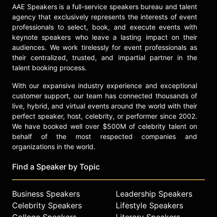
million to address cyber threats. He
AAE Speakers is a full-service speakers bureau and talent
pledged an additional $100 million to
agency that exclusively represents the interests of event
organizations supporting veterans
professionals to select, book, and execute events with
and military families. The Chronicle
keynote speakers who leave a lasting impact on their
of Philanthropy ranked Newmark
audiences. We work tirelessly for event professionals as
among the top individual donors,
their centralized, trusted, and impartial partner in the
with total giving of $100 million. He
talent booking process.
has signed the Giving Pledge and
With our expansive industry experience and exceptional
focuses his philanthropic strategy on
customer support, our team has connected thousands of
cybersecurity and supporting
live, hybrid, and virtual events around the world with their
military families and veterans.
perfect speaker, host, celebrity, or performer since 2002.
Newmark credits his Sunday School
We have booked well over $500M of celebrity talent on
teachers, Holocaust survivors, with
behalf of the most respected companies and
shaping his ethical outlook and
organizations in the world.
commitment to treating others with
respect. His ongoing work in
Find a Speaker by Topic
technology, philanthropy, journalism,
and cybersecurity reflects a
Business Speakers
Leadership Speakers
dedication to strengthening
Celebrity Speakers
Lifestyle Speakers
democracy and supporting those
who serve the country.
College Speakers
Literary Speakers