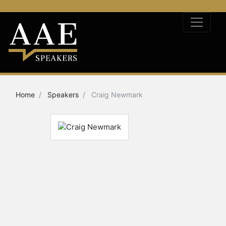
Home
Speakers
Craig Newmark