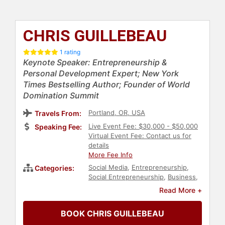
CHRIS GUILLEBEAU
1 rating
Keynote Speaker: Entrepreneurship &
Personal Development Expert; New York
Times Bestselling Author; Founder of World
Domination Summit
Portland, OR, USA
Travels From:
Live Event Fee: $30,000 - $50,000
Speaking Fee:
Virtual Event Fee: Contact us for
details
More Fee Info
Social Media
,
Entrepreneurship
,
Categories:
Social Entrepreneurship
,
Business
,
Author
,
Work-Life Balance
,
Business
Read More +
Authors
,
Disruptive Thinking
,
Finance
,
Professional Development
,
BOOK CHRIS GUILLEBEAU
Business Coaching
,
Personal
Growth
,
Non-Fiction Authors
,