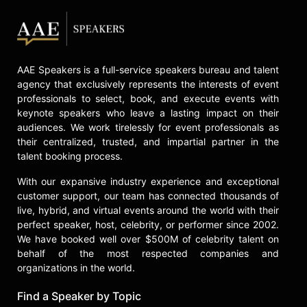
AAE Speakers is a full-service speakers bureau and talent
agency that exclusively represents the interests of event
professionals to select, book, and execute events with
keynote speakers who leave a lasting impact on their
audiences. We work tirelessly for event professionals as
their centralized, trusted, and impartial partner in the
talent booking process.
With our expansive industry experience and exceptional
customer support, our team has connected thousands of
live, hybrid, and virtual events around the world with their
perfect speaker, host, celebrity, or performer since 2002.
We have booked well over $500M of celebrity talent on
behalf of the most respected companies and
organizations in the world.
Find a Speaker by Topic