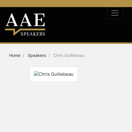
Home
Speakers
Chris Guillebeau