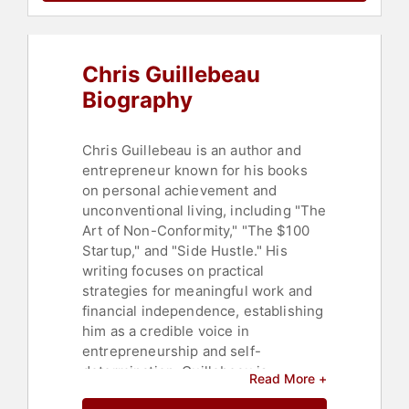
Psychology
,
Social Sciences
,
Happiness
,
Business Leadership
,
Thought Leadership
,
Stress
Chris Guillebeau
Management
,
Mental Health
,
Adventure
Biography
Chris Guillebeau is an author and
entrepreneur known for his books
on personal achievement and
unconventional living, including "The
Art of Non-Conformity," "The $100
Startup," and "Side Hustle." His
writing focuses on practical
strategies for meaningful work and
financial independence, establishing
him as a credible voice in
entrepreneurship and self-
determination. Guillebeau is
Read More +
recognized for distilling complex