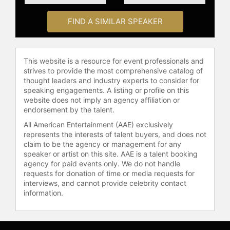
and celebrities.
FIND A SIMILAR SPEAKER
This website is a resource for event professionals and
strives to provide the most comprehensive catalog of
thought leaders and industry experts to consider for
speaking engagements. A listing or profile on this
website does not imply an agency affiliation or
endorsement by the talent.
All American Entertainment (AAE) exclusively
represents the interests of talent buyers, and does not
claim to be the agency or management for any
speaker or artist on this site. AAE is a talent booking
agency for paid events only. We do not handle
requests for donation of time or media requests for
interviews, and cannot provide celebrity contact
information.