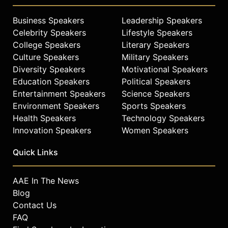
Business Speakers
Leadership Speakers
Celebrity Speakers
Lifestyle Speakers
College Speakers
Literary Speakers
Culture Speakers
Military Speakers
Diversity Speakers
Motivational Speakers
Education Speakers
Political Speakers
Entertainment Speakers
Science Speakers
Environment Speakers
Sports Speakers
Health Speakers
Technology Speakers
Innovation Speakers
Women Speakers
Quick Links
AAE In The News
Blog
Contact Us
FAQ