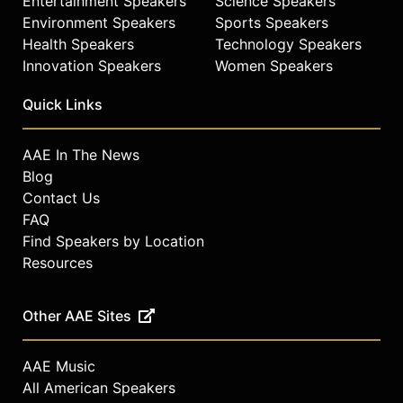
Entertainment Speakers
Science Speakers
Environment Speakers
Sports Speakers
Health Speakers
Technology Speakers
Innovation Speakers
Women Speakers
Quick Links
AAE In The News
Blog
Contact Us
FAQ
Find Speakers by Location
Resources
Other AAE Sites
AAE Music
All American Speakers