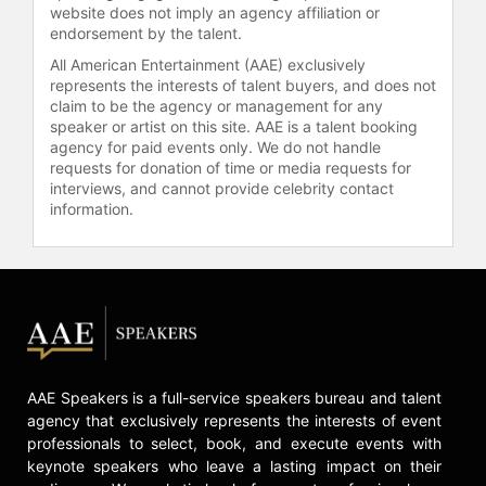
website does not imply an agency affiliation or
endorsement by the talent.
All American Entertainment (AAE) exclusively
represents the interests of talent buyers, and does not
claim to be the agency or management for any
speaker or artist on this site. AAE is a talent booking
agency for paid events only. We do not handle
requests for donation of time or media requests for
interviews, and cannot provide celebrity contact
information.
AAE Speakers is a full-service speakers bureau and talent
agency that exclusively represents the interests of event
professionals to select, book, and execute events with
keynote speakers who leave a lasting impact on their