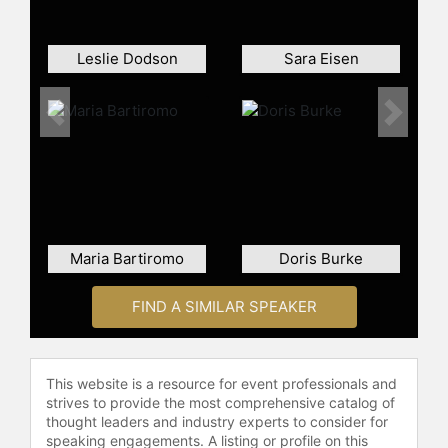
Contact a speaker booking agent
to
check availability on Carol Massar
Leslie Dodson
Sara Eisen
and other top speakers and
celebrities.
Previous
Next
Maria Bartiromo
Doris Burke
FIND A SIMILAR SPEAKER
This website is a resource for event professionals and
strives to provide the most comprehensive catalog of
thought leaders and industry experts to consider for
speaking engagements. A listing or profile on this