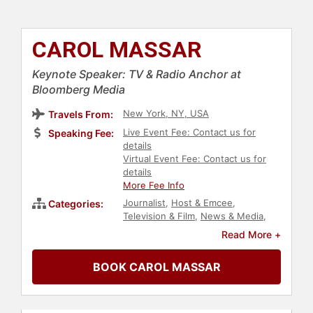
CAROL MASSAR
Keynote Speaker: TV & Radio Anchor at
Bloomberg Media
New York, NY, USA
Travels From:
Live Event Fee: Contact us for
Speaking Fee:
details
Virtual Event Fee: Contact us for
details
More Fee Info
Journalist
,
Host & Emcee
,
Categories:
Television & Film
,
News & Media
,
Business
,
Broadcasting
,
Economy
Read More +
BOOK CAROL MASSAR