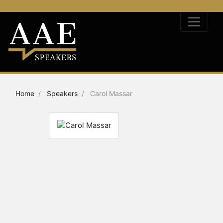
Home
Speakers
Carol Massar