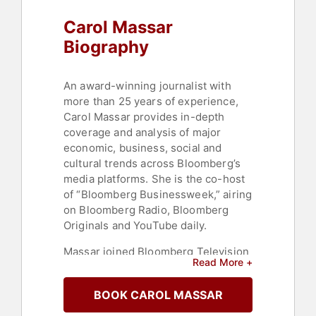
Carol Massar
Biography
An award-winning journalist with
more than 25 years of experience,
Carol Massar provides in-depth
coverage and analysis of major
economic, business, social and
cultural trends across Bloomberg’s
media platforms. She is the co-host
of “Bloomberg Businessweek,” airing
on Bloomberg Radio, Bloomberg
Originals and YouTube daily.
Massar joined Bloomberg Television
Read More +
in 1999. During her time there, she
has anchored and reported from
BOOK CAROL MASSAR
around the globe, including from the
World Economic Forum in India, the