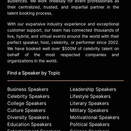
audiences. We work tirelessly for event professionals as
their centralized, trusted, and impartial partner in the
talent booking process.
With our expansive industry experience and exceptional
customer support, our team has connected thousands of
live, hybrid, and virtual events around the world with their
perfect speaker, host, celebrity, or performer since 2002.
We have booked well over $500M of celebrity talent on
behalf of the most respected companies and
organizations in the world.
Find a Speaker by Topic
Business Speakers
Leadership Speakers
Celebrity Speakers
Lifestyle Speakers
College Speakers
Literary Speakers
Culture Speakers
Military Speakers
Diversity Speakers
Motivational Speakers
Education Speakers
Political Speakers