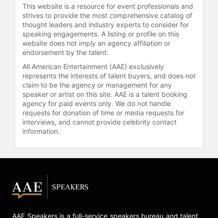
This website is a resource for event professionals and
strives to provide the most comprehensive catalog of
thought leaders and industry experts to consider for
speaking engagements. A listing or profile on this
website does not imply an agency affiliation or
endorsement by the talent.
All American Entertainment (AAE) exclusively
represents the interests of talent buyers, and does not
claim to be the agency or management for any
speaker or artist on this site. AAE is a talent booking
agency for paid events only. We do not handle
requests for donation of time or media requests for
interviews, and cannot provide celebrity contact
information.
AAE Speakers is a full-service speakers bureau and talent