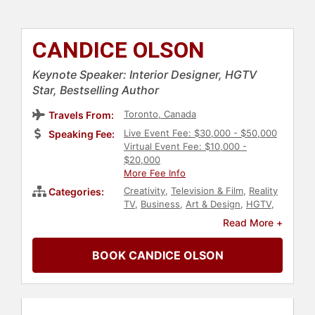
CANDICE OLSON
Keynote Speaker: Interior Designer, HGTV
Star, Bestselling Author
Toronto, Canada
Travels From:
Live Event Fee: $30,000 - $50,000
Speaking Fee:
Virtual Event Fee: $10,000 -
$20,000
More Fee Info
Creativity
,
Television & Film
,
Reality
Categories:
TV
,
Business
,
Art & Design
,
HGTV
,
Celebrity
,
Broadcasting
,
Journalist
,
Read More +
Work-Life Balance
,
Real Estate
BOOK CANDICE OLSON