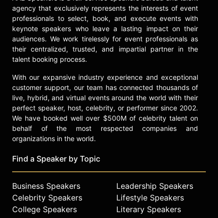
agency that exclusively represents the interests of event
professionals to select, book, and execute events with
keynote speakers who leave a lasting impact on their
audiences. We work tirelessly for event professionals as
their centralized, trusted, and impartial partner in the
talent booking process.
With our expansive industry experience and exceptional
customer support, our team has connected thousands of
live, hybrid, and virtual events around the world with their
perfect speaker, host, celebrity, or performer since 2002.
We have booked well over $500M of celebrity talent on
behalf of the most respected companies and
organizations in the world.
Find a Speaker by Topic
Business Speakers
Leadership Speakers
Celebrity Speakers
Lifestyle Speakers
College Speakers
Literary Speakers