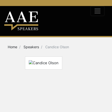
Home
Speakers
Candice Olson