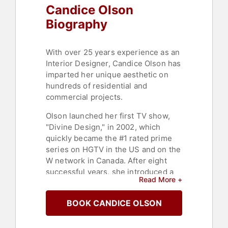
Candice Olson
Biography
With over 25 years experience as an
Interior Designer, Candice Olson has
imparted her unique aesthetic on
hundreds of residential and
commercial projects.
Olson launched her first TV show,
"Divine Design," in 2002, which
quickly became the #1 rated prime
series on HGTV in the US and on the
W network in Canada. After eight
successful years, she introduced a
Read More +
second TV show, "Candice Tells All,"
that explored deeper into her design
BOOK CANDICE OLSON
inspirations and processes. This
show also topped the ratings charts,
further solidifying Olson's status in