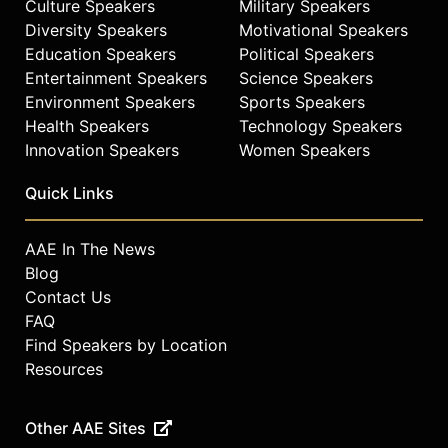
Culture Speakers
Military Speakers
Diversity Speakers
Motivational Speakers
Education Speakers
Political Speakers
Entertainment Speakers
Science Speakers
Environment Speakers
Sports Speakers
Health Speakers
Technology Speakers
Innovation Speakers
Women Speakers
Quick Links
AAE In The News
Blog
Contact Us
FAQ
Find Speakers by Location
Resources
Other AAE Sites