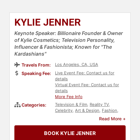
KYLIE JENNER
Keynote Speaker: Billionaire Founder & Owner
of Kylie Cosmetics; Television Personality,
Influencer & Fashionista; Known for "The
Kardashians"
Los Angeles, CA, USA
Travels From:
Live Event Fee: Contact us for
Speaking Fee:
details
Virtual Event Fee: Contact us for
details
More Fee Info
Television & Film
,
Reality TV
,
Categories:
Celebrity
,
Art & Design
,
Fashion
,
Beauty
,
Social Media
,
Broadcasting
,
Read More +
Journalist
,
Models
,
Business
,
Entrepreneurship
BOOK KYLIE JENNER