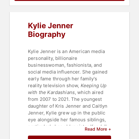
Kylie Jenner
Biography
Kylie Jenner is an American media
personality, billionaire
businesswoman, fashionista, and
social media influencer. She gained
early fame through her family's
reality television show,
Keeping Up
with the Kardashians
, which aired
from 2007 to 2021. The youngest
daughter of Kris Jenner and Caitlyn
Jenner, Kylie grew up in the public
eye alongside her famous siblings,
particularly her older sister Kendall
Read More +
Jenner.