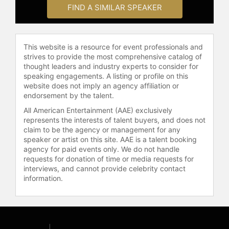
and other top speakers and
FIND A SIMILAR SPEAKER
celebrities.
This website is a resource for event professionals and
strives to provide the most comprehensive catalog of
thought leaders and industry experts to consider for
speaking engagements. A listing or profile on this
website does not imply an agency affiliation or
endorsement by the talent.
All American Entertainment (AAE) exclusively
represents the interests of talent buyers, and does not
claim to be the agency or management for any
speaker or artist on this site. AAE is a talent booking
agency for paid events only. We do not handle
requests for donation of time or media requests for
interviews, and cannot provide celebrity contact
information.