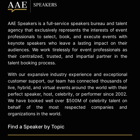
AAE Speakers is a full-service speakers bureau and talent
agency that exclusively represents the interests of event
professionals to select, book, and execute events with
keynote speakers who leave a lasting impact on their
audiences. We work tirelessly for event professionals as
their centralized, trusted, and impartial partner in the
talent booking process.
With our expansive industry experience and exceptional
customer support, our team has connected thousands of
live, hybrid, and virtual events around the world with their
perfect speaker, host, celebrity, or performer since 2002.
We have booked well over $500M of celebrity talent on
behalf of the most respected companies and
organizations in the world.
Find a Speaker by Topic