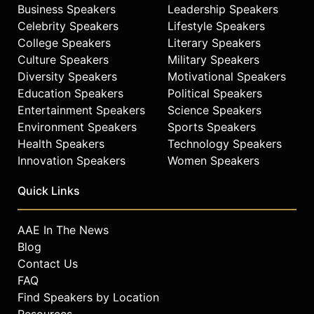
Business Speakers
Leadership Speakers
Celebrity Speakers
Lifestyle Speakers
College Speakers
Literary Speakers
Culture Speakers
Military Speakers
Diversity Speakers
Motivational Speakers
Education Speakers
Political Speakers
Entertainment Speakers
Science Speakers
Environment Speakers
Sports Speakers
Health Speakers
Technology Speakers
Innovation Speakers
Women Speakers
Quick Links
AAE In The News
Blog
Contact Us
FAQ
Find Speakers by Location
Resources