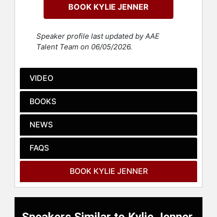
BOOK KYLIE JENNER
Kylie launched her beauty company,
Kylie Cosmetics, with the release of
her signature Kylie Lip Kits, which
Speaker profile last updated by AAE
became an instant success. This
Talent Team on 06/05/2026.
venture rapidly expanded,
contributing to her becoming one of
the youngest self-made billionaires,
VIDEO
a title initially granted by "Forbes" in
2019, although later revised. Despite
BOOKS
debates over the term "self-made,"
her impact on the beauty industry is
NEWS
undeniable. Kylie Cosmetics grew
into a global beauty empire, with the
FAQS
company eventually partnering with
Coty Inc., which bought a significant
stake in the business.
BOOK KYLIE JENNER
Kylie is also a prominent figure in
fashion and social media, with
hundreds of millions of followers