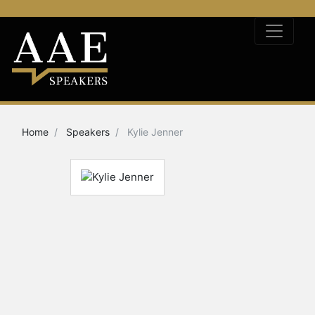
Home
Speakers
Kylie Jenner