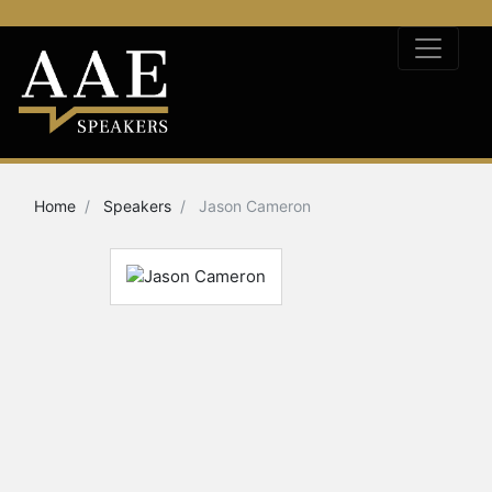
Home
Speakers
Jason Cameron