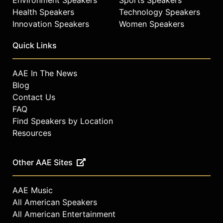
Health Speakers
Technology Speakers
Innovation Speakers
Women Speakers
Quick Links
AAE In The News
Blog
Contact Us
FAQ
Find Speakers by Location
Resources
Other AAE Sites
AAE Music
All American Speakers
All American Entertainment