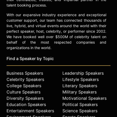
talent booking process.
With our expansive industry experience and exceptional
customer support, our team has connected thousands of
live, hybrid, and virtual events around the world with their
perfect speaker, host, celebrity, or performer since 2002.
We have booked well over $500M of celebrity talent on
behalf of the most respected companies and
organizations in the world.
Find a Speaker by Topic
Business Speakers
Leadership Speakers
Celebrity Speakers
Lifestyle Speakers
College Speakers
Literary Speakers
Culture Speakers
Military Speakers
Diversity Speakers
Motivational Speakers
Education Speakers
Political Speakers
Entertainment Speakers
Science Speakers
Environment Speakers
Sports Speakers