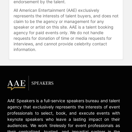
endorsement by the talent.
All American Entertainment (AAE) exclusively
represents the interests of talent buyers, and does not
claim to be the agency or management for any
speaker or artist on this site. AAE is a talent booking
agency for paid events only. We do not handle
requests for donation of time or media requests for
interviews, and cannot provide celebrity contact
information.
AAE Speakers is a full-service speakers bureau and talent
agency that exclusively represents the interests of event
professionals to select, book, and execute events with
keynote speakers who leave a lasting impact on their
audiences. We work tirelessly for event professionals as
their centralized, trusted, and impartial partner in the