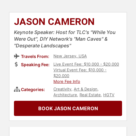
JASON CAMERON
Keynote Speaker: Host for TLC's "While You
Were Out", DIY Network's "Man Caves" &
"Desperate Landscapes"
New Jersey, USA
Travels From:
Live Event Fee: $10,000 - $20,000
Speaking Fee:
Virtual Event Fee: $10,000 -
$20,000
More Fee Info
Creativity
,
Art & Design
,
Categories:
Architecture
,
Real Estate
,
HGTV
BOOK JASON CAMERON