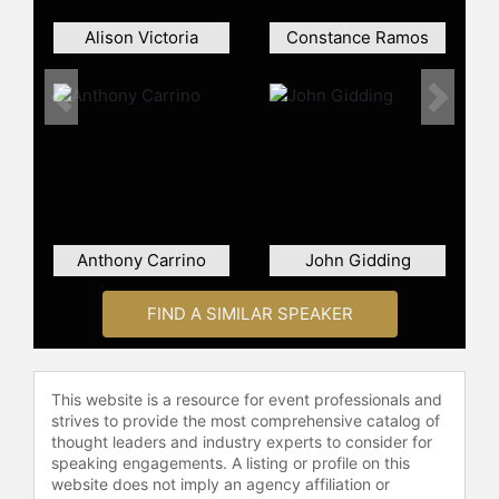
Alison Victoria
Constance Ramos
Previous
Next
Anthony Carrino
John Gidding
FIND A SIMILAR SPEAKER
This website is a resource for event professionals and
strives to provide the most comprehensive catalog of
thought leaders and industry experts to consider for
speaking engagements. A listing or profile on this
website does not imply an agency affiliation or