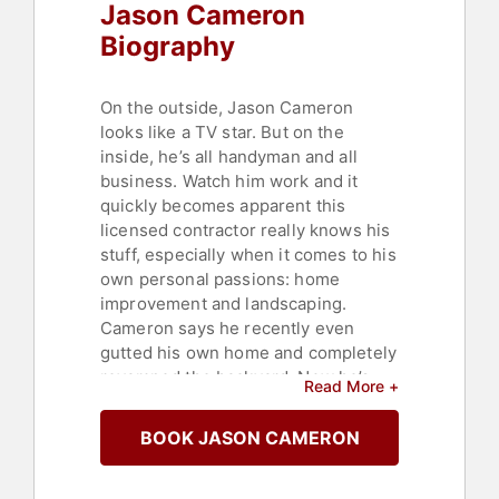
Jason Cameron
Biography
On the outside, Jason Cameron
looks like a TV star. But on the
inside, he’s all handyman and all
business. Watch him work and it
quickly becomes apparent this
licensed contractor really knows his
stuff, especially when it comes to his
own personal passions: home
improvement and landscaping.
Cameron says he recently even
gutted his own home and completely
revamped the backyard. Now he’s
Read More +
putting his extensive hands-on
expertise to work for DIY Network
BOOK JASON CAMERON
building, landscaping, hardscaping
and more.