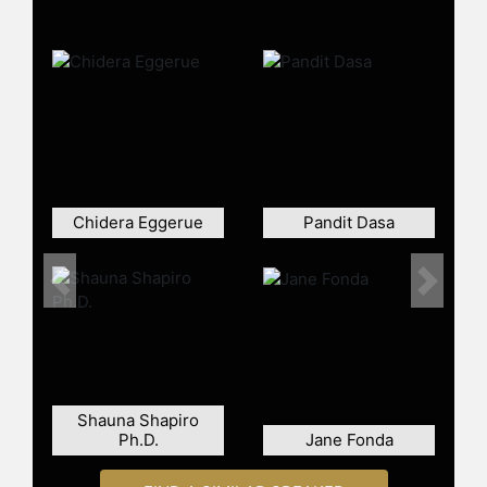
and other top speakers and
celebrities.
Chidera Eggerue
Pandit Dasa
Previous
Next
Shauna Shapiro
Ph.D.
Jane Fonda