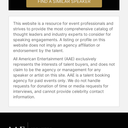
FIND A SIMILAR SPEAKER
This website is a resource for event professionals and
strives to provide the most comprehensive catalog of
thought leaders and industry experts to consider for
speaking engagements. A listing or profile on this
website does not imply an agency affiliation or
endorsement by the talent.
All American Entertainment (AAE) exclusively
represents the interests of talent buyers, and does not
claim to be the agency or management for any
speaker or artist on this site. AAE is a talent booking
agency for paid events only. We do not handle
requests for donation of time or media requests for
interviews, and cannot provide celebrity contact
information.