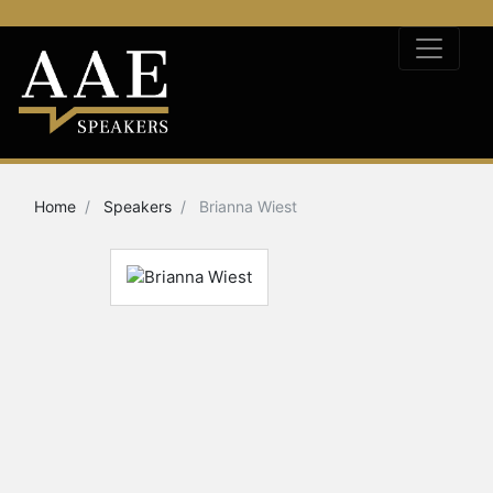
Home
Speakers
Brianna Wiest