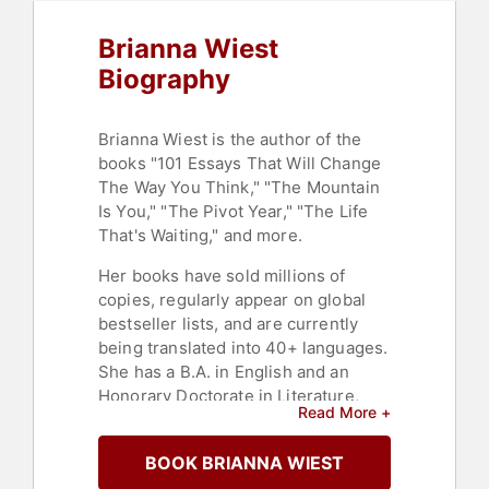
Brianna Wiest
Biography
Brianna Wiest is the author of the
books "101 Essays That Will Change
The Way You Think," "The Mountain
Is You," "The Pivot Year," "The Life
That's Waiting," and more.
Her books have sold millions of
copies, regularly appear on global
bestseller lists, and are currently
being translated into 40+ languages.
She has a B.A. in English and an
Honorary Doctorate in Literature,
Read More +
both from Elizabethtown College.
After working as a journalist as a
BOOK BRIANNA WIEST
post-graduate, writing for