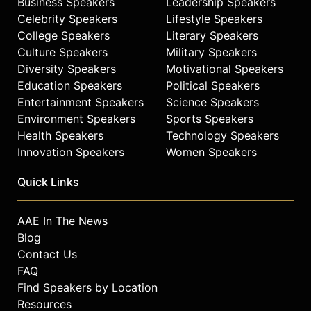
Business Speakers
Leadership Speakers
Celebrity Speakers
Lifestyle Speakers
College Speakers
Literary Speakers
Culture Speakers
Military Speakers
Diversity Speakers
Motivational Speakers
Education Speakers
Political Speakers
Entertainment Speakers
Science Speakers
Environment Speakers
Sports Speakers
Health Speakers
Technology Speakers
Innovation Speakers
Women Speakers
Quick Links
AAE In The News
Blog
Contact Us
FAQ
Find Speakers by Location
Resources