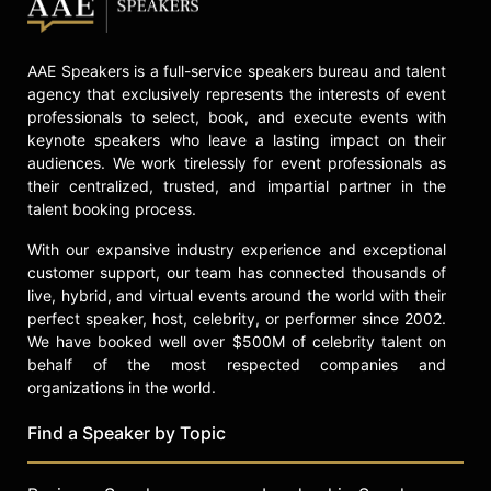
AAE Speakers is a full-service speakers bureau and talent
agency that exclusively represents the interests of event
professionals to select, book, and execute events with
keynote speakers who leave a lasting impact on their
audiences. We work tirelessly for event professionals as
their centralized, trusted, and impartial partner in the
talent booking process.
With our expansive industry experience and exceptional
customer support, our team has connected thousands of
live, hybrid, and virtual events around the world with their
perfect speaker, host, celebrity, or performer since 2002.
We have booked well over $500M of celebrity talent on
behalf of the most respected companies and
organizations in the world.
Find a Speaker by Topic