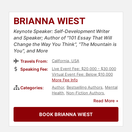
BRIANNA WIEST
Keynote Speaker: Self-Development Writer
and Speaker; Author of "101 Essay That Will
Change the Way You Think", "The Mountain is
You", and More
California, USA
Travels From:
Live Event Fee: $20,000 - $30,000
Speaking Fee:
Virtual Event Fee: Below $10,000
More Fee Info
Author
,
Bestselling Authors
,
Mental
Categories:
Health
,
Non-Fiction Authors
,
Women
,
Personal Growth
,
Read More +
Empowerment
,
Mindset
,
Emotional
Intelligence
BOOK BRIANNA WIEST