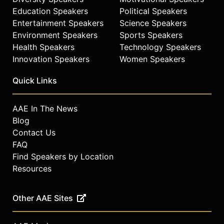
Education Speakers
Political Speakers
Entertainment Speakers
Science Speakers
Environment Speakers
Sports Speakers
Health Speakers
Technology Speakers
Innovation Speakers
Women Speakers
Quick Links
AAE In The News
Blog
Contact Us
FAQ
Find Speakers by Location
Resources
Other AAE Sites