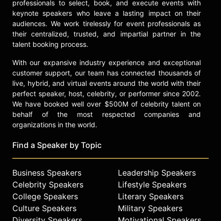
professionals to select, book, and execute events with
keynote speakers who leave a lasting impact on their
audiences. We work tirelessly for event professionals as
their centralized, trusted, and impartial partner in the
talent booking process.
With our expansive industry experience and exceptional
customer support, our team has connected thousands of
live, hybrid, and virtual events around the world with their
perfect speaker, host, celebrity, or performer since 2002.
We have booked well over $500M of celebrity talent on
behalf of the most respected companies and
organizations in the world.
Find a Speaker by Topic
Business Speakers
Leadership Speakers
Celebrity Speakers
Lifestyle Speakers
College Speakers
Literary Speakers
Culture Speakers
Military Speakers
Diversity Speakers
Motivational Speakers