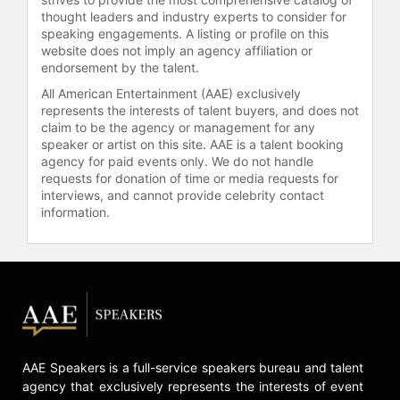
thought leaders and industry experts to consider for
speaking engagements. A listing or profile on this
website does not imply an agency affiliation or
endorsement by the talent.
All American Entertainment (AAE) exclusively
represents the interests of talent buyers, and does not
claim to be the agency or management for any
speaker or artist on this site. AAE is a talent booking
agency for paid events only. We do not handle
requests for donation of time or media requests for
interviews, and cannot provide celebrity contact
information.
AAE Speakers is a full-service speakers bureau and talent
agency that exclusively represents the interests of event