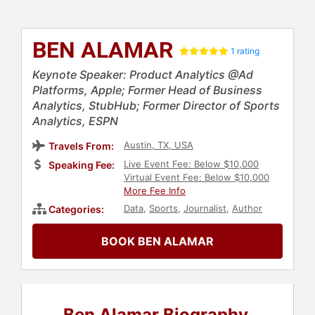
BEN ALAMAR
1 rating
Keynote Speaker: Product Analytics @Ad
Platforms, Apple; Former Head of Business
Analytics, StubHub; Former Director of Sports
Analytics, ESPN
Austin, TX, USA
Travels From:
Live Event Fee: Below $10,000
Speaking Fee:
Virtual Event Fee: Below $10,000
More Fee Info
Data
,
Sports
,
Journalist
,
Author
Categories:
BOOK BEN ALAMAR
Ben Alamar Biography