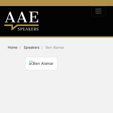
Home
Speakers
Ben Alamar