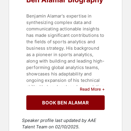
Benjamin Alamar's expertise in
synthesizing complex data and
communicating actionable insights
has made significant contributions to
the fields of sports analytics and
business strategy. His background
as a pioneer in sports analytics,
along with building and leading high-
performing global analytics teams,
showcases his adaptability and
ongoing expansion of his technical
skills. He has developed a reputation
Read More +
for introducing innovative ideas that
leverage data to influence strategies
BOOK BEN ALAMAR
and tactics at all levels within an
organization.
Speaker profile last updated by AAE
His notable contributions include
Talent Team on 02/10/2025.
roles in senior management, where