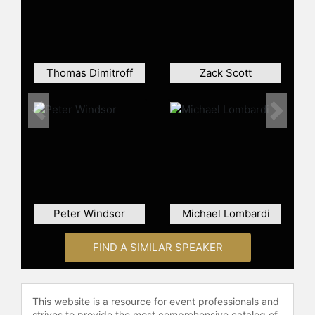
benchmark in the application of
analytics across various industries.
Contact a speaker booking agent
to
check availability on Ben Alamar
Thomas Dimitroff
Zack Scott
and other top speakers and
celebrities.
Previous
Next
Peter Windsor
Michael Lombardi
FIND A SIMILAR SPEAKER
This website is a resource for event professionals and
strives to provide the most comprehensive catalog of