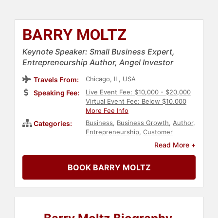
BARRY MOLTZ
Keynote Speaker: Small Business Expert,
Entrepreneurship Author, Angel Investor
Chicago, IL, USA
Travels From:
Live Event Fee: $10,000 - $20,000
Speaking Fee:
Virtual Event Fee: Below $10,000
More Fee Info
Business
,
Business Growth
,
Author
,
Categories:
Entrepreneurship
,
Customer
Experience
,
Sales
,
Innovation
,
Read More +
Marketing
,
Small Business
BOOK BARRY MOLTZ