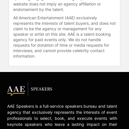
Smiley Show. Additionally, Moltz
website does not imply an agency affiliation or
hosts his own radio show, Business
endorsement by the talent.
Insanity Talk Radio on AM560, writes
All American Entertainment (AAE) exclusively
regularly for American Express Open
represents the interests of talent buyers, and does not
Forum and other periodicals, and is
claim to be the agency or management for any
speaker or artist on this site. AAE is a talent booking
involved in virtual keynotes and
agency for paid events only. We do not handle
business strategy discussions. His
requests for donation of time or media requests for
speaking topics include business
interviews, and cannot provide celebrity contact
performance, customer experience,
information.
entrepreneurship, finance,
leadership, management, marketing,
sales, and social media.
Contact a speaker booking agent
to
check availability on Barry Moltz
and other top speakers and
celebrities.
AAE Speakers is a full-service speakers bureau and talent
agency that exclusively represents the interests of event
professionals to select, book, and execute events with
keynote speakers who leave a lasting impact on their