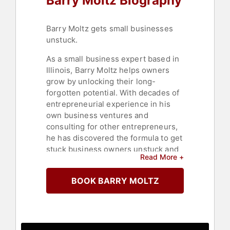
Barry Moltz Biography
Barry Moltz gets small businesses
unstuck.
As a small business expert based in
Illinois, Barry Moltz helps owners
grow by unlocking their long-
forgotten potential. With decades of
entrepreneurial experience in his
own business ventures and
consulting for other entrepreneurs,
he has discovered the formula to get
stuck business owners unstuck and
Read More +
marching forward. Moltz applies
simple, strategic steps to facilitate
BOOK BARRY MOLTZ
change, covering areas such as
sales, marketing, customer service,
and finance.
Moltz has founded and run small