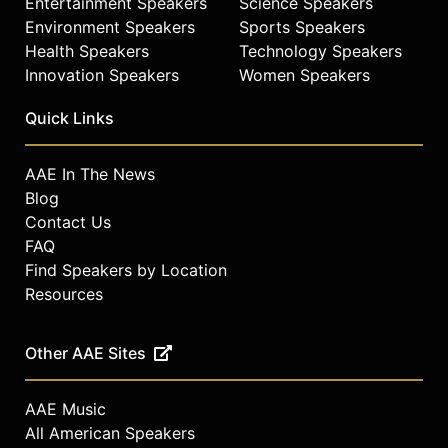
Entertainment Speakers
Science Speakers
Environment Speakers
Sports Speakers
Health Speakers
Technology Speakers
Innovation Speakers
Women Speakers
Quick Links
AAE In The News
Blog
Contact Us
FAQ
Find Speakers by Location
Resources
Other AAE Sites
AAE Music
All American Speakers