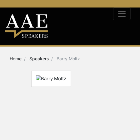
Home
Speakers
Barry Moltz