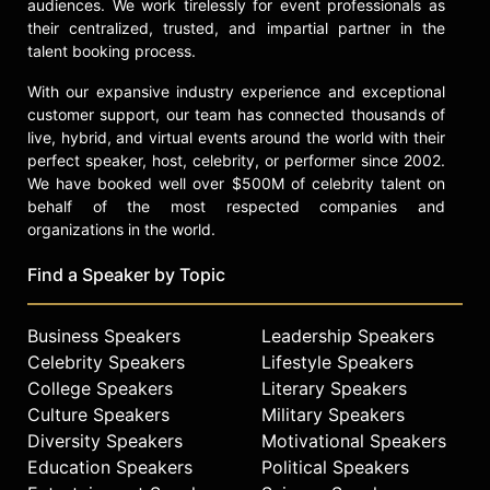
audiences. We work tirelessly for event professionals as
their centralized, trusted, and impartial partner in the
talent booking process.
With our expansive industry experience and exceptional
customer support, our team has connected thousands of
live, hybrid, and virtual events around the world with their
perfect speaker, host, celebrity, or performer since 2002.
We have booked well over $500M of celebrity talent on
behalf of the most respected companies and
organizations in the world.
Find a Speaker by Topic
Business Speakers
Leadership Speakers
Celebrity Speakers
Lifestyle Speakers
College Speakers
Literary Speakers
Culture Speakers
Military Speakers
Diversity Speakers
Motivational Speakers
Education Speakers
Political Speakers