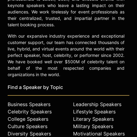
keynote speakers who leave a lasting impact on their
audiences. We work tirelessly for event professionals as
their centralized, trusted, and impartial partner in the
talent booking process.
With our expansive industry experience and exceptional
customer support, our team has connected thousands of
live, hybrid, and virtual events around the world with their
perfect speaker, host, celebrity, or performer since 2002.
We have booked well over $500M of celebrity talent on
behalf of the most respected companies and
organizations in the world.
Find a Speaker by Topic
Business Speakers
Leadership Speakers
Celebrity Speakers
Lifestyle Speakers
College Speakers
Literary Speakers
Culture Speakers
Military Speakers
Diversity Speakers
Motivational Speakers