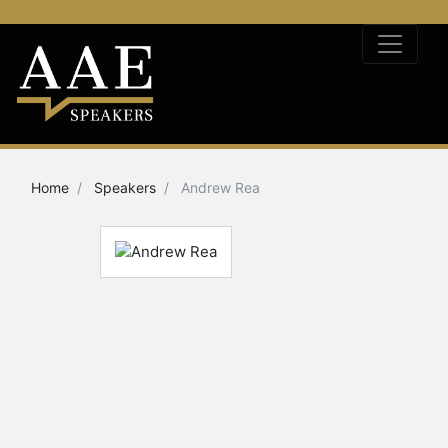
Home
Speakers
Andrew Rea