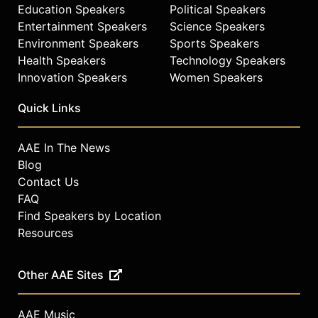
Education Speakers
Political Speakers
Entertainment Speakers
Science Speakers
Environment Speakers
Sports Speakers
Health Speakers
Technology Speakers
Innovation Speakers
Women Speakers
Quick Links
AAE In The News
Blog
Contact Us
FAQ
Find Speakers by Location
Resources
Other AAE Sites
AAE Music