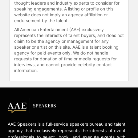
thought leaders and industry experts to consider for
Contact a speaker booking agent
to
speaking engagements. A listing or profile on this
check availability on Andrew Rea
website does not imply an agency affiliation or
and other top speakers and
endorsement by the talent.
celebrities.
All American Entertainment (AAE) exclusively
represents the interests of talent buyers, and does not
claim to be the agency or management for any
speaker or artist on this site. AAE is a talent booking
agency for paid events only. We do not handle
requests for donation of time or media requests for
interviews, and cannot provide celebrity contact
information.
AAE Speakers is a full-service speakers bureau and talent
agency that exclusively represents the interests of event
professionals to select, book, and execute events with