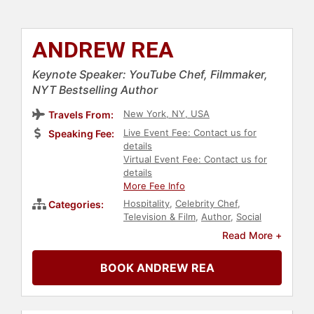
ANDREW REA
Keynote Speaker: YouTube Chef, Filmmaker,
NYT Bestselling Author
New York, NY, USA
Travels From:
Live Event Fee: Contact us for
Speaking Fee:
details
Virtual Event Fee: Contact us for
details
More Fee Info
Hospitality
,
Celebrity Chef
,
Categories:
Television & Film
,
Author
,
Social
Media
,
Marketing
Read More +
BOOK ANDREW REA