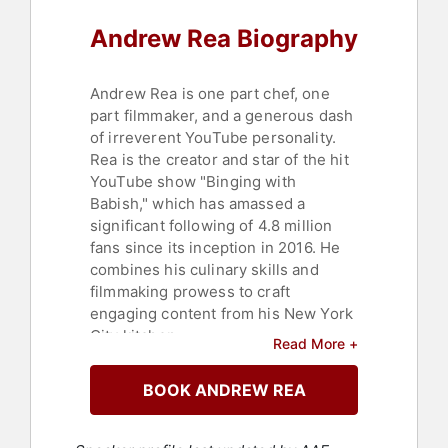
Andrew Rea Biography
Andrew Rea is one part chef, one
part filmmaker, and a generous dash
of irreverent YouTube personality.
Rea is the creator and star of the hit
YouTube show "Binging with
Babish," which has amassed a
significant following of 4.8 million
fans since its inception in 2016. He
combines his culinary skills and
filmmaking prowess to craft
engaging content from his New York
City kitchen.
Read More +
Self-taught both behind and in front
BOOK ANDREW REA
of the camera, his cooking show is
celebrated by a vast audience of
aspiring chefs and food enthusiasts