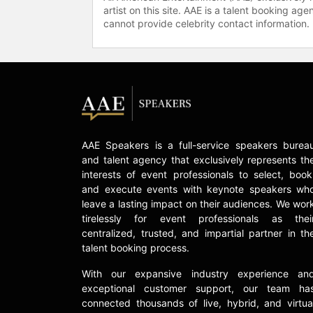
artist on this site. AAE is a talent booking a
cannot provide celebrity contact information.
AAE Speakers is a full-service speakers burea
and talent agency that exclusively represents th
interests of event professionals to select, book
and execute events with keynote speakers wh
leave a lasting impact on their audiences. We wor
tirelessly for event professionals as thei
centralized, trusted, and impartial partner in th
talent booking process.
With our expansive industry experience an
exceptional customer support, our team ha
connected thousands of live, hybrid, and virtua