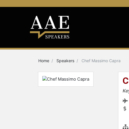
Home
Speakers
Chef Massimo Capra
C
Ke