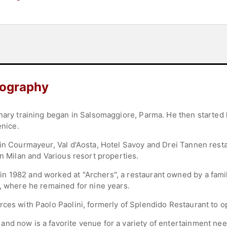
iography
nary training began in Salsomaggiore, Parma. He then started 
enice.
 in Courmayeur, Val d'Aosta, Hotel Savoy and Drei Tannen resta
in Milan and Various resort properties.
n 1982 and worked at "Archers", a restaurant owned by a fam
", where he remained for nine years.
rces with Paolo Paolini, formerly of Splendido Restaurant to 
nd now is a favorite venue for a variety of entertainment nee