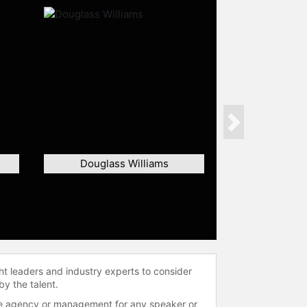
Next
Douglass Williams
ht leaders and industry experts to consider
by the talent.
 the agency or management for any speaker or