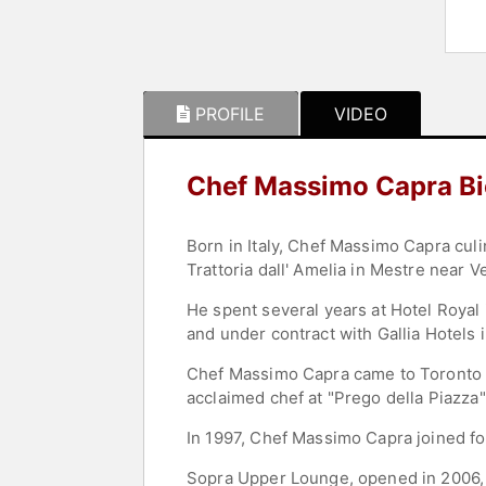
PROFILE
VIDEO
Chef Massimo Capra B
Born in Italy, Chef Massimo Capra culi
Trattoria dall' Amelia in Mestre near V
He spent several years at Hotel Royal
and under contract with Gallia Hotels 
Chef Massimo Capra came to Toronto i
acclaimed chef at "Prego della Piazza
In 1997, Chef Massimo Capra joined fo
Sopra Upper Lounge, opened in 2006, a