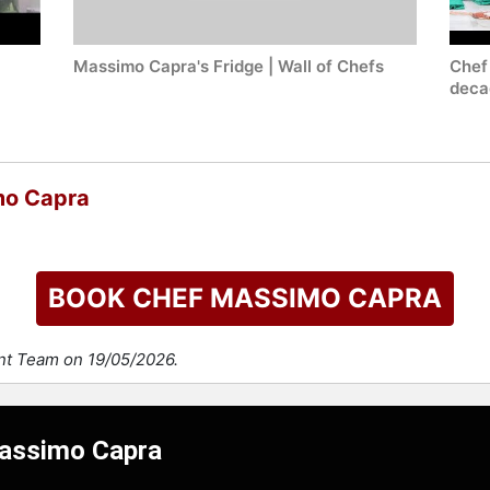
Massimo Capra's Fridge | Wall of Chefs
Chef
decad
mo Capra
BOOK CHEF MASSIMO CAPRA
ent Team on 19/05/2026.
Massimo Capra