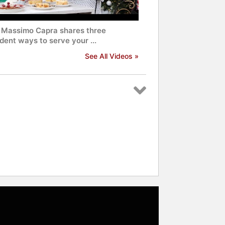
 Massimo Capra shares three
ent ways to serve your ...
See All Videos »