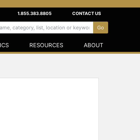
1.855.383.8805
CONTACT US
ICS
RESOURCES
ABOUT