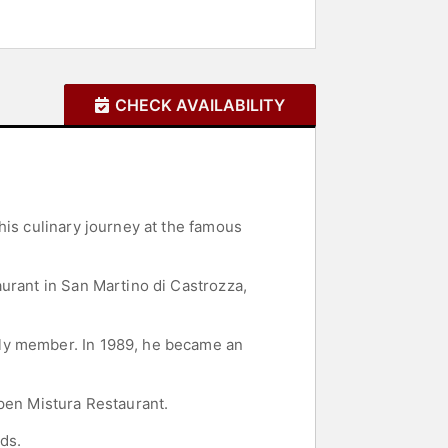
CHECK AVAILABILITY
his culinary journey at the famous
urant in San Martino di Castrozza,
ily member. In 1989, he became an
open Mistura Restaurant.
ds.