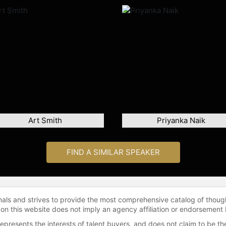
Art Smith
Priyanka Naik
FIND A SIMILAR SPEAKER
onals and strives to provide the most comprehensive catalog of thoug
 on this website does not imply an agency affiliation or endorsement 
represents the interests of talent buyers, and does not claim to be