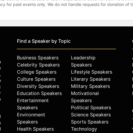
gency for paid events only. We do not handle requests for donation of 
Find a Speaker by Topic
Business Speakers
Leadership
u
Celebrity Speakers
Speakers
e
College Speakers
Lifestyle Speakers
,
Culture Speakers
Literary Speakers
o
Diversity Speakers
Military Speakers
k
r
Education Speakers
Motivational
e
Entertainment
Speakers
Speakers
Political Speakers
Environment
Science Speakers
d
Speakers
Sports Speakers
s
Health Speakers
Technology
l