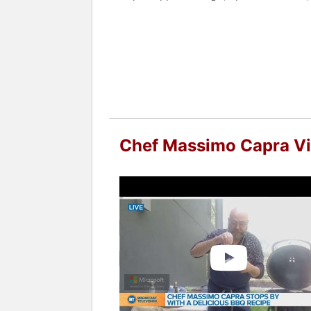
In 2010 chef Massimo Capra licensed h
last few years he became chef brand-
Restaurant at Hamad International Airp
Chef Massimo Capra is currently buildi
with heavy emphasis on Pasta, Pizza a
Author of "One Pot Italian" and "Thre
Chef Capra is the food editor for "C
Chef Massimo Capra V
Chef Massimo Capra is no stranger to 
long running City TV Cityline, chef h
show Chopped Canada.
Contact a speaker booking agent
to 