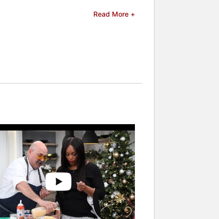
 Plaza Hotel in Niagara Falls and the
Read More +
son airport in Toronto and Soprafino
tchen will be a casual Italian eatery
.
rd from Canadian Culinary Book Award,
d is a regular guest expert on the
 and now Massimo is a judge on the hit
ers and celebrities.