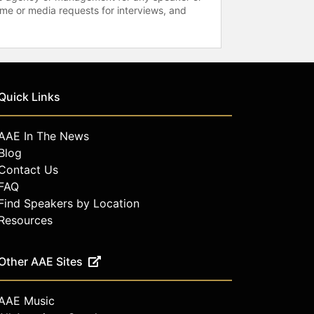
time or media requests for interviews, and
Quick Links
AAE In The News
Blog
Contact Us
FAQ
Find Speakers by Location
Resources
Other AAE Sites
AAE Music