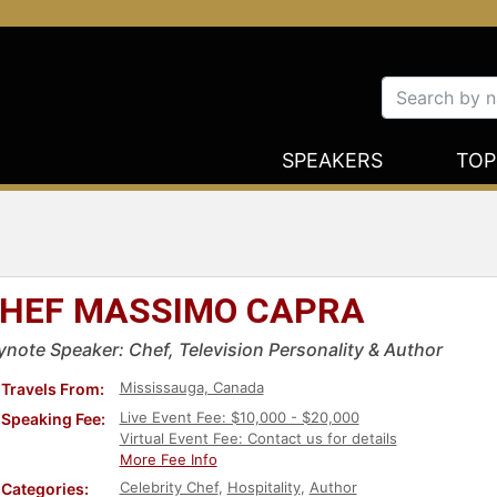
SPEAKERS
TOP
HEF MASSIMO CAPRA
ynote Speaker: Chef, Television Personality & Author
Mississauga, Canada
Travels From:
Live Event Fee: $10,000 - $20,000
Speaking Fee:
Virtual Event Fee: Contact us for details
More Fee Info
Celebrity Chef
,
Hospitality
,
Author
Categories: