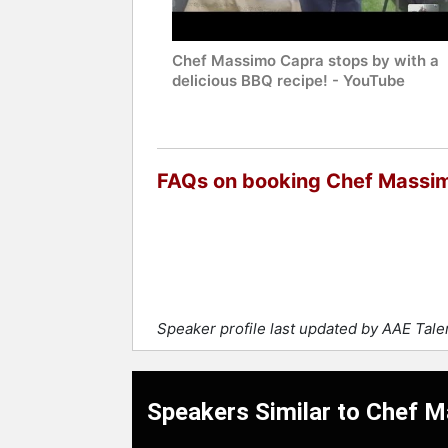
Chef Massimo Capra stops by with a
delicious BBQ recipe! - YouTube
FAQs on booking Chef Massi
Speaker profile last updated by AAE Tal
Speakers Similar to Chef 