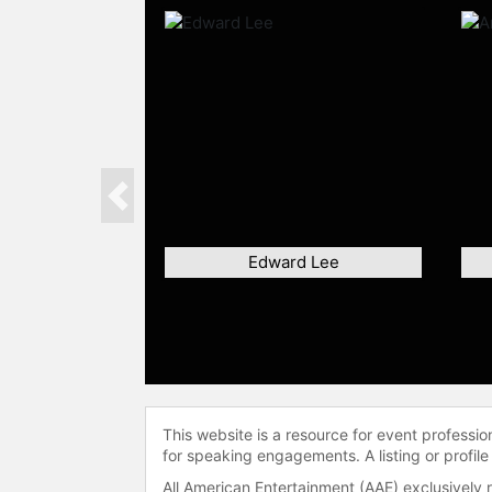
Previous
Edward Lee
This website is a resource for event professi
for speaking engagements. A listing or profile
All American Entertainment (AAE) exclusively 