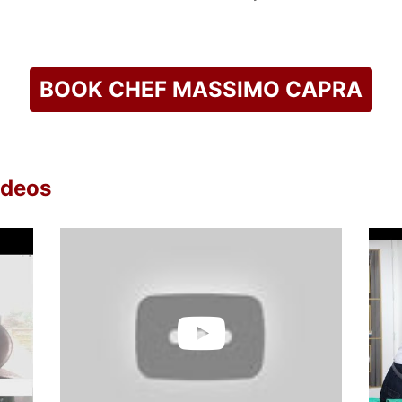
is name to the famous restaurant "Rainbow Room" in the Crown
owner of Boccone Trattoria Veloce and Boccone Pronto at Pear
ort in Doha Qatar.
BOOK CHEF MASSIMO CAPRA
ng his next venture in his hometown of Mississauga; Capra's Ki
nd Antipasto. Capra’s Kitchen will open in the summer of 2016
e Chefs the kitchen men" which in 2011 received the gold awa
anadian Home Trends" magazine.
ideos
television being the host of his own show Gourmet Escapes an
ost on the hit series Restaurant Makeover on the Food Network
check availability on Chef Massimo Capra and other top speak