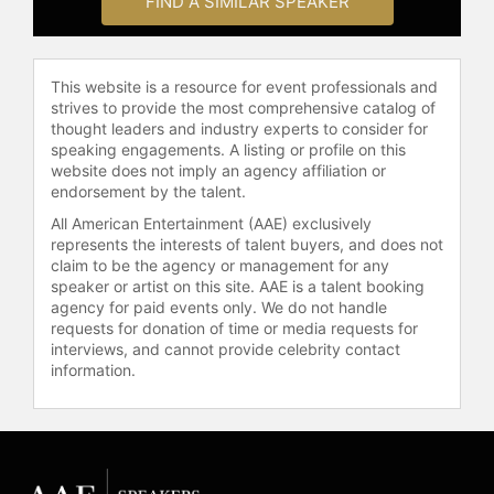
FIND A SIMILAR SPEAKER
in a Post-Truth World" and TEDx
talks "The Pie-Growing Mindset" and
"The Social Responsibility of
This website is a resource for event professionals and
Business," with a combined 3 million
strives to provide the most comprehensive catalog of
views. He has contributed to Wall
thought leaders and industry experts to consider for
Street Journal, Financial Times,
speaking engagements. A listing or profile on this
Harvard Business Review, and World
website does not imply an agency affiliation or
Economic Forum, and has been
endorsement by the talent.
interviewed by Bloomberg, BBC,
All American Entertainment (AAE) exclusively
CNBC, CNN, ESPN, Fox, ITV, NPR,
represents the interests of talent buyers, and does not
Reuters, Sky News, and Sky Sports.
claim to be the agency or management for any
The UK government appointed him,
speaker or artist on this site. AAE is a talent booking
jointly with PwC, to study the alleged
agency for paid events only. We do not handle
requests for donation of time or media requests for
misuse of share buybacks and the
interviews, and cannot provide celebrity contact
link between executive pay and
information.
investment.
In addition to his research and
writing, Edmans holds leadership
roles in the academic and financial
communities. He is a director of the