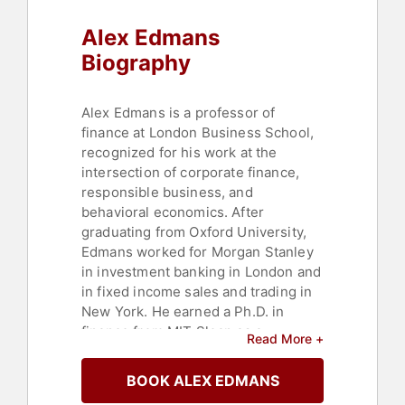
Alex Edmans
Biography
Alex Edmans is a professor of
finance at London Business School,
recognized for his work at the
intersection of corporate finance,
responsible business, and
behavioral economics. After
graduating from Oxford University,
Edmans worked for Morgan Stanley
in investment banking in London and
in fixed income sales and trading in
New York. He earned a Ph.D. in
finance from MIT Sloan as a
Read More +
Fulbright Scholar, joined Wharton,
and was tenured before moving to
BOOK ALEX EDMANS
London Business School.