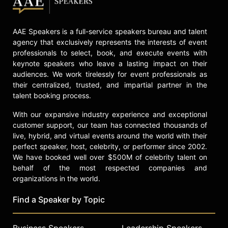
American Finance Association,
president-elect of the Western
AAE Speakers is a full-service speakers bureau and talent
Finance Association, and a fellow,
agency that exclusively represents the interests of event
director, and chair of the Ethics
professionals to select, book, and execute events with
Committee of the Financial
keynote speakers who leave a lasting impact on their
Management Association. He is also
audiences. We work tirelessly for event professionals as
a fellow of the British Academy and
their centralized, trusted, and impartial partner in the
the Academy of Social Sciences.
talent booking process.
Edmans served as managing editor
of Review of Finance, increasing its
With our expansive industry experience and exceptional
impact factor significantly. He is a
customer support, our team has connected thousands of
non-executive director of The
live, hybrid, and virtual events around the world with their
Investor Forum and serves on
perfect speaker, host, celebrity, or performer since 2002.
advisory boards and councils for
We have booked well over $500M of celebrity talent on
Morgan Stanley’s Institute for
behalf of the most respected companies and
Sustainable Investing, Novo
organizations in the world.
Nordisk’s Sustainability Advisory
Find a Speaker by Topic
Council, and Royal London Asset
Management’s Responsible
Investment Advisory Committee.
Business Speakers
Leadership Speakers