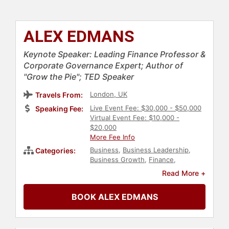
ALEX EDMANS
Keynote Speaker: Leading Finance Professor &
Corporate Governance Expert; Author of
"Grow the Pie"; TED Speaker
London, UK
Travels From:
Live Event Fee: $30,000 - $50,000
Speaking Fee:
Virtual Event Fee: $10,000 -
$20,000
More Fee Info
Business
,
Business Leadership
,
Categories:
Business Growth
,
Finance
,
Economy
,
Ethics & Integrity
,
Read More +
Strategic Leadership
,
Corporate
Strategy
,
Professors
,
TED
,
Data
,
BOOK ALEX EDMANS
Leadership
,
Sustainability
,
Environment
,
ESG
,
Thought
Leadership
,
Disruptive Thinking
,
Non-Fiction Authors