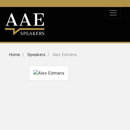
Home
Speakers
Alex Edmans