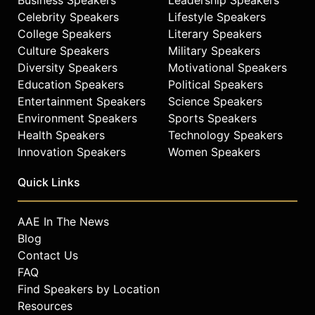
Edmans has received multiple
Celebrity Speakers
Lifestyle Speakers
teaching awards and has been
College Speakers
Literary Speakers
recognized by Thinkers50 Radar and
Culture Speakers
Military Speakers
Poets & Quants as Professor of the
Diversity Speakers
Motivational Speakers
Year.
Education Speakers
Political Speakers
Contact a speaker booking agent
to
Entertainment Speakers
Science Speakers
check availability on Alex Edmans
Environment Speakers
Sports Speakers
and other top speakers and
Health Speakers
Technology Speakers
celebrities.
Innovation Speakers
Women Speakers
Quick Links
AAE In The News
Blog
Contact Us
FAQ
Find Speakers by Location
Resources