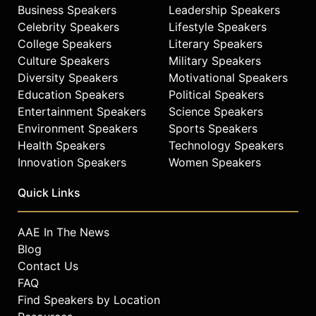
Business Speakers
Leadership Speakers
Celebrity Speakers
Lifestyle Speakers
College Speakers
Literary Speakers
Culture Speakers
Military Speakers
Diversity Speakers
Motivational Speakers
Education Speakers
Political Speakers
Entertainment Speakers
Science Speakers
Environment Speakers
Sports Speakers
Health Speakers
Technology Speakers
Innovation Speakers
Women Speakers
Quick Links
AAE In The News
Blog
Contact Us
FAQ
Find Speakers by Location