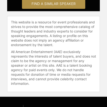
accountability, change management,
FIND A SIMILAR SPEAKER
and building goal-focused cultures.
He has been engaged by companies
and business associations across
multiple industries to address topics
This website is a resource for event professionals and
in leadership, operational efficiency,
strives to provide the most comprehensive catalog of
thought leaders and industry experts to consider for
and organizational growth.
speaking engagements. A listing or profile on this
website does not imply an agency affiliation or
Brest serves as CEO of
endorsement by the talent.
GoalRipple.com and managing
partner of Merger Value, LLC,
All American Entertainment (AAE) exclusively
advising businesses on growth
represents the interests of talent buyers, and does not
claim to be the agency or management for any
strategy, operational efficiency, and
speaker or artist on this site. AAE is a talent booking
post-merger value creation. He
agency for paid events only. We do not handle
continues to write, consult, and
requests for donation of time or media requests for
speak to audiences seeking to
interviews, and cannot provide celebrity contact
remove barriers and achieve
information.
measurable results in business
management and leadership.
Contact a speaker booking agent
to