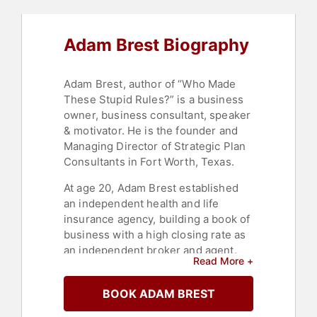
Business Growth
,
Success
Adam Brest Biography
Adam Brest, author of “Who Made
These Stupid Rules?” is a business
owner, business consultant, speaker
& motivator. He is the founder and
Managing Director of Strategic Plan
Consultants in Fort Worth, Texas.
At age 20, Adam Brest established
an independent health and life
insurance agency, building a book of
business with a high closing rate as
an independent broker and agent.
Read More +
Brest began his career by
developing expertise in insurance
BOOK ADAM BREST
sales and client relationship
management.