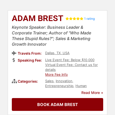
ADAM BREST
1 rating
Keynote Speaker: Business Leader &
Corporate Trainer; Author of "Who Made
These Stupid Rules?"; Sales & Marketing
Growth Innovator
Dallas, TX, USA
Travels From:
Live Event Fee: Below $10,000
Speaking Fee:
Virtual Event Fee: Contact us for
details
More Fee Info
Sales
,
Innovation
,
Categories:
Entrepreneurship
,
Human
Resources
,
Teamwork &
Read More +
Teambuilding
,
Change
Management
,
Overcoming
BOOK ADAM BREST
Adversity
,
Business Coaching
,
Professional Development
,