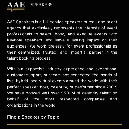
check availability on Adam Brest
and other top speakers and
celebrities.
AAE Speakers is a full-service speakers bureau and talent
agency that exclusively represents the interests of event
professionals to select, book, and execute events with
keynote speakers who leave a lasting impact on their
audiences. We work tirelessly for event professionals as
their centralized, trusted, and impartial partner in the
talent booking process.
With our expansive industry experience and exceptional
customer support, our team has connected thousands of
live, hybrid, and virtual events around the world with their
perfect speaker, host, celebrity, or performer since 2002.
We have booked well over $500M of celebrity talent on
behalf of the most respected companies and
organizations in the world.
Find a Speaker by Topic