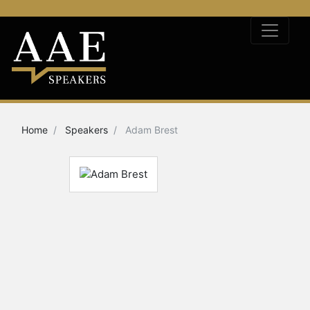
Home
Speakers
Adam Brest