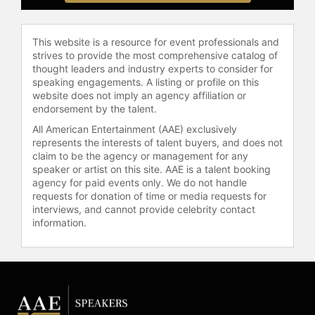
workforce that thrives in uncertainty,
embraces challenges, and turns
setbacks into profits, Norriss will
This website is a resource for event professionals and
deliver the blueprint.
strives to provide the most comprehensive catalog of
thought leaders and industry experts to consider for
Contact a speaker booking agent
to
speaking engagements. A listing or profile on this
check availability on Paris Norriss
website does not imply an agency affiliation or
endorsement by the talent.
and other top speakers and
celebrities.
All American Entertainment (AAE) exclusively
represents the interests of talent buyers, and does not
claim to be the agency or management for any
speaker or artist on this site. AAE is a talent booking
agency for paid events only. We do not handle
requests for donation of time or media requests for
interviews, and cannot provide celebrity contact
information.