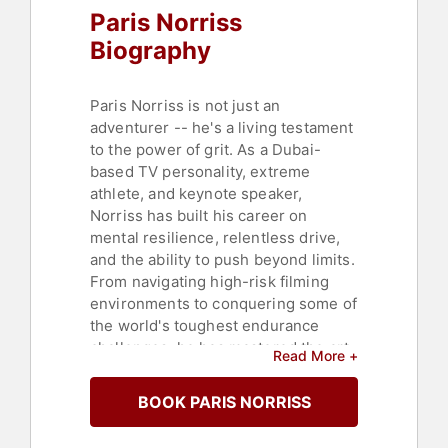
Paris Norriss
Personal Growth
,
Business Growth
,
Overcoming Adversity
,
Mindset
Biography
Paris Norriss is not just an
adventurer -- he's a living testament
to the power of grit. As a Dubai-
based TV personality, extreme
athlete, and keynote speaker,
Norriss has built his career on
mental resilience, relentless drive,
and the ability to push beyond limits.
From navigating high-risk filming
environments to conquering some of
the world's toughest endurance
challenges, he has mastered the art
Read More +
of thriving under pressure.
BOOK PARIS NORRISS
Norriss is best known for hosting
and producing high-adrenaline