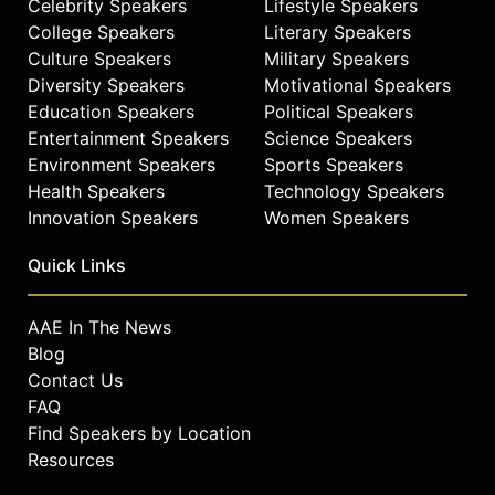
Celebrity Speakers
Lifestyle Speakers
College Speakers
Literary Speakers
Culture Speakers
Military Speakers
Diversity Speakers
Motivational Speakers
Education Speakers
Political Speakers
Entertainment Speakers
Science Speakers
Environment Speakers
Sports Speakers
Health Speakers
Technology Speakers
Innovation Speakers
Women Speakers
Quick Links
AAE In The News
Blog
Contact Us
FAQ
Find Speakers by Location
Resources