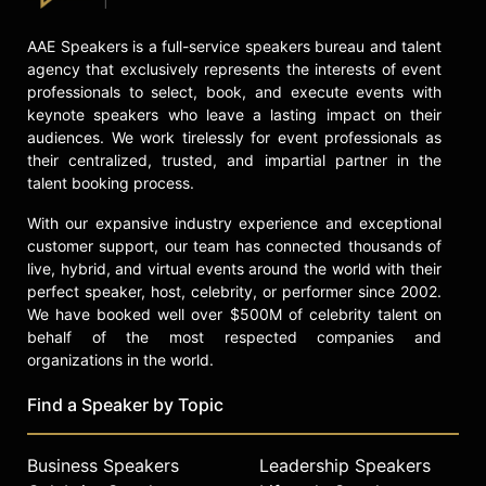
AAE Speakers is a full-service speakers bureau and talent
agency that exclusively represents the interests of event
professionals to select, book, and execute events with
keynote speakers who leave a lasting impact on their
audiences. We work tirelessly for event professionals as
their centralized, trusted, and impartial partner in the
talent booking process.
With our expansive industry experience and exceptional
customer support, our team has connected thousands of
live, hybrid, and virtual events around the world with their
perfect speaker, host, celebrity, or performer since 2002.
We have booked well over $500M of celebrity talent on
behalf of the most respected companies and
organizations in the world.
Find a Speaker by Topic
Business Speakers
Leadership Speakers