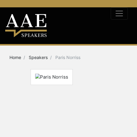
Home
Speakers
Paris Norriss