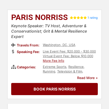
PARIS NORRISS
1 rating
Keynote Speaker: TV Host, Adventurer &
Conservationist; Grit & Mental Resilience
Expert
Washington, DC, USA
Travels From:
Live Event Fee: $20,000 - $30,000
Speaking Fee:
Virtual Event Fee: Below $10,000
More Fee Info
Extreme Sports
,
Resilience
,
Categories:
Running
,
Television & Film
,
Motivational
,
Adventure
,
Olympic
Read More +
Athlete
,
Athlete
,
Swimming &
Diving
,
Human Resources
,
BOOK PARIS NORRISS
Teamwork & Teambuilding
,
Sports
Motivation
,
Sports
,
Business
Leadership
,
Leadership
,
Business
,
Success
,
Environmental Activism
,
Change Management
,
Sales
,