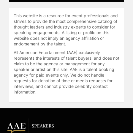
of the Year" by the Design Museum
in the UK, and D&AD awards. The
This website is a resource for event professionals and
Chineasy app was an Apple Design
strives to provide the most comprehensive catalog of
Award finalist for Delight & Fun.
thought leaders and industry experts to consider for
Hsueh also produces the
speaking engagements. A listing or profile on this
"TalkChineasy" podcast, which
website does not imply an agency affiliation or
teaches Chinese phrases in short
endorsement by the talent.
episodes and has been featured by
All American Entertainment (AAE) exclusively
Apple and Amazon. She hosts the
represents the interests of talent buyers, and does not
Thrive Global podcast "How to
claim to be the agency or management for any
Thrive: Lessons From Ancient
speaker or artist on this site. AAE is a talent booking
agency for paid events only. We do not handle
Chinese Wisdom."
requests for donation of time or media requests for
interviews, and cannot provide celebrity contact
Hsueh has been named among
information.
"Leading Ladies in Tech" by The
Sunday Times and recognized by
Apple Inc. and Entrepreneur.com for
her contributions to technology and
creative entrepreneurship. She has
served on the Development
Advisory Boards of Saïd Business