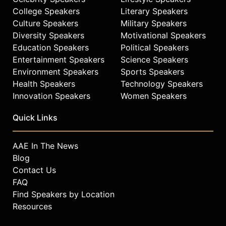
College Speakers
Literary Speakers
Culture Speakers
Military Speakers
Diversity Speakers
Motivational Speakers
Education Speakers
Political Speakers
Entertainment Speakers
Science Speakers
Environment Speakers
Sports Speakers
Health Speakers
Technology Speakers
Innovation Speakers
Women Speakers
Quick Links
AAE In The News
Blog
Contact Us
FAQ
Find Speakers by Location
Resources