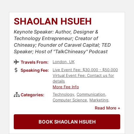
SHAOLAN HSUEH
Keynote Speaker: Author, Designer &
Technology Entrepreneur; Creator of
Chineasy; Founder of Caravel Capital; TED
Speaker; Host of "TalkChineasy" Podcast
London, UK
Travels From:
Live Event Fee: $30,000 - $50,000
Speaking Fee:
Virtual Event Fee: Contact us for
details
More Fee Info
Technology
,
Communication
,
Categories:
Computer Science
,
Marketing
,
Finance
,
Entrepreneurship
,
Women
Read More +
in Business
,
Social
Entrepreneurship
,
Female
BOOK SHAOLAN HSUEH
Leadership
,
Inspirational
,
Personal
Growth
,
Empowerment
,
Influential