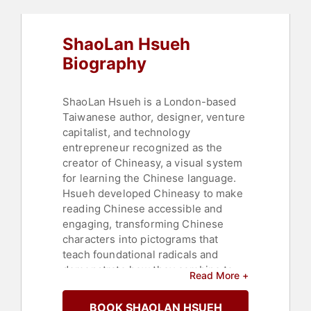
Women
,
TED
,
Business
,
Business
Growth
,
Asian & Pacific Heritage
,
Author
,
Educational Motivational
,
ShaoLan Hsueh
Creativity
,
Women in Tech
,
Education
,
Thought Leadership
,
Biography
Disruptive Thinking
,
Adventure
,
Culture
,
Literacy
ShaoLan Hsueh is a London-based
Taiwanese author, designer, venture
capitalist, and technology
entrepreneur recognized as the
creator of Chineasy, a visual system
for learning the Chinese language.
Hsueh developed Chineasy to make
reading Chinese accessible and
engaging, transforming Chinese
characters into pictograms that
teach foundational radicals and
demonstrate how they combine to
Read More +
form words and phrases.
Collaborating with illustrator Noma
BOOK SHAOLAN HSUEH