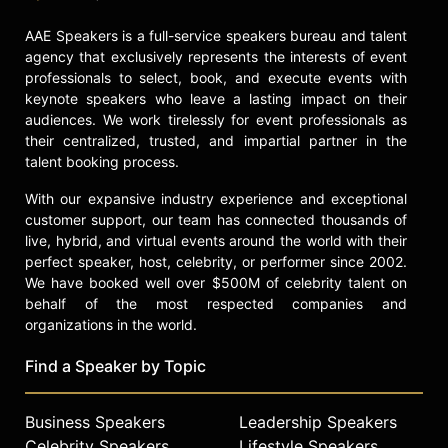
School at Oxford University, the
AAE Speakers is a full-service speakers bureau and talent
Victoria and Albert Museum, and
agency that exclusively represents the interests of event
Asia House, establishing her as a
professionals to select, book, and execute events with
thought leader in culture, design,
keynote speakers who leave a lasting impact on their
and technology.
audiences. We work tirelessly for event professionals as
their centralized, trusted, and impartial partner in the
Contact a speaker booking agent
to
talent booking process.
check availability on ShaoLan
Hsueh and other top speakers and
With our expansive industry experience and exceptional
celebrities.
customer support, our team has connected thousands of
live, hybrid, and virtual events around the world with their
perfect speaker, host, celebrity, or performer since 2002.
We have booked well over $500M of celebrity talent on
behalf of the most respected companies and
organizations in the world.
Find a Speaker by Topic
Business Speakers
Leadership Speakers
Celebrity Speakers
Lifestyle Speakers