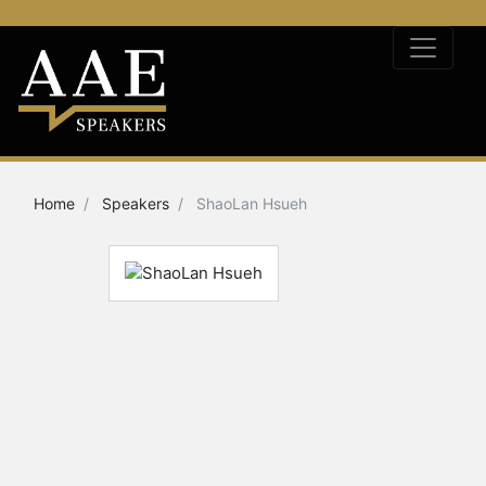
Home
Speakers
ShaoLan Hsueh