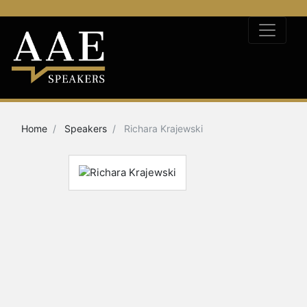
Home
Speakers
Richara Krajewski