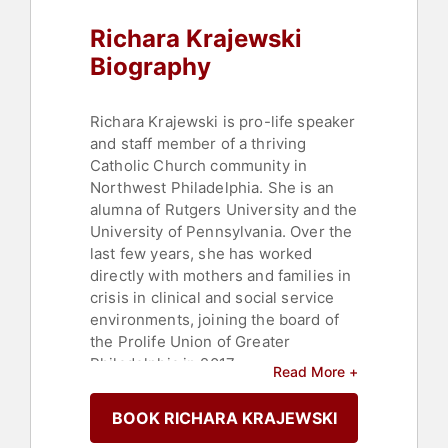
Richara Krajewski
Biography
Richara Krajewski is pro-life speaker
and staff member of a thriving
Catholic Church community in
Northwest Philadelphia. She is an
alumna of Rutgers University and the
University of Pennsylvania. Over the
last few years, she has worked
directly with mothers and families in
crisis in clinical and social service
environments, joining the board of
the Prolife Union of Greater
Philadelphia in 2017.
Read More +
Richara's commitment to pro-life
BOOK RICHARA KRAJEWSKI
work is rooted in her faith. Life is
sacred, and she believes that those