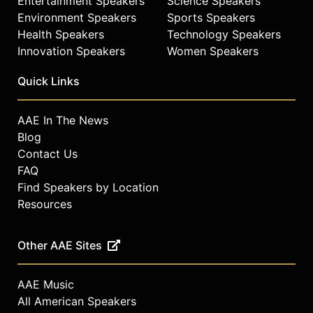
Entertainment Speakers
Science Speakers
Environment Speakers
Sports Speakers
Health Speakers
Technology Speakers
Innovation Speakers
Women Speakers
Quick Links
AAE In The News
Blog
Contact Us
FAQ
Find Speakers by Location
Resources
Other AAE Sites
AAE Music
All American Speakers