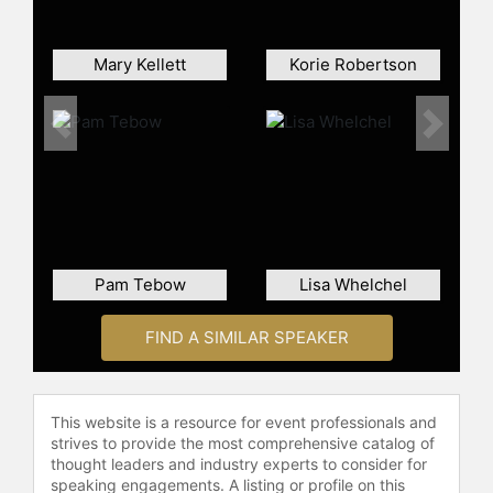
Mary Kellett
Korie Robertson
Previous
Next
Pam Tebow
Lisa Whelchel
FIND A SIMILAR SPEAKER
This website is a resource for event professionals and
strives to provide the most comprehensive catalog of
thought leaders and industry experts to consider for
speaking engagements. A listing or profile on this