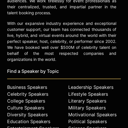
audiences. We work tirelessly for event professionals as
their centralized, trusted, and impartial partner in the
talent booking process.
With our expansive industry experience and exceptional
customer support, our team has connected thousands of
live, hybrid, and virtual events around the world with their
perfect speaker, host, celebrity, or performer since 2002.
We have booked well over $500M of celebrity talent on
behalf of the most respected companies and
organizations in the world.
Find a Speaker by Topic
Business Speakers
Leadership Speakers
Celebrity Speakers
Lifestyle Speakers
College Speakers
Literary Speakers
Culture Speakers
Military Speakers
Diversity Speakers
Motivational Speakers
Education Speakers
Political Speakers