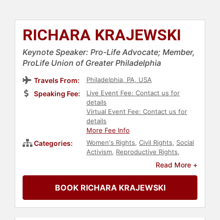
RICHARA KRAJEWSKI
Keynote Speaker: Pro-Life Advocate; Member,
ProLife Union of Greater Philadelphia
Philadelphia, PA, USA
Travels From:
Live Event Fee: Contact us for
Speaking Fee:
details
Virtual Event Fee: Contact us for
details
More Fee Info
Women's Rights
,
Civil Rights
,
Social
Categories:
Activism
,
Reproductive Rights
,
Family & Parenting
,
Christian
,
Read More +
Conservative
,
Government
,
Political
BOOK RICHARA KRAJEWSKI