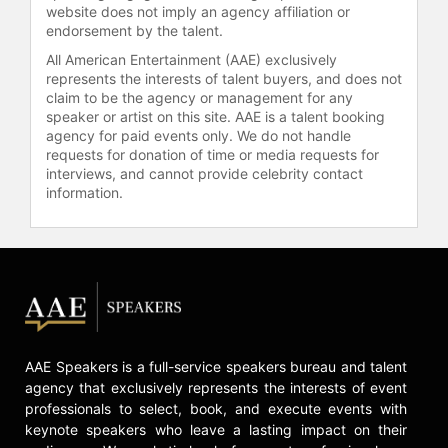
website does not imply an agency affiliation or
endorsement by the talent.
All American Entertainment (AAE) exclusively
represents the interests of talent buyers, and does not
claim to be the agency or management for any
speaker or artist on this site. AAE is a talent booking
agency for paid events only. We do not handle
requests for donation of time or media requests for
interviews, and cannot provide celebrity contact
information.
AAE Speakers is a full-service speakers bureau and talent
agency that exclusively represents the interests of event
professionals to select, book, and execute events with
keynote speakers who leave a lasting impact on their