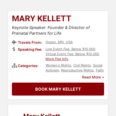
MARY KELLETT
Keynote Speaker: Founder & Director of
Prenatal Partners for Life
Osseo, MN, USA
Travels From:
Live Event Fee: Below $10,000
Speaking Fee:
Virtual Event Fee: Below $10,000
More Fee Info
Women's Rights
,
Civil Rights
,
Social
Categories:
Activism
,
Reproductive Rights
,
Faith
& Religion
,
Family & Parenting
,
Read More +
Christian
,
Conservative
,
Political
BOOK MARY KELLETT