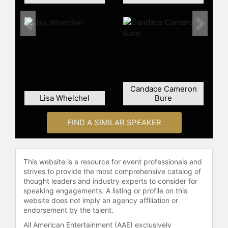
Previous
Next
Candace Cameron
Lisa Whelchel
Bure
FIND A SIMILAR SPEAKER
This website is a resource for event professionals and
strives to provide the most comprehensive catalog of
thought leaders and industry experts to consider for
speaking engagements. A listing or profile on this
website does not imply an agency affiliation or
endorsement by the talent.
All American Entertainment (AAE) exclusively