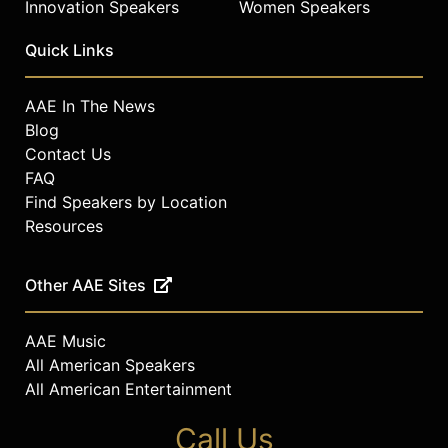
Innovation Speakers
Women Speakers
Quick Links
AAE In The News
Blog
Contact Us
FAQ
Find Speakers by Location
Resources
Other AAE Sites
AAE Music
All American Speakers
All American Entertainment
Call Us