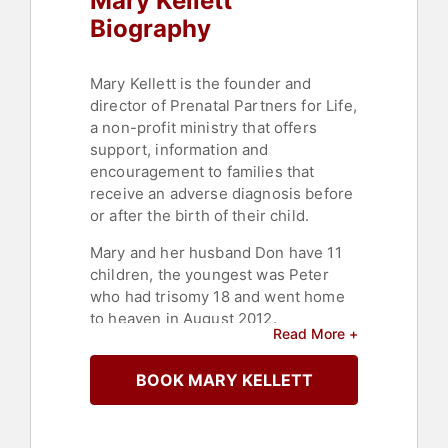
Mary Kellett
Biography
Mary Kellett is the founder and
director of Prenatal Partners for Life,
a non-profit ministry that offers
support, information and
encouragement to families that
receive an adverse diagnosis before
or after the birth of their child.
Mary and her husband Don have 11
children, the youngest was Peter
who had trisomy 18 and went home
to heaven in August 2012.
Read More +
Since 2005, PPFL has supported
thousands of families in every state
BOOK MARY KELLETT
and 50 countries.
Contact a speaker booking agent
to