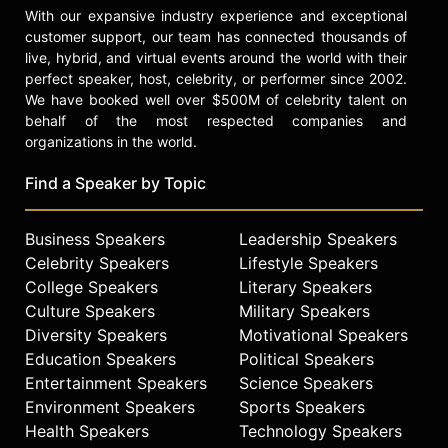
With our expansive industry experience and exceptional
customer support, our team has connected thousands of
live, hybrid, and virtual events around the world with their
perfect speaker, host, celebrity, or performer since 2002.
We have booked well over $500M of celebrity talent on
behalf of the most respected companies and
organizations in the world.
Find a Speaker by Topic
Business Speakers
Leadership Speakers
Celebrity Speakers
Lifestyle Speakers
College Speakers
Literary Speakers
Culture Speakers
Military Speakers
Diversity Speakers
Motivational Speakers
Education Speakers
Political Speakers
Entertainment Speakers
Science Speakers
Environment Speakers
Sports Speakers
Health Speakers
Technology Speakers