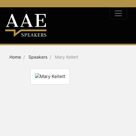
Home
Speakers
Mary Kellett