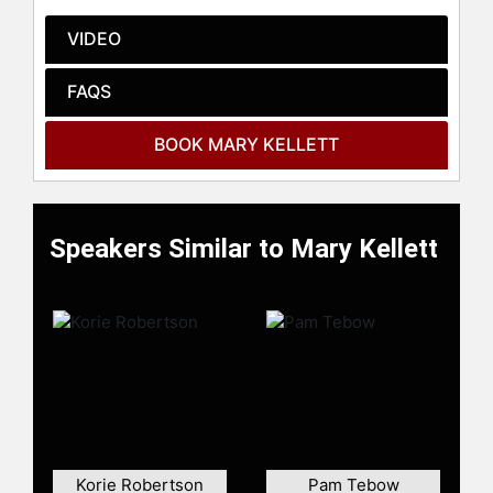
check availability on Mary Kellett
and other top speakers and
VIDEO
celebrities.
FAQS
BOOK MARY KELLETT
Speakers Similar to Mary Kellett
Korie Robertson
Pam Tebow