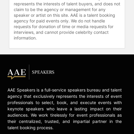
represents the interests of talent buyers, and does not
claim to be the agency or management for any
speaker or artist on this site. AAE is a talent booking
agency for paid events only. We do not handle
requests for donation of time or media requests for
interviews, and cannot provide celebrity contact
information.
AAE Speakers is a full-service speakers bureau and talent
agency that exclusively represents the interests of event
professionals to select, book, and execute events with
keynote speakers who leave a lasting impact on their
audiences. We work tirelessly for event professionals as
their centralized, trusted, and impartial partner in the
talent booking process.