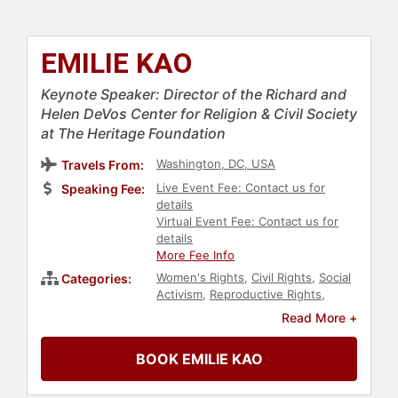
EMILIE KAO
Keynote Speaker: Director of the Richard and
Helen DeVos Center for Religion & Civil Society
at The Heritage Foundation
Washington, DC, USA
Travels From:
Live Event Fee: Contact us for
Speaking Fee:
details
Virtual Event Fee: Contact us for
details
More Fee Info
Women's Rights
,
Civil Rights
,
Social
Categories:
Activism
,
Reproductive Rights
,
Government
,
Political
,
Conservative
Read More +
BOOK EMILIE KAO