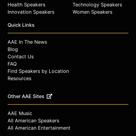
Health Speakers
Technology Speakers
Innovation Speakers
Women Speakers
Quick Links
AAE In The News
Blog
Contact Us
FAQ
Find Speakers by Location
Resources
Other AAE Sites
AAE Music
All American Speakers
All American Entertainment