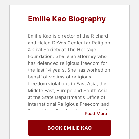
Emilie Kao Biography
Emilie Kao is director of the Richard
and Helen DeVos Center for Religion
& Civil Society at The Heritage
Foundation. She is an attorney who
has defended religious freedom for
the last 14 years. She has worked on
behalf of victims of religious
freedom violations in East Asia, the
Middle East, Europe and South Asia
at the State Department’s Office of
International Religious Freedom and
Becket Law. Previously she worked
Read More +
at the United Nations and Latham
and Watkins.
BOOK EMILIE KAO
Contact a speaker booking agent
to