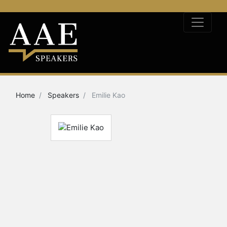
Home
Speakers
Emilie Kao