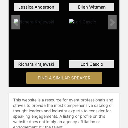
Jessica Anderson
Ellen Wittman
Previous
Next
Richara Krajewski
Lori Cascio
FIND A SIMILAR SPEAKER
This website is a resource for event professionals and
strives to provide the most comprehensive catalog of
thought leaders and industry experts to consider for
speaking engagements. A listing or profile on this
website does not imply an agency affiliation or
endorsement by the talent.