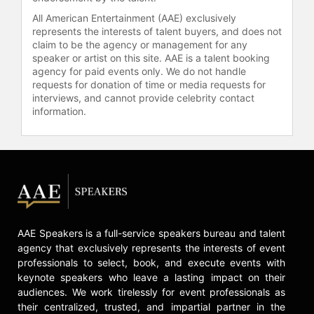
All American Entertainment (AAE) exclusively
represents the interests of talent buyers, and does not
claim to be the agency or management for any
speaker or artist on this site. AAE is a talent booking
agency for paid events only. We do not handle
requests for donation of time or media requests for
interviews, and cannot provide celebrity contact
information.
AAE Speakers is a full-service speakers bureau and talent
agency that exclusively represents the interests of event
professionals to select, book, and execute events with
keynote speakers who leave a lasting impact on their
audiences. We work tirelessly for event professionals as
their centralized, trusted, and impartial partner in the