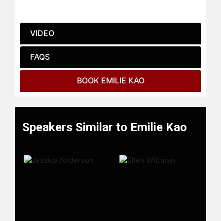
check availability on Emilie Kao and
other top speakers and celebrities.
VIDEO
FAQS
BOOK EMILIE KAO
Speakers Similar to Emilie Kao