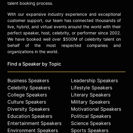
talent booking process.
With our expansive industry experience and exceptional
customer support, our team has connected thousands of
live, hybrid, and virtual events around the world with their
perfect speaker, host, celebrity, or performer since 2002.
We have booked well over $500M of celebrity talent on
behalf of the most respected companies and
organizations in the world.
Find a Speaker by Topic
Business Speakers
Leadership Speakers
Celebrity Speakers
Lifestyle Speakers
College Speakers
Literary Speakers
Culture Speakers
Military Speakers
Diversity Speakers
Motivational Speakers
Education Speakers
Political Speakers
Entertainment Speakers
Science Speakers
Environment Speakers
Sports Speakers